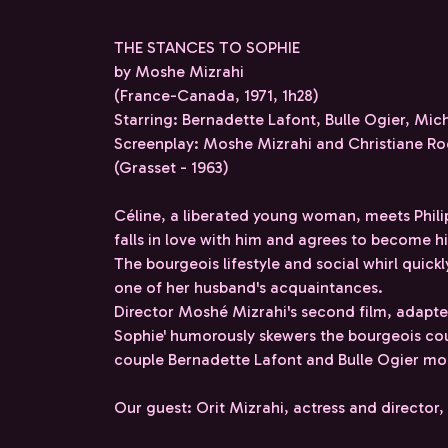
THE STANCES TO SOPHIE
by Moshe Mizrahi
(France-Canada, 1971, 1h28)
Starring: Bernadette Lafont, Bulle Ogier, Mic
Screenplay: Moshe Mizrahi and Christiane Roc
(Grasset - 1963)
Céline, a liberated young woman, meets Phil
falls in love with him and agrees to become his
The bourgeois lifestyle and social whirl quick
one of her husband's acquaintances.
Director Moshé Mizrahi's second film, adapted
Sophie' humorously skewers the bourgeois cou
couple Bernadette Lafont and Bulle Ogier mor
Our guest: Orit Mizrahi, actress and directo