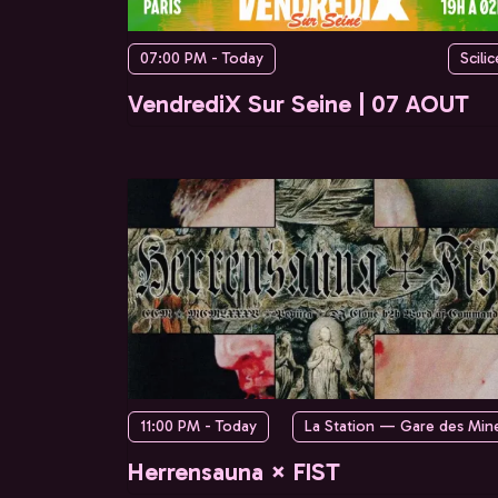
07:00 PM - Today
Scilic
VendrediX Sur Seine | 07 AOUT
11:00 PM - Today
La Station — Gare des Min
Herrensauna × FIST