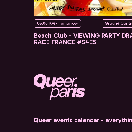
06:00 PM - Tomorrow
Ground Contr
Beach Club - VIEWING PARTY DR
RACE FRANCE #S4E5
Queer events calendar - everythi