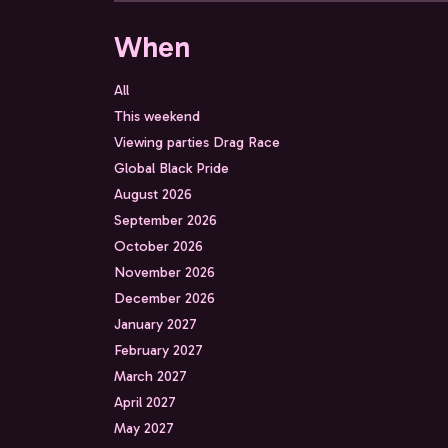
When
All
This weekend
Viewing parties Drag Race
Global Black Pride
August 2026
September 2026
October 2026
November 2026
December 2026
January 2027
February 2027
March 2027
April 2027
May 2027