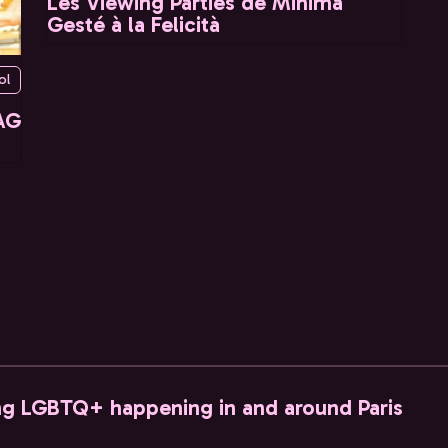
Les Viewing Parties de Minima
Gesté à la Felicità
ol
AG
ng LGBTQ+ happening in and around Paris