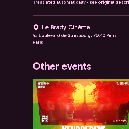
Translated automatically - see
original descr
Le Brady Cinéma
43 Boulevard de Strasbourg, 75010 Paris
Paris
Other events