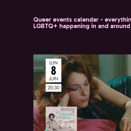
Queer events calendar - everythi
LGBTQ+ happening in and around 