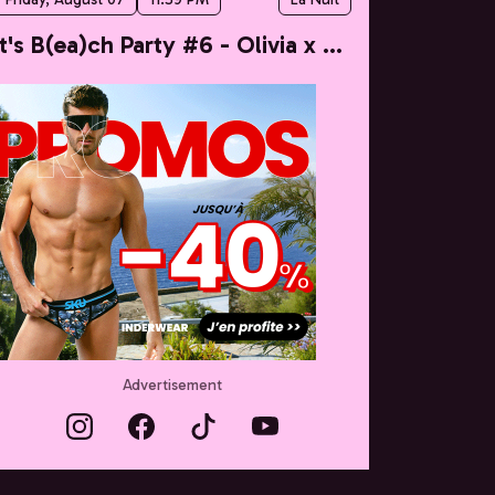
It's B(ea)ch Party #6 - Olivia x Taylor
Advertisement