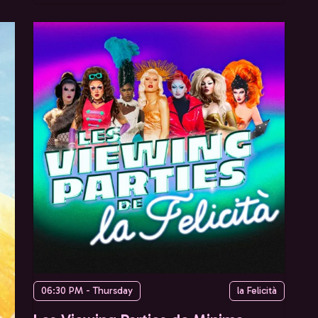
06:30 PM - Thursday
la Felicità