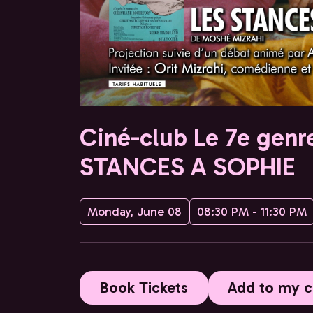
Ciné-club Le 7e genre
STANCES A SOPHIE
Monday, June 08
08:30 PM - 11:30 PM
Book Tickets
Add to my c