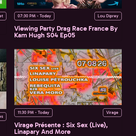
et
07:30 PM - Today
Lou Diprey
Viewing Party Drag Race France By
Kam Hugh S04 Ep05
11:30 PM - Today
Virage
es
Virage Présente : Six Sex (Live),
Linapary And More