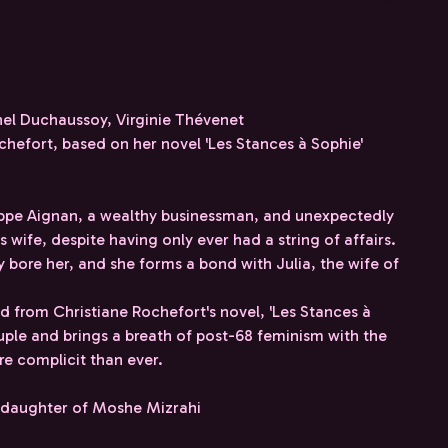
hel Duchaussoy, Virginie Thévenet
hefort, based on her novel 'Les Stances à Sophie'
ippe Aignan, a wealthy businessman, and unexpectedly
 wife, despite having only ever had a string of affairs.
ly bore her, and she forms a bond with Julia, the wife of
 from Christiane Rochefort's novel, 'Les Stances à
ple and brings a breath of post-68 feminism with the
e complicit than ever.
r, daughter of Moshe Mizrahi