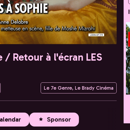
 / Retour à l'écran LES
Le 7e Genre, Le Brady Cinéma
alendar
Sponsor