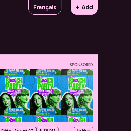
Français
+ Add
SPONSORED
Friday, August 07
11:59 PM
La Nuit