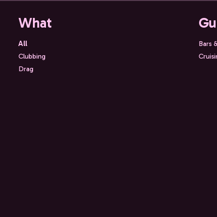
What
Gu
All
Bars 
Clubbing
Cruis
Drag