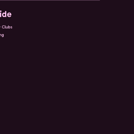
ide
& Clubs
ing