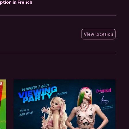
iption in French
View location