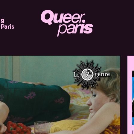
ng
Paris