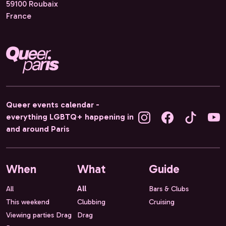
59100 Roubaix
France
Queer events calendar -
everything LGBTQ+ happening in
and around Paris
When
What
Guide
All
All
Bars & Clubs
This weekend
Clubbing
Cruising
Viewing parties Drag
Drag