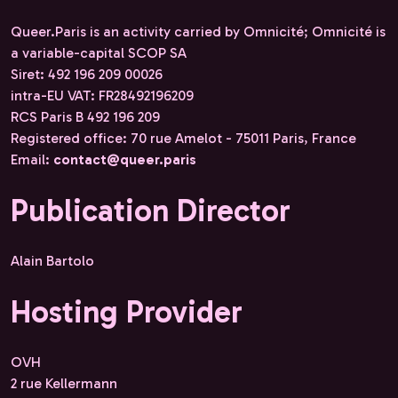
Queer.Paris is an activity carried by Omnicité; Omnicité is
a variable-capital SCOP SA
Siret: 492 196 209 00026
intra-EU VAT: FR28492196209
RCS Paris B 492 196 209
Registered office: 70 rue Amelot - 75011 Paris, France
Email:
contact@queer.paris
Publication Director
Alain Bartolo
Hosting Provider
OVH
2 rue Kellermann