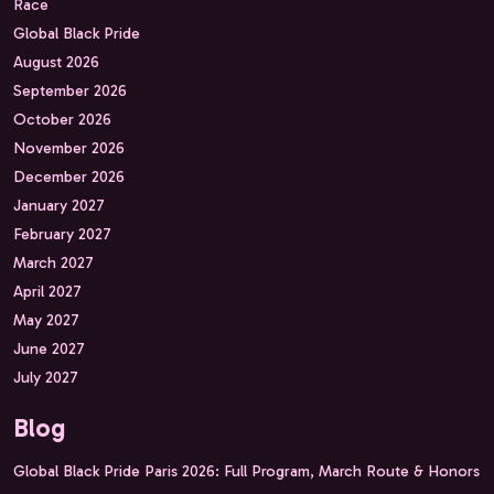
Race
Global Black Pride
August 2026
September 2026
October 2026
November 2026
December 2026
January 2027
February 2027
March 2027
April 2027
May 2027
June 2027
July 2027
Blog
Global Black Pride Paris 2026: Full Program, March Route & Honors