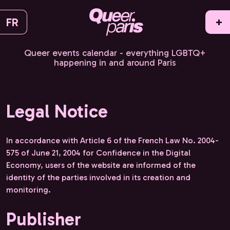
FR
+
Queer events calendar - everything LGBTQ+
happening in and around Paris
Legal Notice
In accordance with Article 6 of the French Law No. 2004-
575 of June 21, 2004 for Confidence in the Digital
Economy, users of the website are informed of the
identity of the parties involved in its creation and
monitoring.
Publisher