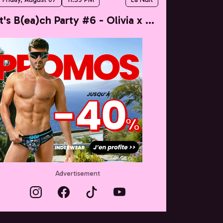
It's B(ea)ch Party #6 - Olivia x Taylor
Advertisement