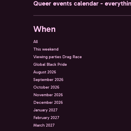
Queer events calendar - everythi
When
All
This weekend
Viewing parties Drag Race
Global Black Pride
August 2026
September 2026
October 2026
November 2026
December 2026
January 2027
February 2027
March 2027