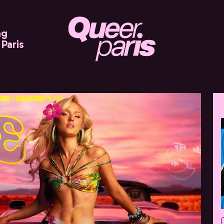
ng
Paris