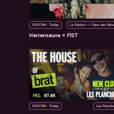
11:00 PM - Today
La Station — Gare des Min
Herrensauna × FIST
11:59 PM - Today
Les Planch