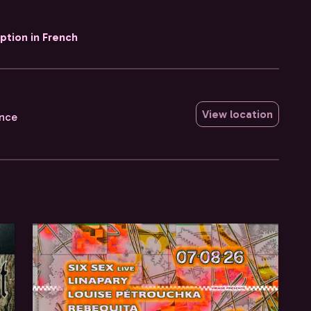
iption in French
View location
ance