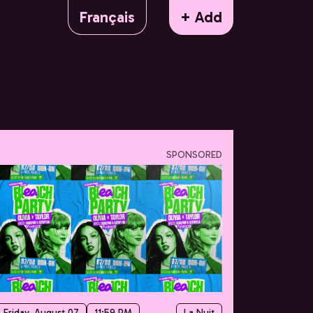
Français
+ Add
SPONSORED
Friday, August 07
11:59 PM
La Nuit