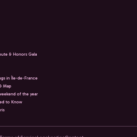
Route & Honors Gala
ngs in Île-de-France
 & Map
weekend of the year
eed to Know
ris