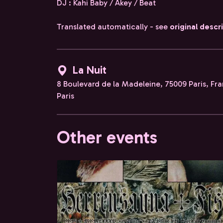
DJ : Kahi Baby / Akey / Beat
Translated automatically - see
original descr
La Nuit
8 Boulevard de la Madeleine, 75009 Paris, Fr
Paris
Other events