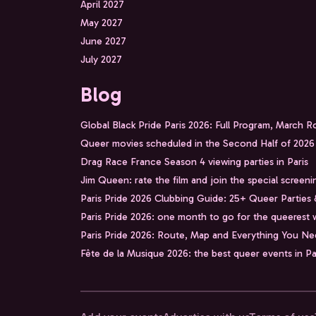
April 2027
May 2027
June 2027
July 2027
Blog
Global Black Pride Paris 2026: Full Program, March 
Queer movies scheduled in the Second Half of 2026
Drag Race France Season 4 viewing parties in Paris
Jim Queen: rate the film and join the special screeni
Paris Pride 2026 Clubbing Guide: 25+ Queer Parties
Paris Pride 2026: one month to go for the queerest 
Paris Pride 2026: Route, Map and Everything You N
Fête de la Musique 2026: the best queer events in Pa