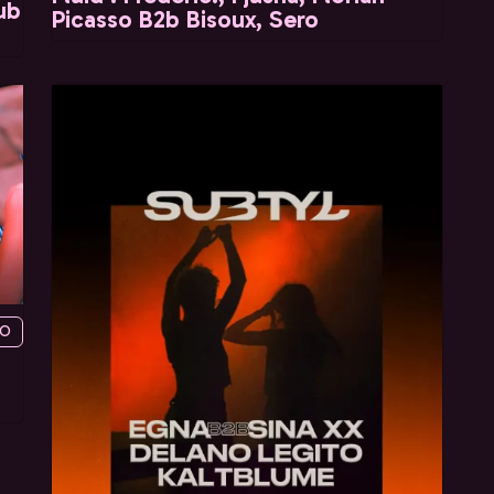
ub
Picasso B2b Bisoux, Sero
YO