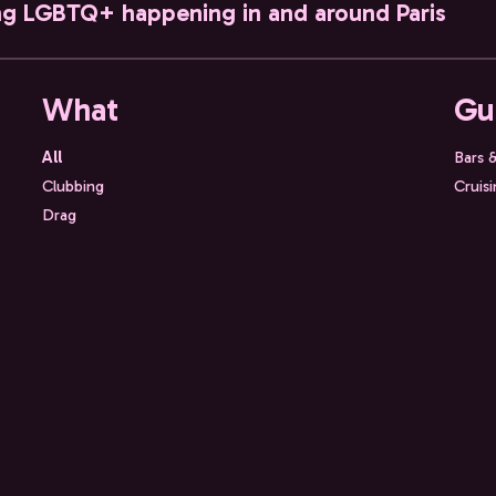
ng LGBTQ+ happening in and around Paris
What
Gu
All
Bars 
Clubbing
Cruis
Drag