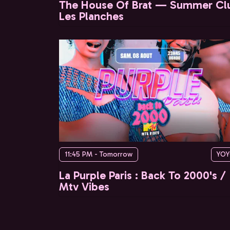
The House Of Brat — Summer Cl
Les Planches
11:45 PM - Tomorrow
YO
La Purple Paris : Back To 2000's /
Mtv Vibes