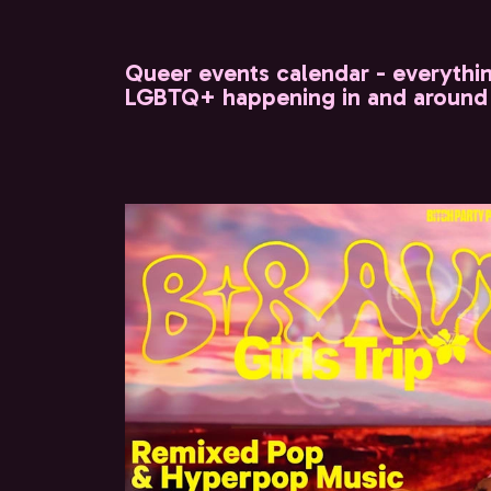
Queer events calendar - everythi
LGBTQ+ happening in and around 