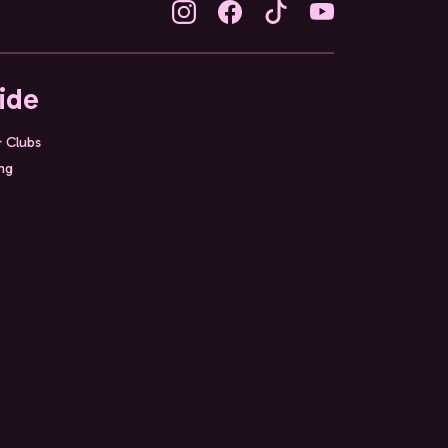
ide
& Clubs
ing