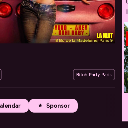
Bitch Party Paris
alendar
Sponsor