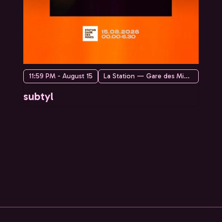
11:59 PM - August 15
La Station — Gare des Mines
subtyl