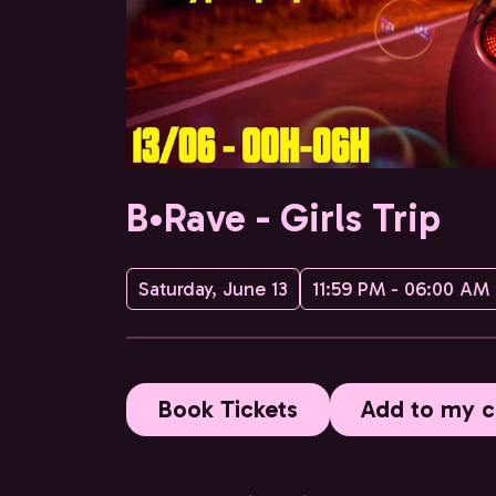
B•Rave - Girls Trip
Saturday, June 13
11:59 PM - 06:00 AM
Book Tickets
Add to my c