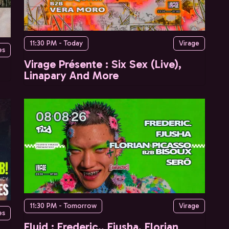
11:30 PM - Today
Virage
es
Virage Présente : Six Sex (Live),
Linapary And More
11:30 PM - Tomorrow
Virage
es
Fluid : Frederic., Fjusha, Florian