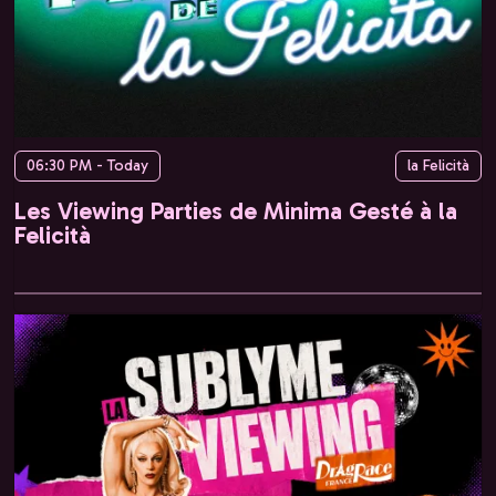
06:30 PM - Today
la Felicità
Les Viewing Parties de Minima Gesté à la
Felicità