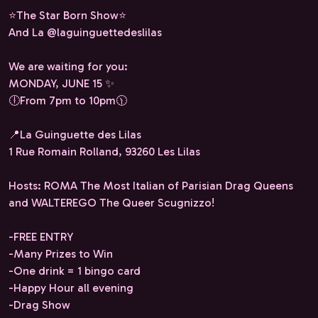
⭐️The Star Born Show⭐️
And La @laguinguettedeslilas
We are waiting for you:
MONDAY, JUNE 15 ✨
🕕From 7pm to 10pm🕦
📍La Guinguette des Lilas
1 Rue Romain Rolland, 93260 Les Lilas
Hosts: ROMA The Most Italian of Parisian Drag Queens
and WALTEREGO The Queer Scugnizzo!
-FREE ENTRY
-Many Prizes to Win
-One drink = 1 bingo card
-Happy Hour all evening
-Drag Show