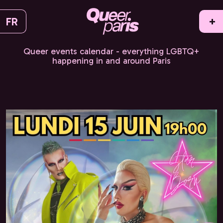
FR
+
Queer events calendar - everything LGBTQ+
happening in and around Paris