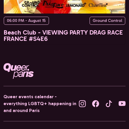
06:00 PM - August 15
Ground Control
Beach Club - VIEWING PARTY DRAG RACE
FRANCE #S4E6
Queer events calendar -
everything LGBTQ+ happening in
and around Paris