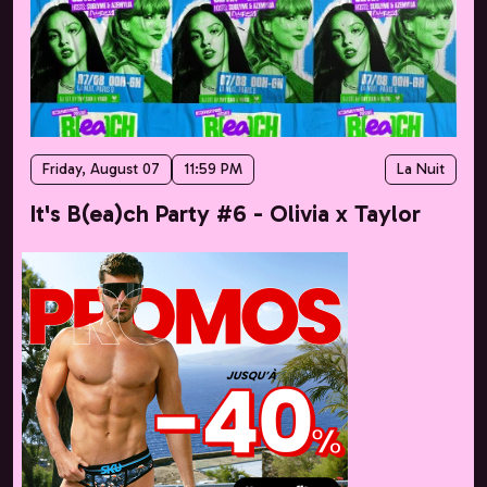
Friday, August 07
11:59 PM
La Nuit
It's B(ea)ch Party #6 - Olivia x Taylor