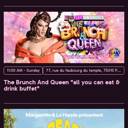
11:00 AM - Sunday
77, rue du faubourg du temple, 75010 Paris, France
The Brunch And Queen "all you can eat &
drink buffet"