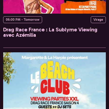
06:00 PM - Tomorrow
Virage
Drag Race France : La Sublyme Viewing
avec Azémilia