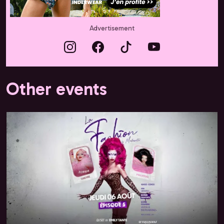
Advertisement
Other events