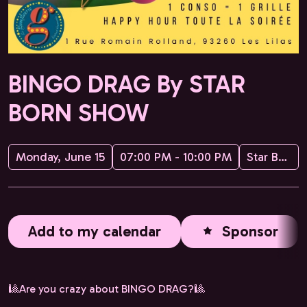
BINGO DRAG By STAR
BORN SHOW
Monday, June 15
07:00 PM - 10:00 PM
Star Born Show
Add to my calendar
Sponsor
🎱Are you crazy about BINGO DRAG?🎱