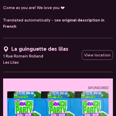
Come as you are! We love you ❤️
Translated automatically - see
original description in
French
La guinguette des lilas
View location
1 Rue Romain Rolland
Les Lilas
SPONSORED