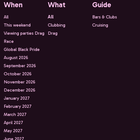
When
What
Guide
All
All
Bars & Clubs
This weekend
Clubbing
Cruising
Viewing parties Drag
Drag
Race
Global Black Pride
August 2026
September 2026
October 2026
November 2026
December 2026
January 2027
February 2027
March 2027
April 2027
May 2027
June 2027