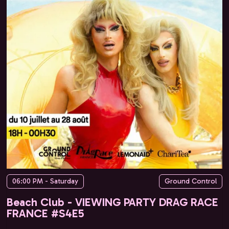
06:00 PM - Saturday
Ground Control
Beach Club - VIEWING PARTY DRAG RACE
FRANCE #S4E5