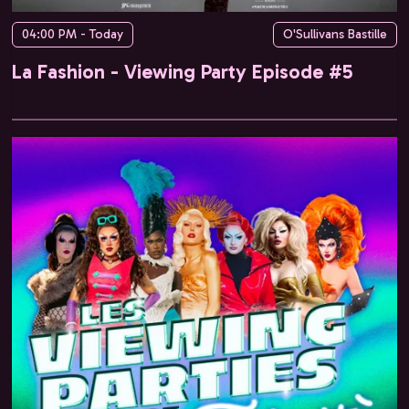
04:00 PM - Today
O'Sullivans Bastille
La Fashion - Viewing Party Episode #5