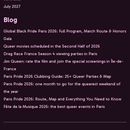
July 2027
Blog
Global Black Pride Paris 2026: Full Program, March Route & Honors
Gala
Queer movies scheduled in the Second Half of 2026
Drag Race France Season 4 viewing parties in Paris
Jim Queen: rate the film and join the special screenings in Île-de-
France
Paris Pride 2026 Clubbing Guide: 25+ Queer Parties & Map
Paris Pride 2026: one month to go for the queerest weekend of
the year
Paris Pride 2026: Route, Map and Everything You Need to Know
Fête de la Musique 2026: the best queer events in Paris