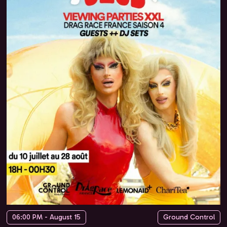
06:00 PM - August 15
Ground Control