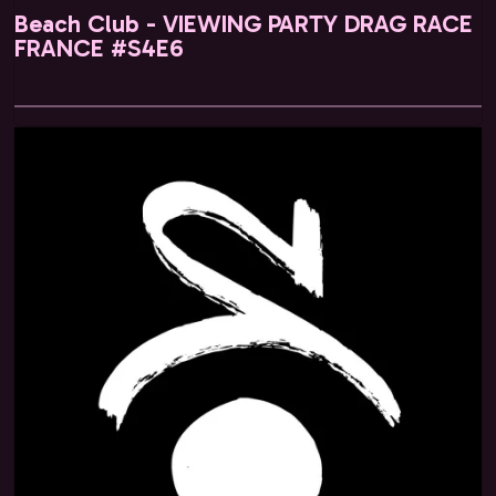
Beach Club - VIEWING PARTY DRAG RACE
FRANCE #S4E6