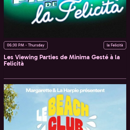
06:30 PM - Thursday
la Felicità
Les Viewing Parties de Minima Gesté à la
Felicità