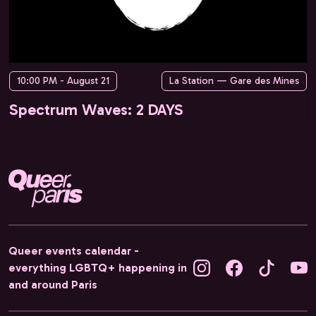
10:00 PM - August 21
La Station — Gare des Mines
Spectrum Waves: 2 DAYS
Queer events calendar -
everything LGBTQ+ happening in
and around Paris