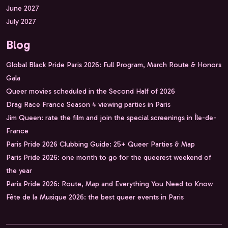
June 2027
July 2027
Blog
Global Black Pride Paris 2026: Full Program, March Route & Honors
Gala
Queer movies scheduled in the Second Half of 2026
Drag Race France Season 4 viewing parties in Paris
Jim Queen: rate the film and join the special screenings in Île-de-
France
Paris Pride 2026 Clubbing Guide: 25+ Queer Parties & Map
Paris Pride 2026: one month to go for the queerest weekend of
the year
Paris Pride 2026: Route, Map and Everything You Need to Know
Fête de la Musique 2026: the best queer events in Paris