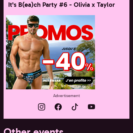
It's B(ea)ch Party #6 - Olivia x Taylor
Advertisement
Other events