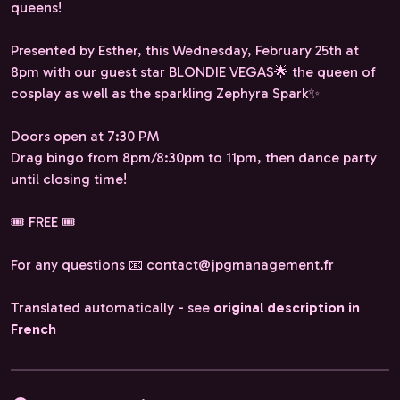
queens!
Presented by Esther, this Wednesday, February 25th at
8pm with our guest star BLONDIE VEGAS🌟 the queen of
cosplay as well as the sparkling Zephyra Spark✨️
Doors open at 7:30 PM
Drag bingo from 8pm/8:30pm to 11pm, then dance party
until closing time!
🎟️ FREE 🎟️
For any questions 📧 contact@jpgmanagement.fr
Translated automatically - see
original description in
French