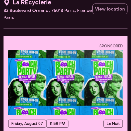
La REcyclerie
View location
83 Boulevard Ornano, 75018 Paris, France
Paris
SPONSORED
Friday, August 07
11:59 PM
La Nuit