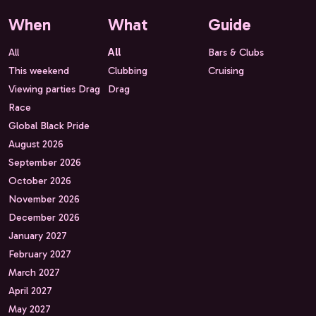
When
What
Guide
All
All
Bars & Clubs
This weekend
Clubbing
Cruising
Viewing parties Drag
Drag
Race
Global Black Pride
August 2026
September 2026
October 2026
November 2026
December 2026
January 2027
February 2027
March 2027
April 2027
May 2027