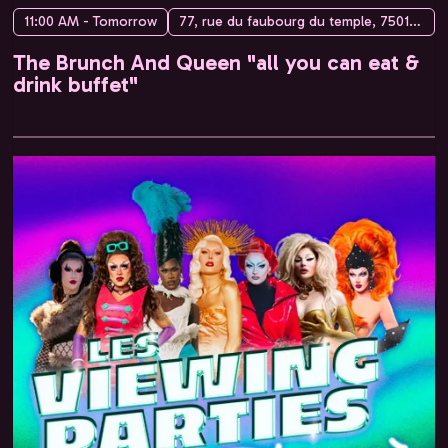
11:00 AM - Tomorrow
77, rue du faubourg du temple, 75010 Paris, France
The Brunch And Queen "all you can eat &
drink buffet"