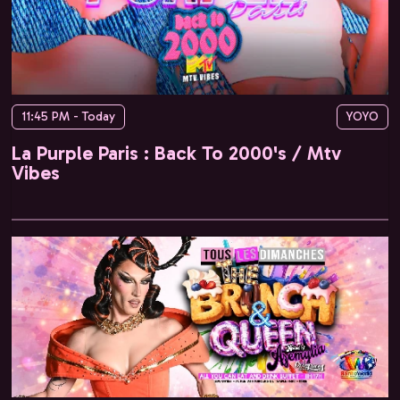
11:45 PM - Today
YOYO
La Purple Paris : Back To 2000's / Mtv
Vibes