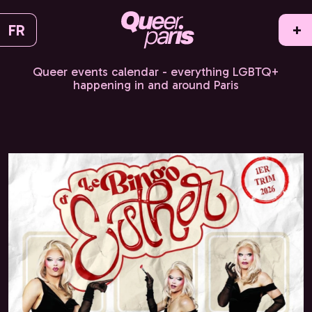
FR
+
Queer events calendar - everything LGBTQ+
happening in and around Paris