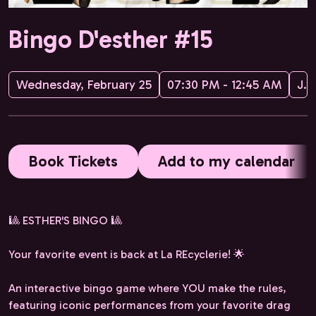
Bingo D'esther #15
Wednesday, February 25
07:30 PM - 12:45 AM
JPG Management
Book Tickets
Add to my calendar
🎱 ESTHER'S BINGO 🎱
Your favorite event is back at La REcyclerie! 🌟
An interactive bingo game where YOU make the rules,
featuring iconic performances from your favorite drag