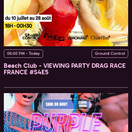
06:00 PM - Today
Ground Control
Beach Club - VIEWING PARTY DRAG RACE
FRANCE #S4E5