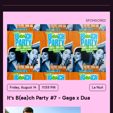
SPONSORED
Friday, August 14
11:59 PM
La Nuit
It's B(ea)ch Party #7 - Gaga x Dua