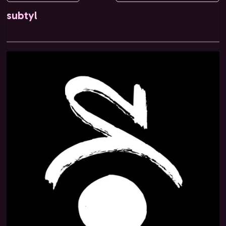
subtyl