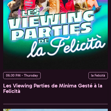
06:30 PM - Thursday
la Felicità
Les Viewing Parties de Minima Gesté à la
Felicità