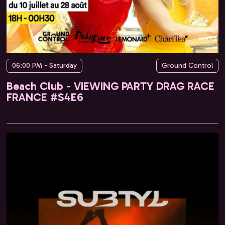
06:00 PM - Saturday
Ground Control
Beach Club - VIEWING PARTY DRAG RACE
FRANCE #S4E6