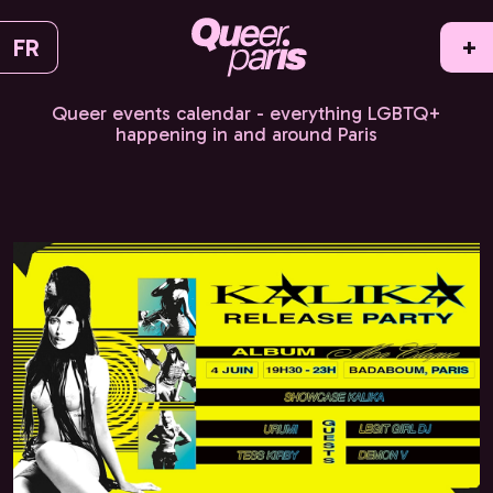
FR
+
Queer events calendar - everything LGBTQ+
happening in and around Paris