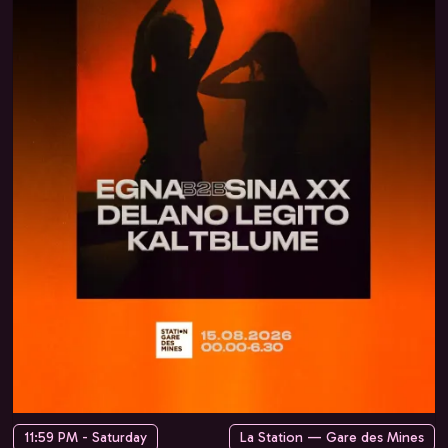
11:59 PM - Saturday
La Station — Gare des Mines