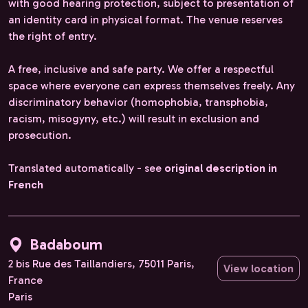
with good hearing protection, subject to presentation of
an identity card in physical format. The venue reserves
the right of entry.
A free, inclusive and safe party. We offer a respectful
space where everyone can express themselves freely. Any
discriminatory behavior (homophobia, transphobia,
racism, misogyny, etc.) will result in exclusion and
prosecution.
Translated automatically - see
original description in
French
Badaboum
2 bis Rue des Taillandiers, 75011 Paris,
View location
France
Paris