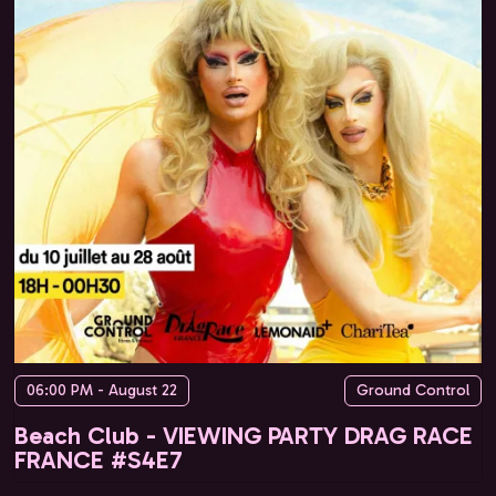
06:00 PM - August 22
Ground Control
Beach Club - VIEWING PARTY DRAG RACE
FRANCE #S4E7