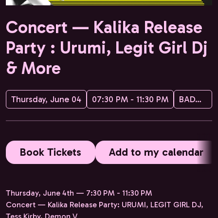
Concert — Kalika Release
Party : Urumi, Legit Girl Dj
& More
Thursday, June 04
07:30 PM - 11:30 PM
BADABOUM
Book Tickets
Add to my calendar
Thursday, June 4th — 7:30 PM - 11:30 PM
Concert — Kalika Release Party: URUMI, LEGIT GIRL DJ,
Tess Kirby, Demon V