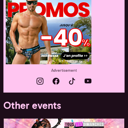
Advertisement
Other events