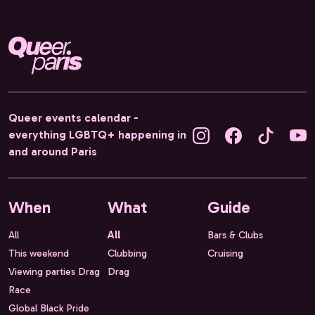
Queer events calendar -
everything LGBTQ+ happening in
and around Paris
When
What
Guide
All
All
Bars & Clubs
This weekend
Clubbing
Cruising
Viewing parties Drag
Drag
Race
Global Black Pride