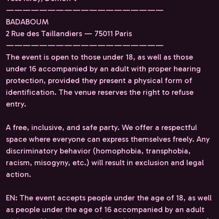
———————————————————
BADABOUM
2 Rue des Taillandiers — 75011 Paris
———————————————————
The event is open to those under 18, as well as those
under 16 accompanied by an adult with proper hearing
protection, provided they present a physical form of
identification. The venue reserves the right to refuse
entry.
A free, inclusive, and safe party. We offer a respectful
space where everyone can express themselves freely. Any
discriminatory behavior (homophobia, transphobia,
racism, misogyny, etc.) will result in exclusion and legal
action.
EN: The event accepts people under the age of 18, as well
as people under the age of 16 accompanied by an adult