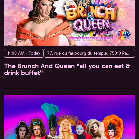
11:00 AM - Today
77, rue du faubourg du temple, 75010 Paris, France
The Brunch And Queen "all you can eat &
drink buffet"