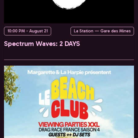
10:00 PM - August 21
La Station — Gare des Mines
Spectrum Waves: 2 DAYS