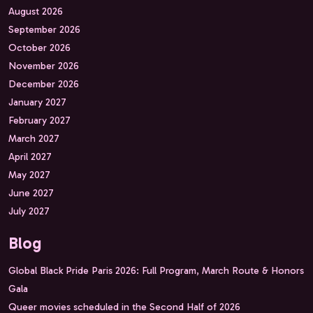
August 2026
September 2026
October 2026
November 2026
December 2026
January 2027
February 2027
March 2027
April 2027
May 2027
June 2027
July 2027
Blog
Global Black Pride Paris 2026: Full Program, March Route & Honors
Gala
Queer movies scheduled in the Second Half of 2026