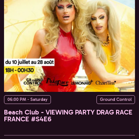
06:00 PM - Saturday
Ground Control
Beach Club - VIEWING PARTY DRAG RACE
FRANCE #S4E6