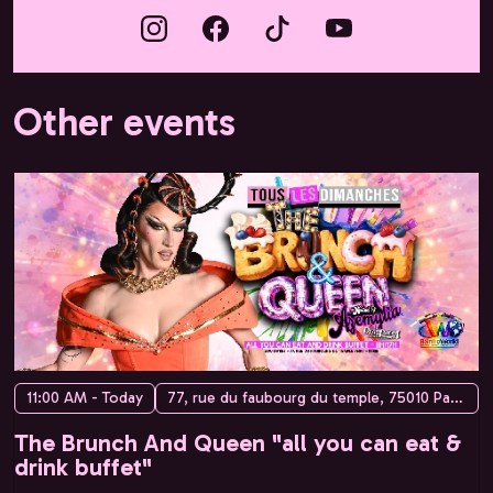
Other events
11:00 AM - Today
77, rue du faubourg du temple, 75010 Paris, France
The Brunch And Queen "all you can eat &
drink buffet"