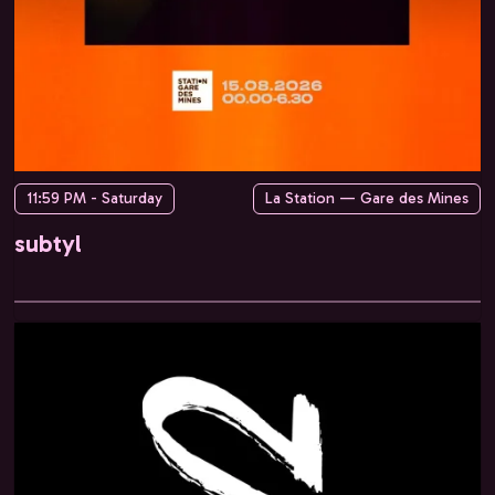
11:59 PM - Saturday
La Station — Gare des Mines
subtyl