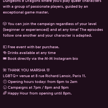
Dungeons & Dragons where you'll play queer characters
with a group of passionate players, guided by an
exceptional game master.
🎲 You can join the campaign regardless of your level
(beginner or experienced) and at any time! The episodes
follow one another and your character is adapted.
💶 Free event with bar purchase.
🍻 Drinks available at any time
🎟️ Book directly via the M·M Instagram bio
🌺 THANK YOU MARSHA 🌸
LGBTQ+ venue at 8 rue Richard Lenoir, Paris 11.
🕕 Opening hours today: from 6pm to 2am
🕢 Campaigns at 7pm / 8pm and 9pm
🌈 Happy Hour from opening until 8pm.