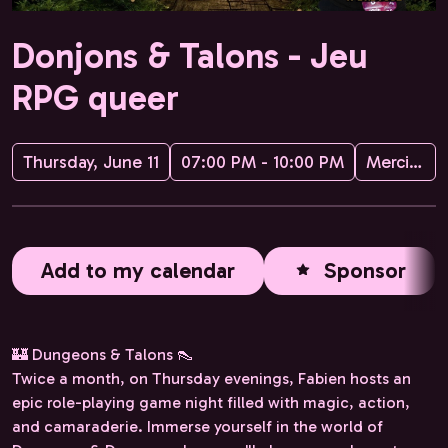
Donjons & Talons - Jeu
RPG queer
Thursday, June 11
07:00 PM - 10:00 PM
Merci·Marsha
Add to my calendar
Sponsor
🏰 Dungeons & Talons 👠
Twice a month, on Thursday evenings, Fabien hosts an
epic role-playing game night filled with magic, action,
and camaraderie. Immerse yourself in the world of