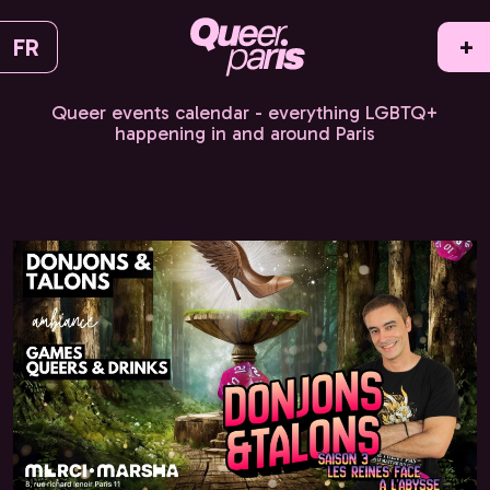
FR
+
Queer events calendar - everything LGBTQ+
happening in and around Paris