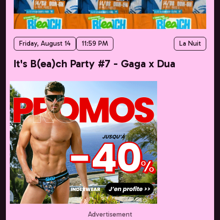
Friday, August 14
11:59 PM
La Nuit
It's B(ea)ch Party #7 - Gaga x Dua
Advertisement