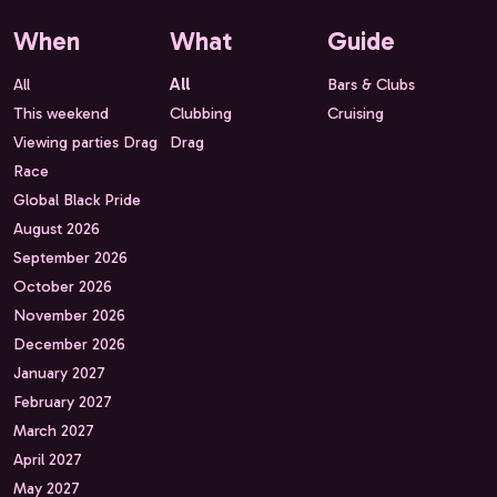
When
What
Guide
All
All
Bars & Clubs
This weekend
Clubbing
Cruising
Viewing parties Drag
Drag
Race
Global Black Pride
August 2026
September 2026
October 2026
November 2026
December 2026
January 2027
February 2027
March 2027
April 2027
May 2027