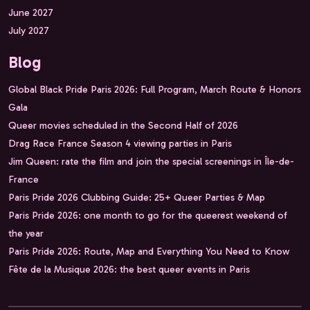
June 2027
July 2027
Blog
Global Black Pride Paris 2026: Full Program, March Route & Honors
Gala
Queer movies scheduled in the Second Half of 2026
Drag Race France Season 4 viewing parties in Paris
Jim Queen: rate the film and join the special screenings in Île-de-
France
Paris Pride 2026 Clubbing Guide: 25+ Queer Parties & Map
Paris Pride 2026: one month to go for the queerest weekend of
the year
Paris Pride 2026: Route, Map and Everything You Need to Know
Fête de la Musique 2026: the best queer events in Paris