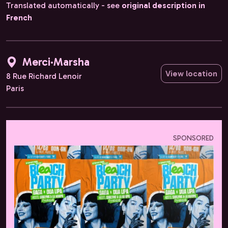
Translated automatically - see
original description in
French
Merci·Marsha
View location
8 Rue Richard Lenoir
Paris
SPONSORED