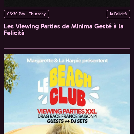
06:30 PM - Thursday
la Felicità
Les Viewing Parties de Minima Gesté à la
Felicità