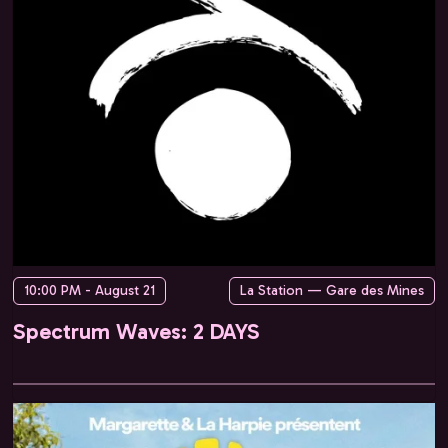
10:00 PM - August 21
La Station — Gare des Mines
Spectrum Waves: 2 DAYS