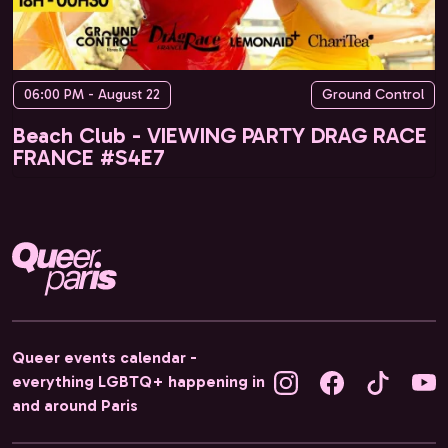
06:00 PM - August 22
Ground Control
Beach Club - VIEWING PARTY DRAG RACE
FRANCE #S4E7
Queer events calendar -
everything LGBTQ+ happening in
and around Paris