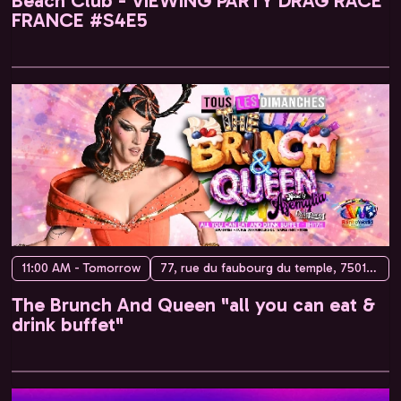
Beach Club - VIEWING PARTY DRAG RACE
FRANCE #S4E5
11:00 AM - Tomorrow
77, rue du faubourg du temple, 75010 Paris, France
The Brunch And Queen "all you can eat &
drink buffet"