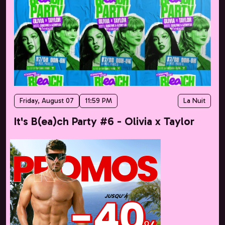
Friday, August 07
11:59 PM
La Nuit
It's B(ea)ch Party #6 - Olivia x Taylor