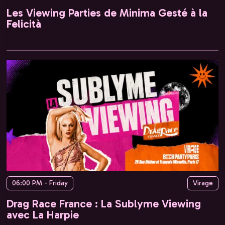
Les Viewing Parties de Minima Gesté à la
Felicità
06:00 PM - Friday
Virage
Drag Race France : La Sublyme Viewing
avec La Harpie