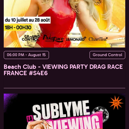
06:00 PM - August 15
Ground Control
Beach Club - VIEWING PARTY DRAG RACE
FRANCE #S4E6