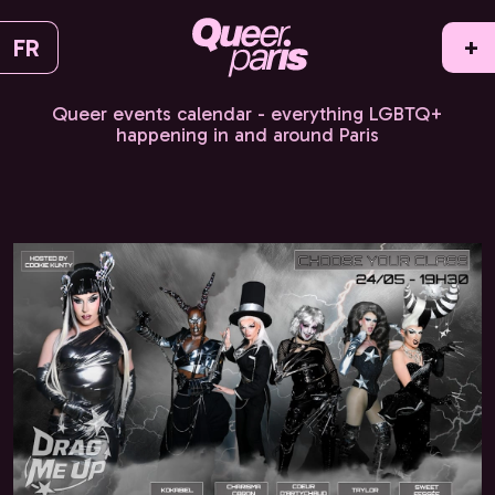
FR
+
Queer events calendar - everything LGBTQ+
happening in and around Paris