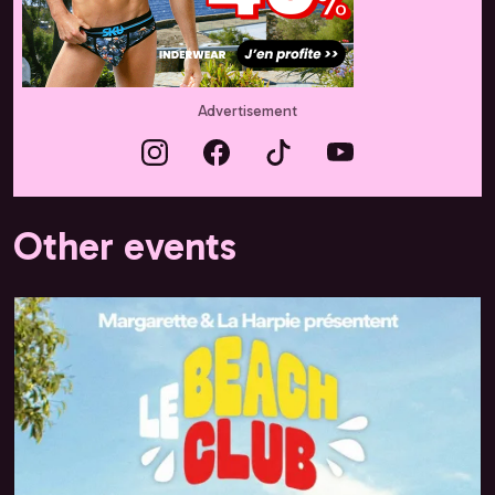
Advertisement
Other events