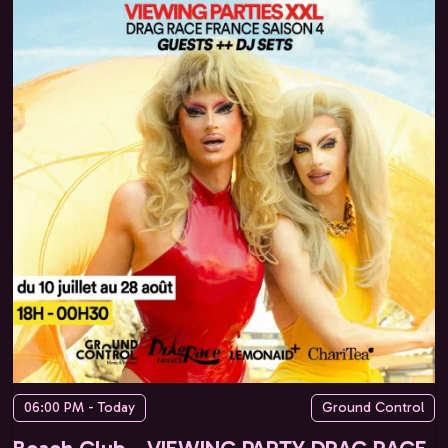
06:00 PM - Today
Ground Control