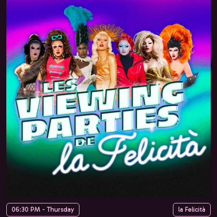
06:30 PM - Thursday
la Felicità