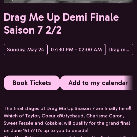
Drag Me Up Demi Finale
Saison 7 2/2
Sunday, May 24
07:30 PM - 02:00 AM
Drag me up
Book Tickets
Add to my calendar
The final stages of Drag Me Up Season 7 are finally here!!
Which of Taylor, Coeur d'Artychaud, Charisma Caron,
Sweet Fessée and Kokabiel will qualify for the grand final
on June 14th? It's up to you to decide!