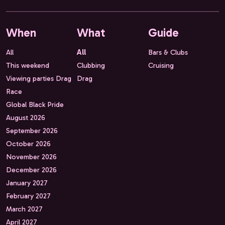
When
What
Guide
All
All
Bars & Clubs
This weekend
Clubbing
Cruising
Viewing parties Drag
Drag
Race
Global Black Pride
August 2026
September 2026
October 2026
November 2026
December 2026
January 2027
February 2027
March 2027
April 2027