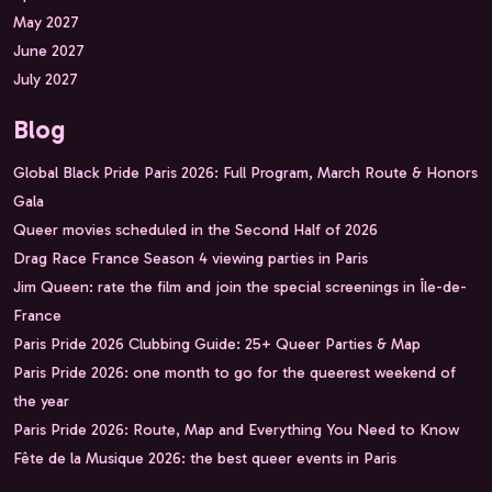
May 2027
June 2027
July 2027
Blog
Global Black Pride Paris 2026: Full Program, March Route & Honors
Gala
Queer movies scheduled in the Second Half of 2026
Drag Race France Season 4 viewing parties in Paris
Jim Queen: rate the film and join the special screenings in Île-de-
France
Paris Pride 2026 Clubbing Guide: 25+ Queer Parties & Map
Paris Pride 2026: one month to go for the queerest weekend of
the year
Paris Pride 2026: Route, Map and Everything You Need to Know
Fête de la Musique 2026: the best queer events in Paris