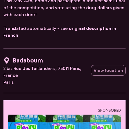
This May 24th, come and participate in the first semi-final
of the competition, and vote using the drag dollars given
with each drink!
Translated automatically - see
original description in
French
Badaboum
2 bis Rue des Taillandiers, 75011 Paris,
View location
France
Paris
SPONSORED