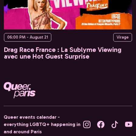
06:00 PM - August 21
Virage
Drag Race France : La Sublyme Viewing
avec une Hot Guest Surprise
Queer events calendar -
everything LGBTQ+ happening in
and around Paris