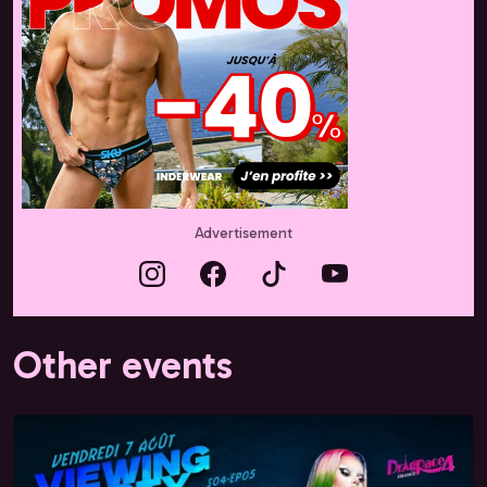
Advertisement
Other events