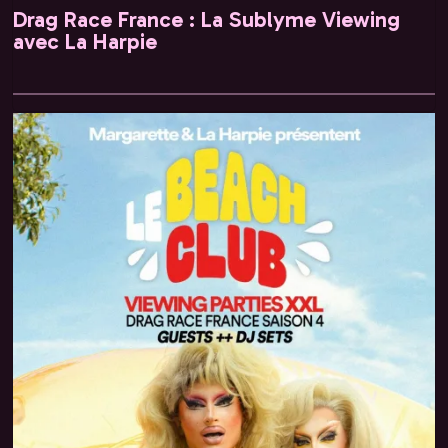
Drag Race France : La Sublyme Viewing
avec La Harpie