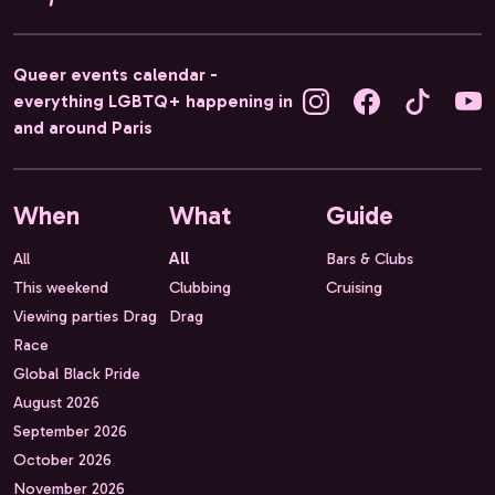
Queer events calendar -
everything LGBTQ+ happening in
and around Paris
When
What
Guide
All
All
Bars & Clubs
This weekend
Clubbing
Cruising
Viewing parties Drag
Drag
Race
Global Black Pride
August 2026
September 2026
October 2026
November 2026