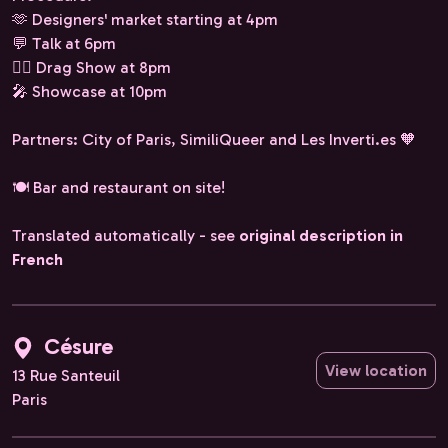
🫶 Designers' market starting at 4pm
💬 Talk at 6pm
❤️‍🔥 Drag Show at 8pm
🎤 Showcase at 10pm
Partners: City of Paris, SimiliQueer and Les Inverti.es 🧡
🍽️ Bar and restaurant on site!
Translated automatically - see
original description in
French
Césure
View location
13 Rue Santeuil
Paris