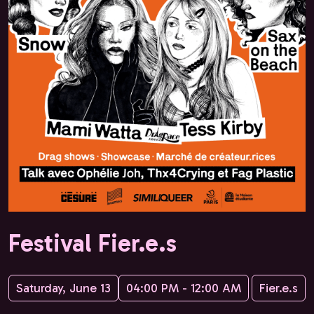
Festival Fier.e.s
Saturday, June 13
04:00 PM - 12:00 AM
Fier.e.s