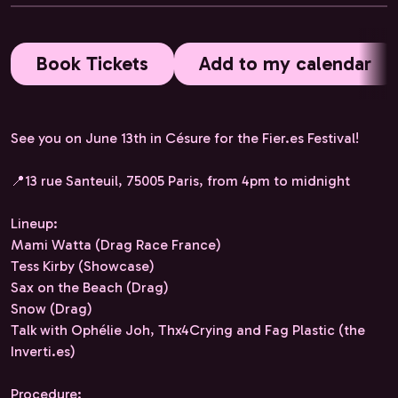
Book Tickets
Add to my calendar
See you on June 13th in Césure for the Fier.es Festival!
📍13 rue Santeuil, 75005 Paris, from 4pm to midnight
Lineup:
Mami Watta (Drag Race France)
Tess Kirby (Showcase)
Sax on the Beach (Drag)
Snow (Drag)
Talk with Ophélie Joh, Thx4Crying and Fag Plastic (the
Inverti.es)
Procedure: