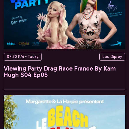
07:30 PM - Today
Lou Diprey
Viewing Party Drag Race France By Kam
Hugh S04 Ep05