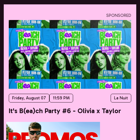
SPONSORED
Friday, August 07
11:59 PM
La Nuit
It's B(ea)ch Party #6 - Olivia x Taylor