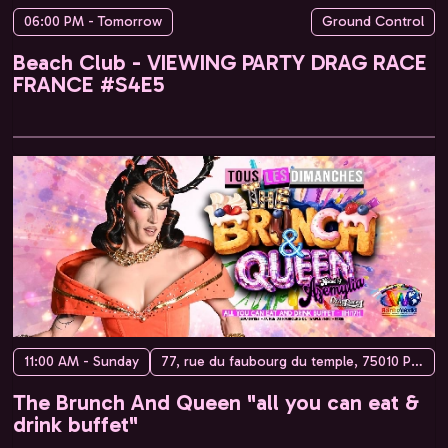
06:00 PM - Tomorrow
Ground Control
Beach Club - VIEWING PARTY DRAG RACE
FRANCE #S4E5
11:00 AM - Sunday
77, rue du faubourg du temple, 75010 Paris, France
The Brunch And Queen "all you can eat &
drink buffet"