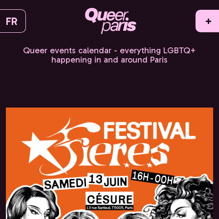
FR
+
Queer events calendar - everything LGBTQ+
happening in and around Paris