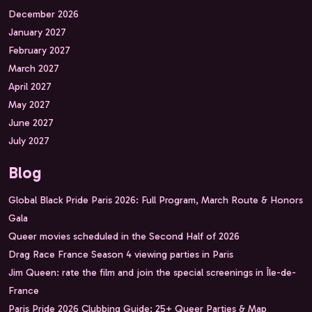
December 2026
January 2027
February 2027
March 2027
April 2027
May 2027
June 2027
July 2027
Blog
Global Black Pride Paris 2026: Full Program, March Route & Honors
Gala
Queer movies scheduled in the Second Half of 2026
Drag Race France Season 4 viewing parties in Paris
Jim Queen: rate the film and join the special screenings in Île-de-
France
Paris Pride 2026 Clubbing Guide: 25+ Queer Parties & Map