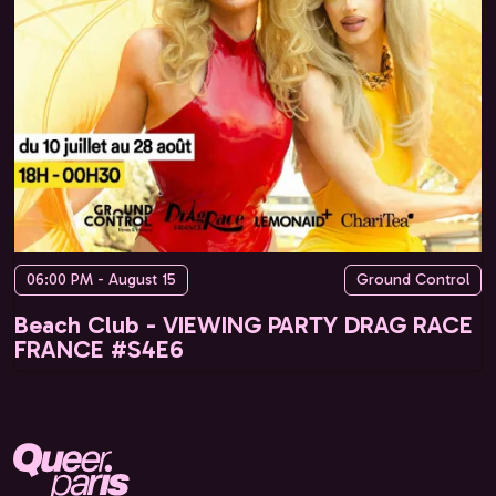
06:00 PM - August 15
Ground Control
Beach Club - VIEWING PARTY DRAG RACE
FRANCE #S4E6