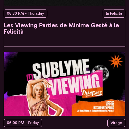
06:30 PM - Thursday
la Felicità
Les Viewing Parties de Minima Gesté à la
Felicità
06:00 PM - Friday
Virage