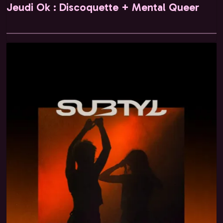
Jeudi Ok : Discoquette + Mental Queer