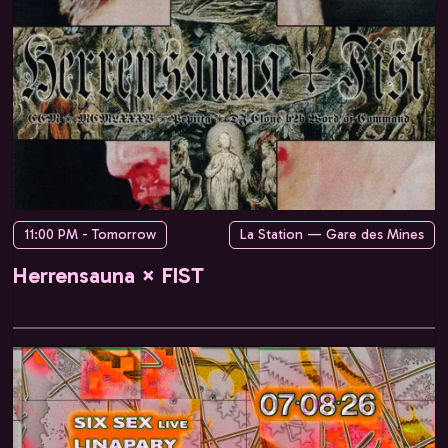
11:00 PM - Tomorrow
La Station — Gare des Mines
Herrensauna × FIST