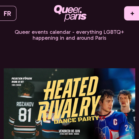
FR
+
Queer events calendar - everything LGBTQ+
happening in and around Paris