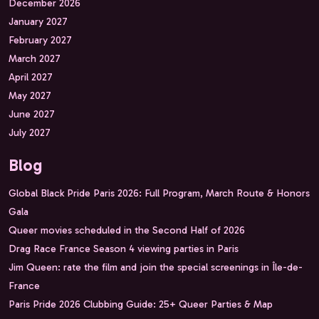
December 2026
January 2027
February 2027
March 2027
April 2027
May 2027
June 2027
July 2027
Blog
Global Black Pride Paris 2026: Full Program, March Route & Honors
Gala
Queer movies scheduled in the Second Half of 2026
Drag Race France Season 4 viewing parties in Paris
Jim Queen: rate the film and join the special screenings in Île-de-
France
Paris Pride 2026 Clubbing Guide: 25+ Queer Parties & Map