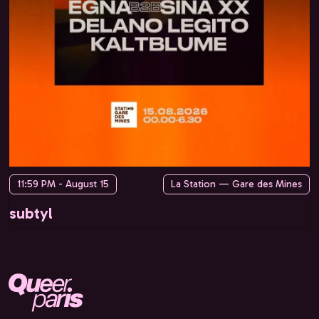
11:59 PM - August 15
La Station — Gare des Mines
subtyl