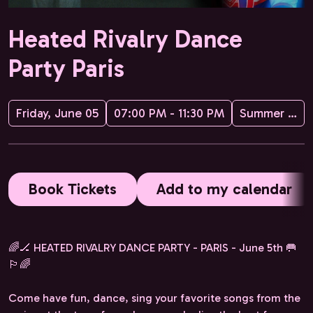
Heated Rivalry Dance
Party Paris
Friday, June 05
07:00 PM - 11:30 PM
Summer Hockey Camp
Book Tickets
Add to my calendar
🌈🏒 HEATED RIVALRY DANCE PARTY - PARIS - June 5th 🥅
🏳️‍🌈
Come have fun, dance, sing your favorite songs from the