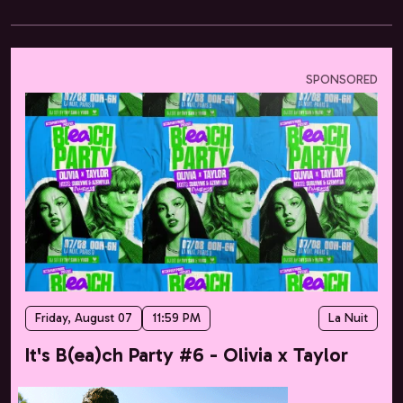
SPONSORED
Friday, August 07
11:59 PM
La Nuit
It's B(ea)ch Party #6 - Olivia x Taylor