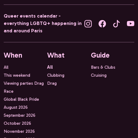
Queer events calendar -
everything LGBTQ+ happening in
and around Paris
When
What
Guide
All
All
Bars & Clubs
This weekend
Clubbing
Cruising
Viewing parties Drag
Drag
Race
Global Black Pride
August 2026
September 2026
October 2026
November 2026