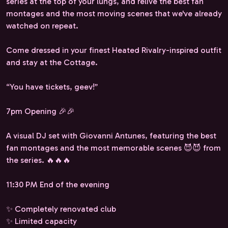
series at the top of your lungs, and relive the best fan
montages and the most moving scenes that we've already
watched on repeat.
Come dressed in your finest Heated Rivalry-inspired outfit
and stay at the Cottage.
“You have tickets, geev!”
7pm Opening 🎉🎉
A visual DJ set with Giovanni Antunes, featuring the best
fan montages and the most memorable scenes 😈😈 from
the series. 🔥🔥🔥
11:30 PM End of the evening
✨ Completely renovated club
✨ Limited capacity