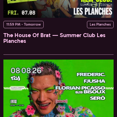
11:59 PM - Tomorrow
Les Planches
The House Of Brat — Summer Club Les
Planches