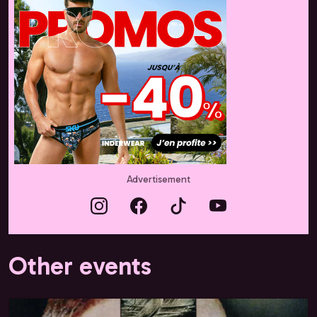
Advertisement
Other events