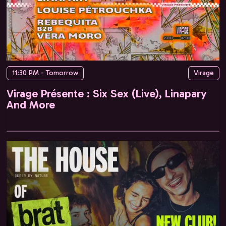
11:30 PM - Tomorrow
Virage
Virage Présente : Six Sex (Live), Linapary
And More