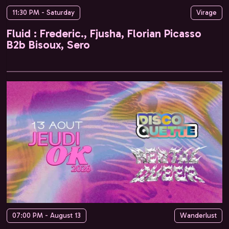
11:30 PM - Saturday
Virage
Fluid : Frederic., Fjusha, Florian Picasso
B2b Bisoux, Sero
07:00 PM - August 13
Wanderlust