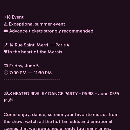
+18 Event
⚠️ Exceptional summer event
🎟️ Advance tickets strongly recommended
📍 14 Rue Saint-Merri — Paris 4
🖤In the heart of the Marais
📅 Friday, June 5
🕦 7:00 PM — 11:30 PM
----------------------------
🌈🏒HEATED RIVALRY DANCE PARTY - PARIS - June 05🥅
🏳️‍🌈
Come enjoy, dance, scream your favorite musics from
the show, watch all the hot fan edits and emotional
scenes that we rewatched already too many times.