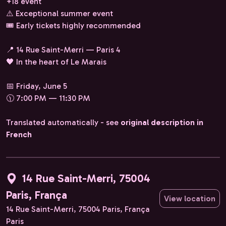
+18 event
⚠️ Exceptional summer event
🎟️ Early tickets highly recommended
📍 14 Rue Saint-Merri — Paris 4
🖤 ​​In the heart of Le Marais
📅 Friday, June 5
🕦 7:00 PM — 11:30 PM
Translated automatically - see
original description in
French
14 Rue Saint-Merri, 75004
Paris, França
View location
14 Rue Saint-Merri, 75004 Paris, França
Paris