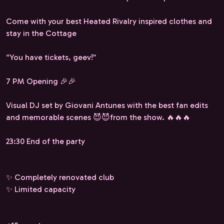
Come with your best Heated Rivalry inspired clothes and
stay in the Cottage
“You have tickets, geev!”
7 PM Opening 🎉🎉
Visual DJ set by Giovani Antunes with the best fan edits
and memorable scenes 😈😈from the show. 🔥🔥🔥
23:30 End of the party
✨ Completely renovated club
✨ Limited capacity