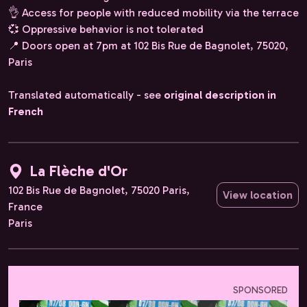
👌 Access for people with reduced mobility via the terrace
💞 Oppressive behavior is not tolerated
📍 Doors open at 7pm at 102 Bis Rue de Bagnolet, 75020,
Paris
Translated automatically - see
original description in
French
La Flèche d'Or
102 Bis Rue de Bagnolet, 75020 Paris,
View location
France
Paris
SPONSORED