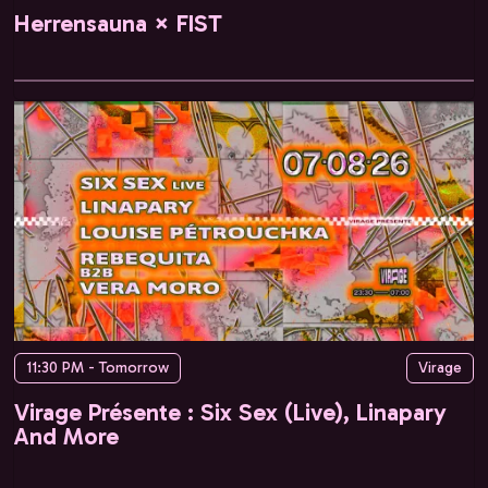
Herrensauna × FIST
11:30 PM - Tomorrow
Virage
Virage Présente : Six Sex (Live), Linapary
And More