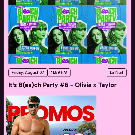
Friday, August 07
11:59 PM
La Nuit
It's B(ea)ch Party #6 - Olivia x Taylor