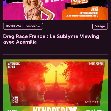
06:00 PM - Tomorrow
Virage
Drag Race France : La Sublyme Viewing
avec Azémilia