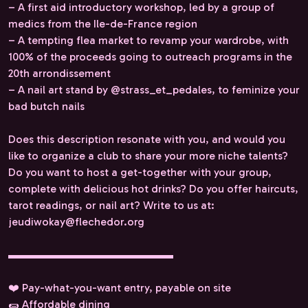
– A first aid introductory workshop, led by a group of
medics from the Ile-de-France region
– A tempting flea market to revamp your wardrobe, with
100% of the proceeds going to outreach programs in the
20th arrondissement
– A nail art stand by @strass_et_pedales, to feminize your
bad butch nails
Does this description resonate with you, and would you
like to organize a club to share your more niche talents?
Do you want to host a get-together with your group,
complete with delicious hot drinks? Do you offer haircuts,
tarot readings, or nail art? Write to us at:
jeudiwokay@flechedor.org
▬▬▬▬▬▬▬▬▬▬▬▬▬▬▬
❤️ Pay-what-you-want entry, payable on site
🌯 Affordable dining