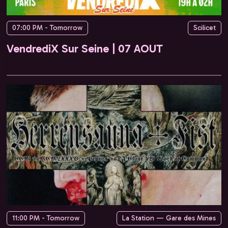
07:00 PM - Tomorrow
Scilicet
VendrediX Sur Seine | 07 AOUT
11:00 PM - Tomorrow
La Station — Gare des Mines