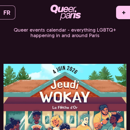
FR
+
Queer events calendar - everything LGBTQ+
happening in and around Paris