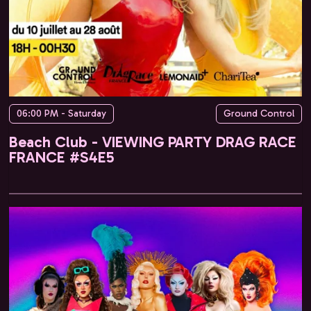
06:00 PM - Saturday
Ground Control
Beach Club - VIEWING PARTY DRAG RACE
FRANCE #S4E5