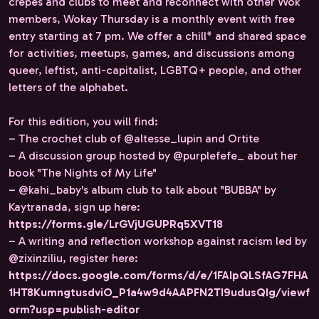
crepes and clubs to meet and reconnect with other Wok
members, Wokay Thursday is a monthly event with free
entry starting at 7 pm. We offer a chill* and shared space
for activities, meetups, games, and discussions among
queer, leftist, anti-capitalist, LGBTQ+ people, and other
letters of the alphabet.
For this edition, you will find:
– The crochet club of @altesse_lupin and Ortite
– A discussion group hosted by @purplefefe_ about her
book "The Nights of My Life"
– @kahi_baby's album club to talk about "BUBBA" by
Kaytranada, sign up here:
https://forms.gle/LrGVjUGUPRq5XVT18
– A writing and reflection workshop against racism led by
@zixinziliu, register here:
https://docs.google.com/forms/d/e/1FAIpQLSfAG7FHA
1HT8KumngtusdviO_P1a4w9d4AAPFN2TI9udusQIg/viewf
orm?usp=publish-editor