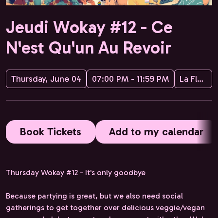
Jeudi Wokay #12 - Ce
N'est Qu'un Au Revoir
Thursday, June 04
07:00 PM - 11:59 PM
La Flèche d'Or
Book Tickets
Add to my calendar
Thursday Wokay #12 - It's only goodbye
Because partying is great, but we also need social
gatherings to get together over delicious veggie/vegan