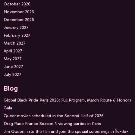
October 2026
November 2026
December 2026
January 2027
February 2027
March 2027
April 2027
May 2027
June 2027
July 2027
Blog
Global Black Pride Paris 2026: Full Program, March Route & Honors
Gala
Queer movies scheduled in the Second Half of 2026
Drag Race France Season 4 viewing parties in Paris
Jim Queen: rate the film and join the special screenings in Île-de-