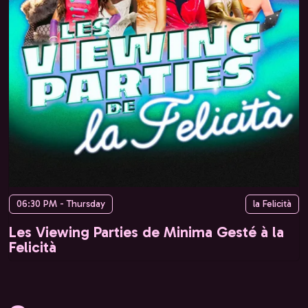
06:30 PM - Thursday
la Felicità
Les Viewing Parties de Minima Gesté à la
Felicità