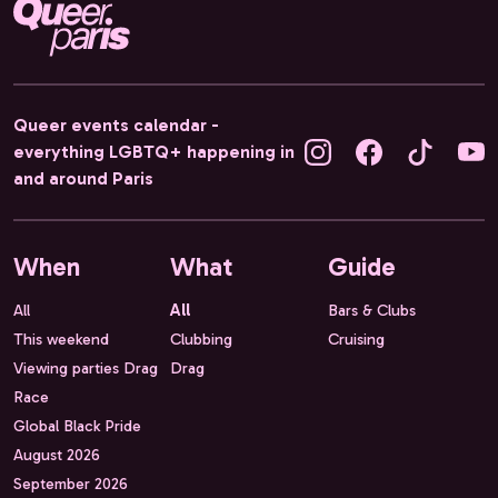
Queer events calendar -
everything LGBTQ+ happening in
and around Paris
When
What
Guide
All
All
Bars & Clubs
This weekend
Clubbing
Cruising
Viewing parties Drag
Drag
Race
Global Black Pride
August 2026
September 2026