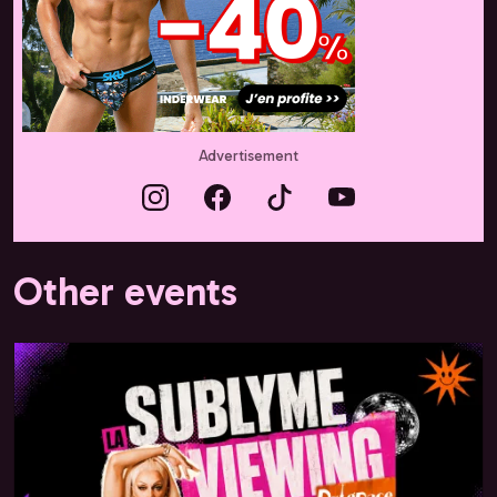
Advertisement
Other events