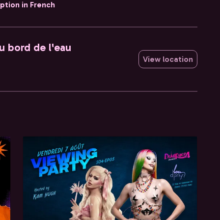
iption in French
u bord de l'eau
View location