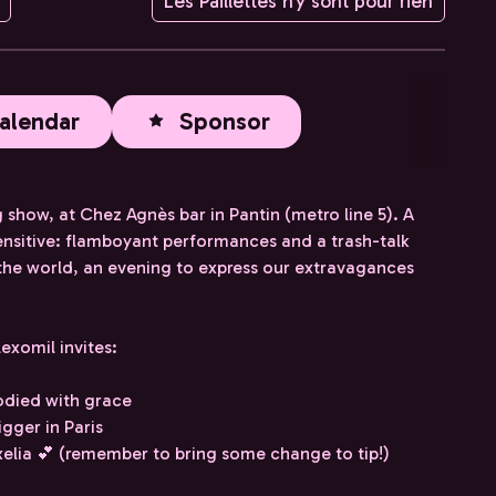
Les Paillettes n'y sont pour rien
alendar
Sponsor
ow, at Chez Agnès bar in Pantin (metro line 5). A
nsitive: flamboyant performances and a trash-talk
 the world, an evening to express our extravagances
exomil invites:
odied with grace
gger in Paris
lia 💕 (remember to bring some change to tip!)