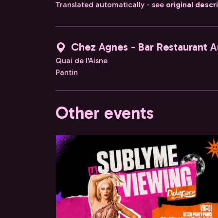
Translated automatically - see
original descr
Chez Agnes - Bar Restaurant A
Quai de l'Aisne
Pantin
Other events