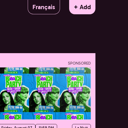
Français
+ Add
SPONSORED
Friday, August 07
11:59 PM
La Nuit