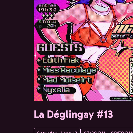
La Déglingay #13