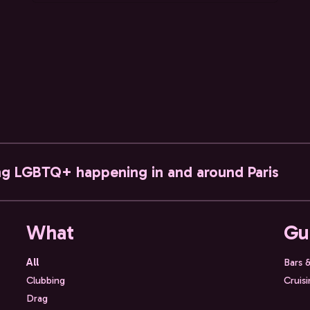
ng LGBTQ+ happening in and around Paris
What
Gu
All
Bars 
Clubbing
Cruis
Drag