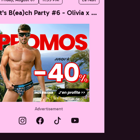
It's B(ea)ch Party #6 - Olivia x Taylor
Advertisement