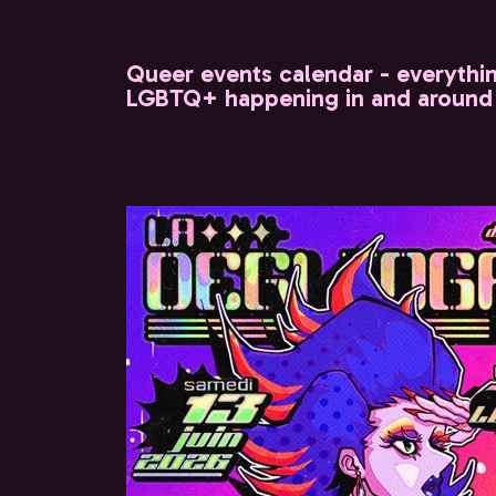
Queer events calendar - everythi
LGBTQ+ happening in and around 