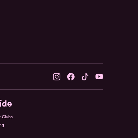
ide
& Clubs
ing