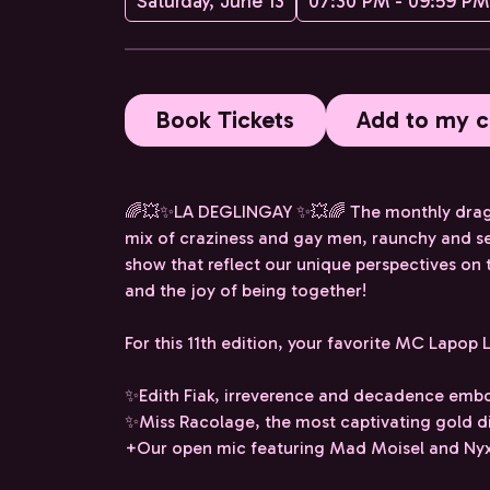
Saturday, June 13
07:30 PM - 09:59 PM
Book Tickets
Add to my c
🌈💥✨LA DEGLINGAY ✨💥🌈 The monthly drag sh
mix of craziness and gay men, raunchy and se
show that reflect our unique perspectives on
and the joy of being together!
For this 11th edition, your favorite MC Lapop L
✨Edith Fiak, irreverence and decadence emb
✨Miss Racolage, the most captivating gold di
+Our open mic featuring Mad Moisel and Nyxe