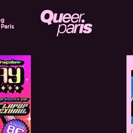
ng
Paris