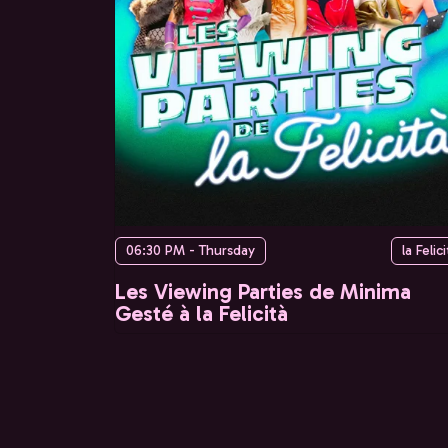
06:30 PM - Thursday
la Felici
Les Viewing Parties de Minima
Gesté à la Felicità