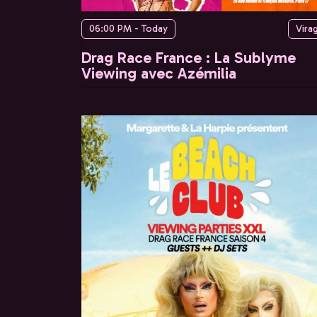
06:00 PM - Today
Vira
Drag Race France : La Sublyme
Viewing avec Azémilia