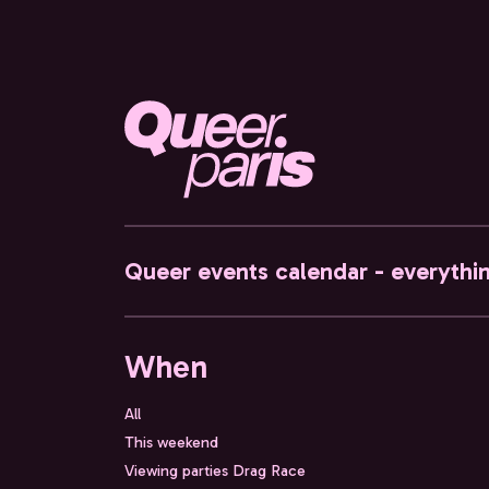
Queer events calendar - everythi
When
All
This weekend
Viewing parties Drag Race