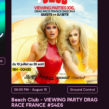
tà
06:00 PM - August 15
Ground Control
Beach Club - VIEWING PARTY DRAG
RACE FRANCE #S4E6