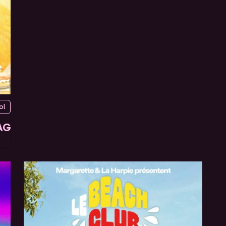
ol
AG