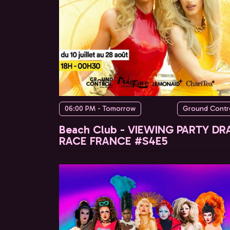
06:00 PM - Tomorrow
Ground Contr
Beach Club - VIEWING PARTY DR
RACE FRANCE #S4E5