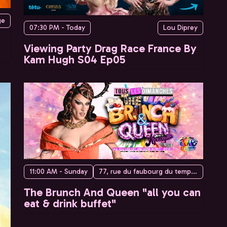
ge
07:30 PM - Today
Lou Diprey
Viewing Party Drag Race France By
Kam Hugh S04 Ep05
11:00 AM - Sunday
77, rue du faubourg du temple, 75010 Paris, France
The Brunch And Queen "all you can
eat & drink buffet"