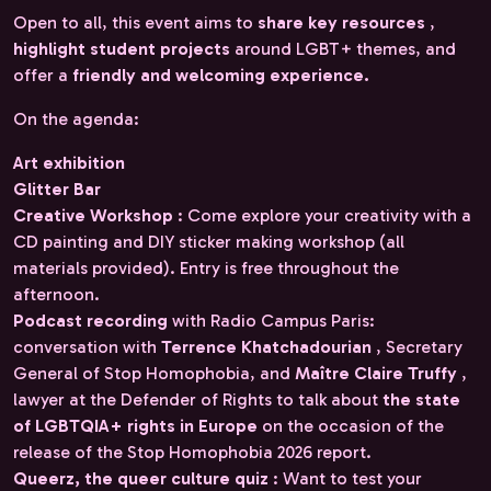
Open to all, this event aims to
share key resources
,
highlight student projects
around LGBT+ themes, and
offer a
friendly and welcoming experience.
On the agenda:
Art exhibition
Glitter Bar
Creative Workshop
: Come explore your creativity with a
CD painting and DIY sticker making workshop (all
materials provided). Entry is free throughout the
afternoon.
Podcast recording
with Radio Campus Paris:
conversation with
Terrence Khatchadourian
, Secretary
General of Stop Homophobia, and
Maître Claire Truffy
,
lawyer at the Defender of Rights to talk about
the state
of LGBTQIA+ rights in Europe
on the occasion of the
release of the Stop Homophobia 2026 report.
Queerz, the queer culture quiz
: Want to test your