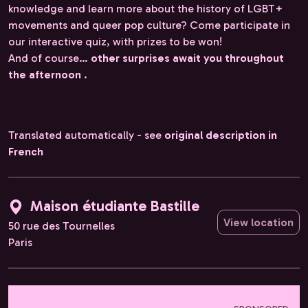
knowledge and learn more about the history of LGBT+
movements and queer pop culture? Come participate in
our interactive quiz, with prizes to be won!
And of course…
other surprises await you throughout
the afternoon
.
Translated automatically - see
original description in
French
Maison étudiante Bastille
View location
50 rue des Tournelles
Paris