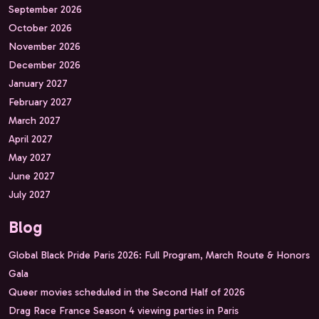
September 2026
October 2026
November 2026
December 2026
January 2027
February 2027
March 2027
April 2027
May 2027
June 2027
July 2027
Blog
Global Black Pride Paris 2026: Full Program, March Route & Honors
Gala
Queer movies scheduled in the Second Half of 2026
Drag Race France Season 4 viewing parties in Paris