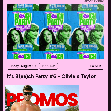
SPONSORED
Friday, August 07
11:59 PM
La Nuit
It's B(ea)ch Party #6 - Olivia x Taylor