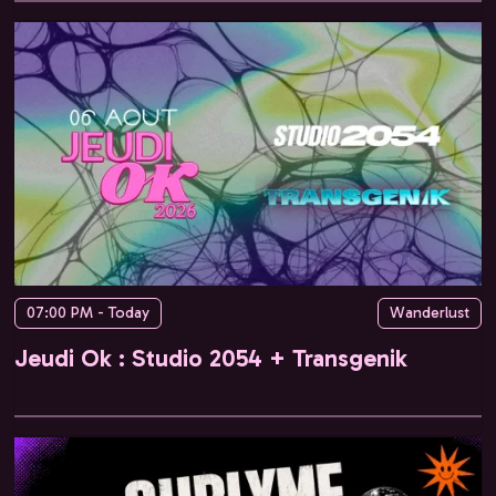
07:00 PM - Today
Wanderlust
Jeudi Ok : Studio 2054 + Transgenik