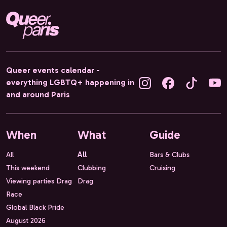
Queer events calendar -
everything LGBTQ+ happening in
and around Paris
When
What
Guide
All
All
Bars & Clubs
This weekend
Clubbing
Cruising
Viewing parties Drag
Drag
Race
Global Black Pride
August 2026