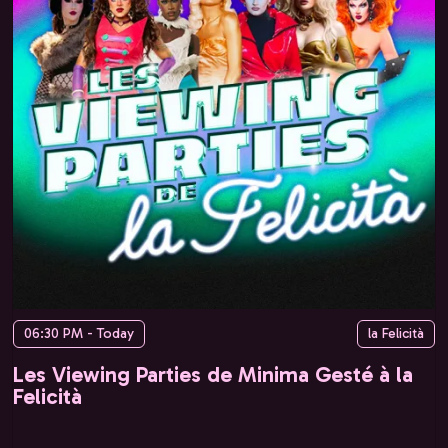
06:30 PM - Today
la Felicità
Les Viewing Parties de Minima Gesté à la
Felicità