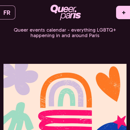
FR
+
Queer events calendar - everything LGBTQ+
happening in and around Paris