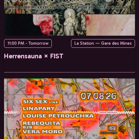
11:00 PM - Tomorrow
La Station — Gare des Mines
Herrensauna × FIST