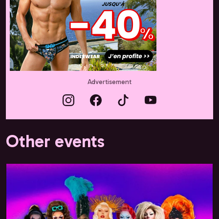
Advertisement
Other events