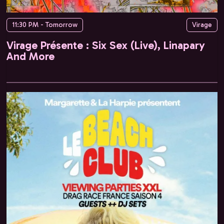
11:30 PM - Tomorrow
Virage
Virage Présente : Six Sex (Live), Linapary
And More