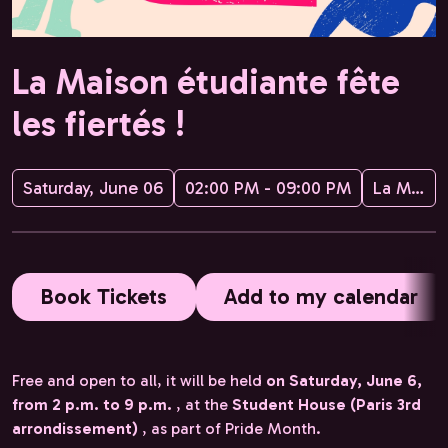
La Maison étudiante fête
les fiertés !
Saturday, June 06
02:00 PM - 09:00 PM
La Maison étudiante
Book Tickets
Add to my calendar
Free and open to all, it will be held
on Saturday, June 6,
from 2 p.m. to 9 p.m.
, at the
Student House (Paris 3rd
arrondissement)
, as part of Pride Month.