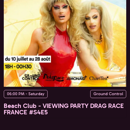
06:00 PM - Saturday
Ground Control
Beach Club - VIEWING PARTY DRAG RACE
FRANCE #S4E5