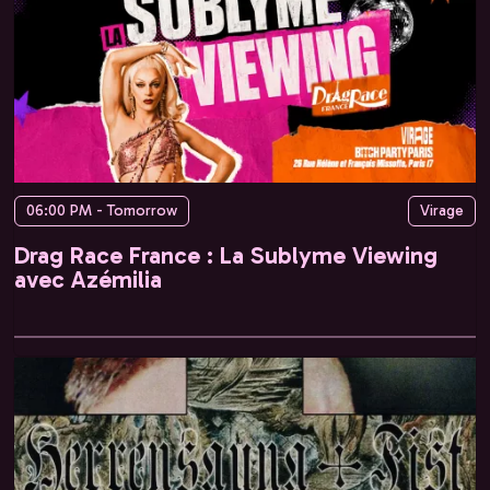
06:00 PM - Tomorrow
Virage
Drag Race France : La Sublyme Viewing
avec Azémilia