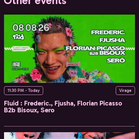
Other events
11:30 PM - Today
Virage
Fluid : Frederic., Fjusha, Florian Picasso
B2b Bisoux, Sero