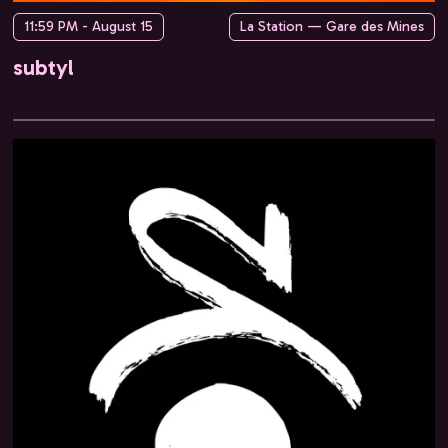
11:59 PM - August 15
La Station — Gare des Mines
subtyl