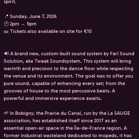
spirit.
📍 Sunday, June 7, 2026
🕑 2pm → 9pm
🎫 Tickets also available on site for €10
🔊 A brand new, custom-built sound system by Farï Sound
Solution, aka Tweak Soundsystem. This system will bring
warmth and precision to the dance floor while respecting
the venue and its environment. The goal was to offer you
pure sound, capable of enhancing every set; from the
grooves of house to the most percussive beats. A
powerful and immersive experience awaits.
🌱 In Bobigny, the Prairie du Canal, run by the La SAUGE
association, has established itself since 2017 as an
essential open-air space in the Île-de-France region. A
former industrial wasteland dedicated to mopeds, it has