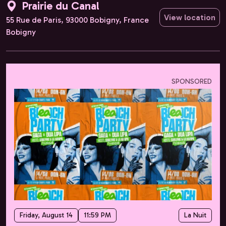
Prairie du Canal
View location
55 Rue de Paris, 93000 Bobigny, France
Bobigny
SPONSORED
Friday, August 14
11:59 PM
La Nuit