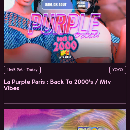
11:45 PM - Today
YOYO
La Purple Paris : Back To 2000's / Mtv
Vibes