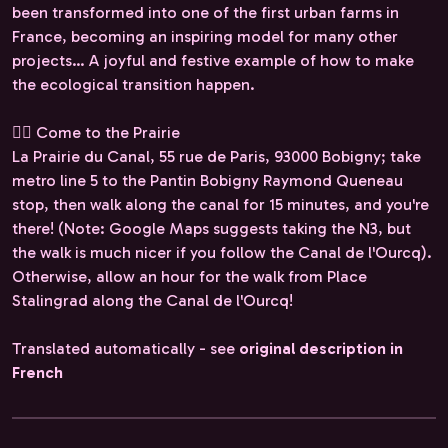
been transformed into one of the first urban farms in
France, becoming an inspiring model for many other
projects… A joyful and festive example of how to make
the ecological transition happen.
🚶‍♀️ Come to the Prairie
La Prairie du Canal, 55 rue de Paris, 93000 Bobigny; take
metro line 5 to the Pantin Bobigny Raymond Queneau
stop, then walk along the canal for 15 minutes, and you're
there! (Note: Google Maps suggests taking the N3, but
the walk is much nicer if you follow the Canal de l'Ourcq).
Otherwise, allow an hour for the walk from Place
Stalingrad along the Canal de l'Ourcq!
Translated automatically - see
original description in
French