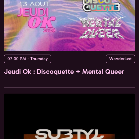
07:00 PM - Thursday
Wanderlust
Jeudi Ok : Discoquette + Mental Queer