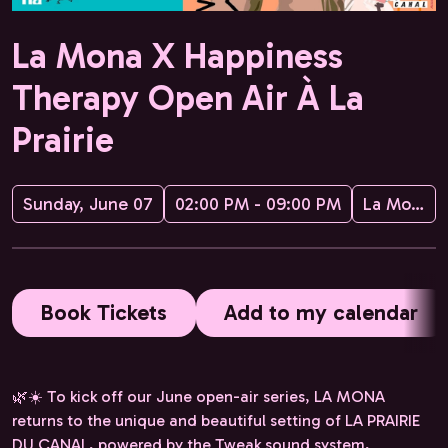
La Mona X Happiness
Therapy Open Air À La
Prairie
Sunday, June 07
02:00 PM - 09:00 PM
La Mona
Book Tickets
Add to my calendar
🌿☀️ To kick off our June open-air series, LA MONA
returns to the unique and beautiful setting of LA PRAIRIE
DU CANAL, powered by the Tweak sound system,