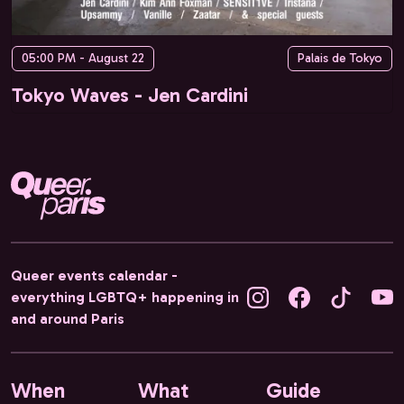
05:00 PM - August 22
Palais de Tokyo
Tokyo Waves - Jen Cardini
Queer events calendar -
everything LGBTQ+ happening in
and around Paris
When
What
Guide