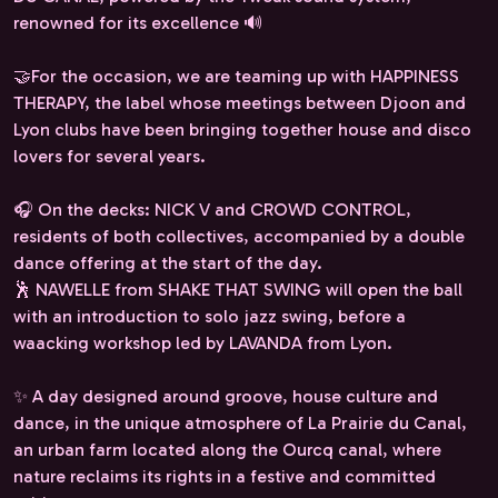
renowned for its excellence 🔊
🤝For the occasion, we are teaming up with HAPPINESS
THERAPY, the label whose meetings between Djoon and
Lyon clubs have been bringing together house and disco
lovers for several years.
🎧 On the decks: NICK V and CROWD CONTROL,
residents of both collectives, accompanied by a double
dance offering at the start of the day.
🕺 NAWELLE from SHAKE THAT SWING will open the ball
with an introduction to solo jazz swing, before a
waacking workshop led by LAVANDA from Lyon.
✨ A day designed around groove, house culture and
dance, in the unique atmosphere of La Prairie du Canal,
an urban farm located along the Ourcq canal, where
nature reclaims its rights in a festive and committed