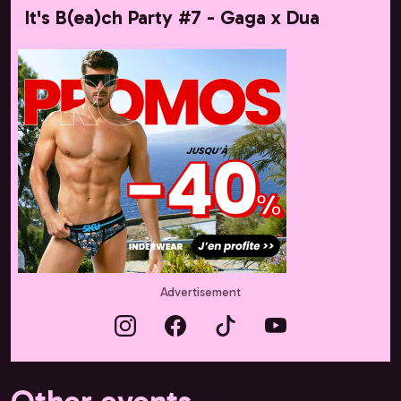
It's B(ea)ch Party #7 - Gaga x Dua
Advertisement