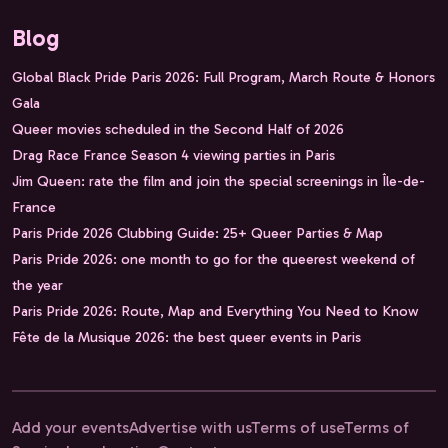
Blog
Global Black Pride Paris 2026: Full Program, March Route & Honors
Gala
Queer movies scheduled in the Second Half of 2026
Drag Race France Season 4 viewing parties in Paris
Jim Queen: rate the film and join the special screenings in Île-de-
France
Paris Pride 2026 Clubbing Guide: 25+ Queer Parties & Map
Paris Pride 2026: one month to go for the queerest weekend of
the year
Paris Pride 2026: Route, Map and Everything You Need to Know
Fête de la Musique 2026: the best queer events in Paris
Add your events
Advertise with us
Terms of use
Terms of