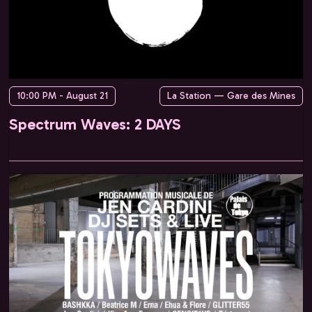
10:00 PM - August 21
La Station — Gare des Mines
Spectrum Waves: 2 DAYS