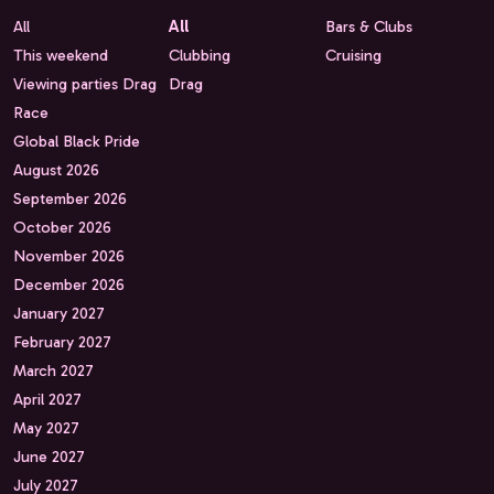
All
All
Bars & Clubs
This weekend
Clubbing
Cruising
Viewing parties Drag
Drag
Race
Global Black Pride
August 2026
September 2026
October 2026
November 2026
December 2026
January 2027
February 2027
March 2027
April 2027
May 2027
June 2027
July 2027