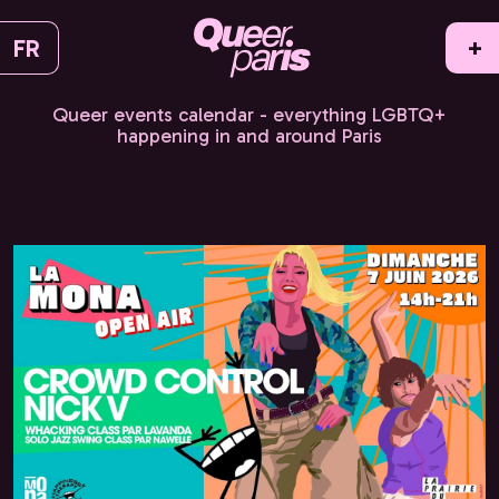
FR
+
Queer events calendar - everything LGBTQ+
happening in and around Paris