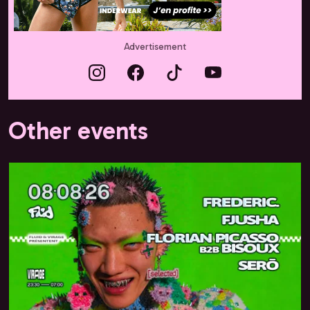
Advertisement
Other events