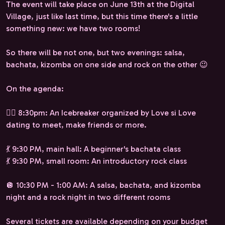
The event will take place on June 13th at the Digital
Village, just like last time, but this time there's a little
something new: we have two rooms!
So there will be not one, but two evenings: salsa,
bachata, kizomba on one side and rock on the other 😉
On the agenda:
❤️‍🔥 8:30pm: An Icebreaker organized by Love si Love
dating to meet, make friends or more.
💃 9:30 PM, main hall: A beginner's bachata class
💃 9:30 PM, small room: An introductory rock class
🪩 10:30 PM - 1:00 AM: A salsa, bachata, and kizomba
night and a rock night in two different rooms
Several tickets are available depending on your budget