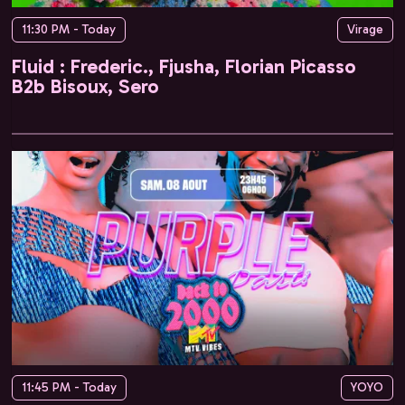
11:30 PM - Today
Virage
Fluid : Frederic., Fjusha, Florian Picasso
B2b Bisoux, Sero
11:45 PM - Today
YOYO