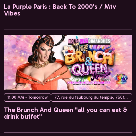
La Purple Paris : Back To 2000's / Mtv
Vibes
11:00 AM - Tomorrow
77, rue du faubourg du temple, 75010 Paris, France
The Brunch And Queen "all you can eat &
drink buffet"