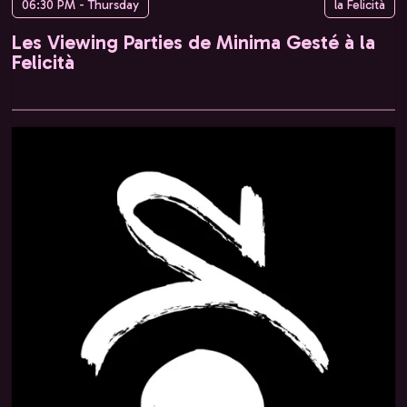
06:30 PM - Thursday
la Felicità
Les Viewing Parties de Minima Gesté à la
Felicità