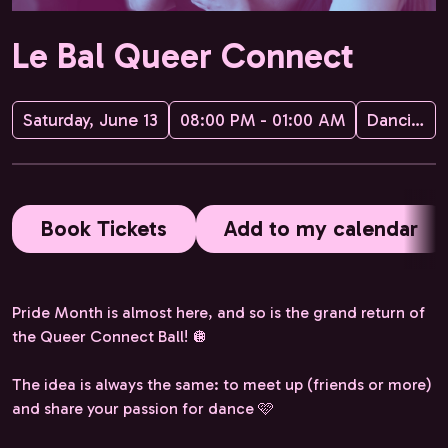
Le Bal Queer Connect
Saturday, June 13
08:00 PM - 01:00 AM
Dancing Queer & Love is Love Dating
Book Tickets
Add to my calendar
Pride Month is almost here, and so is the grand return of
the Queer Connect Ball! 🪩
The idea is always the same: to meet up (friends or more)
and share your passion for dance 🩷