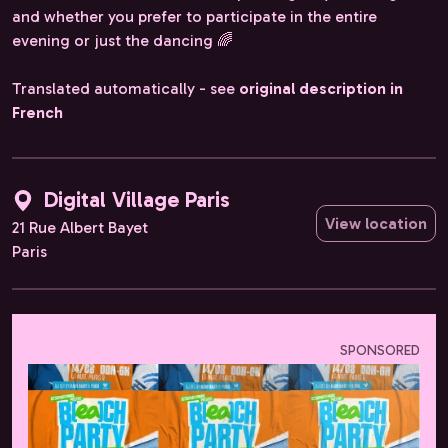
and whether you prefer to participate in the entire
evening or just the dancing 🌈
Translated automatically - see
original description in
French
Digital Village Paris
View location
21 Rue Albert Bayet
Paris
SPONSORED