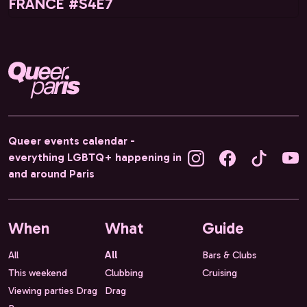
FRANCE #S4E7
Queer events calendar -
everything LGBTQ+ happening in
and around Paris
When
What
Guide
All
All
Bars & Clubs
This weekend
Clubbing
Cruising
Viewing parties Drag
Drag