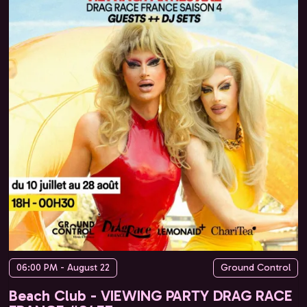
06:00 PM - August 22
Ground Control
Beach Club - VIEWING PARTY DRAG RACE