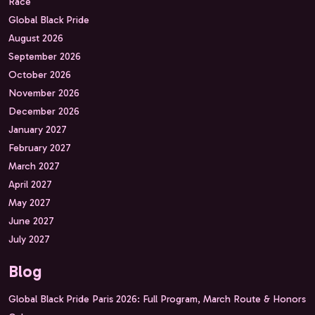
Race
Global Black Pride
August 2026
September 2026
October 2026
November 2026
December 2026
January 2027
February 2027
March 2027
April 2027
May 2027
June 2027
July 2027
Blog
Global Black Pride Paris 2026: Full Program, March Route & Honors