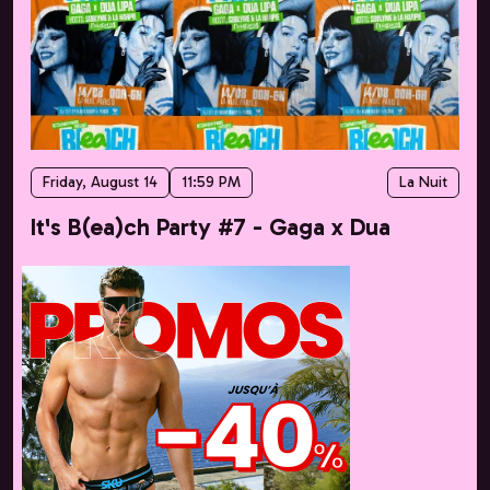
Friday, August 14
11:59 PM
La Nuit
It's B(ea)ch Party #7 - Gaga x Dua