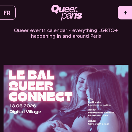
FR
+
Queer events calendar - everything LGBTQ+
happening in and around Paris