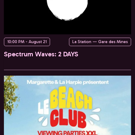
10:00 PM - August 21
La Station — Gare des Mines
Spectrum Waves: 2 DAYS