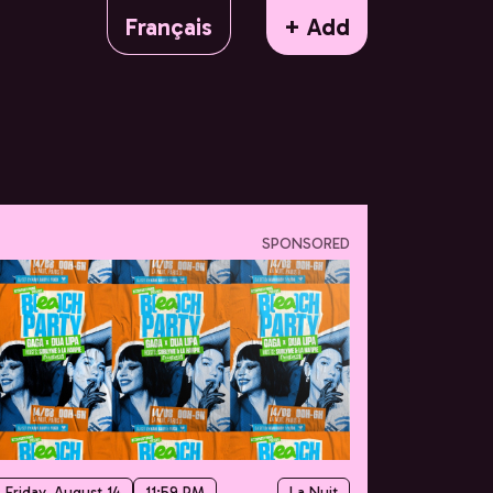
Français
+ Add
SPONSORED
Friday, August 14
11:59 PM
La Nuit