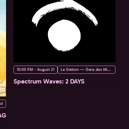
10:00 PM - August 21
La Station — Gare des Mines
Spectrum Waves: 2 DAYS
ol
AG