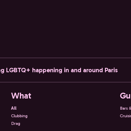
ng LGBTQ+ happening in and around Paris
What
Gu
All
Bars 
Clubbing
Cruis
Drag