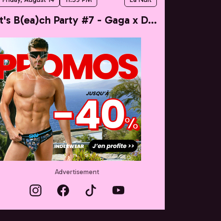
It's B(ea)ch Party #7 - Gaga x Dua
Advertisement