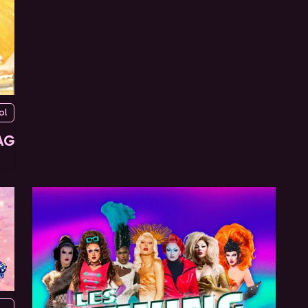
ol
AG
urg du temple, 75010 Paris, France