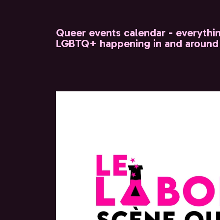
Queer events calendar - everythi
LGBTQ+ happening in and around 