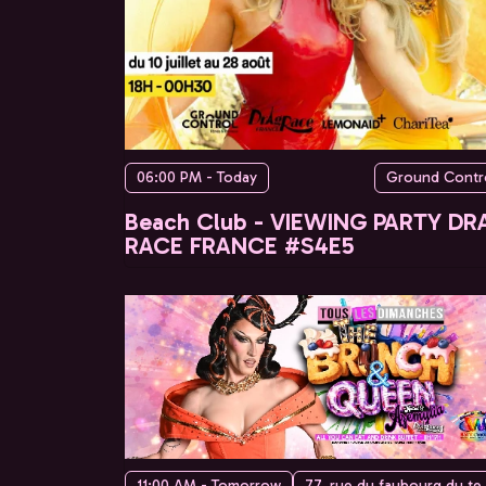
06:00 PM - Today
Ground Contr
Beach Club - VIEWING PARTY DR
RACE FRANCE #S4E5
11:00 AM - Tomorrow
77, rue du faubo