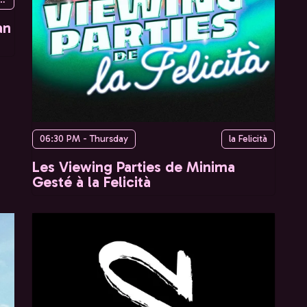
an
06:30 PM - Thursday
la Felicità
Les Viewing Parties de Minima
Gesté à la Felicità