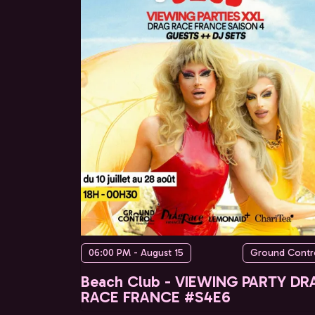
06:00 PM - August 15
Ground Contr
Beach Club - VIEWING PARTY DR
RACE FRANCE #S4E6