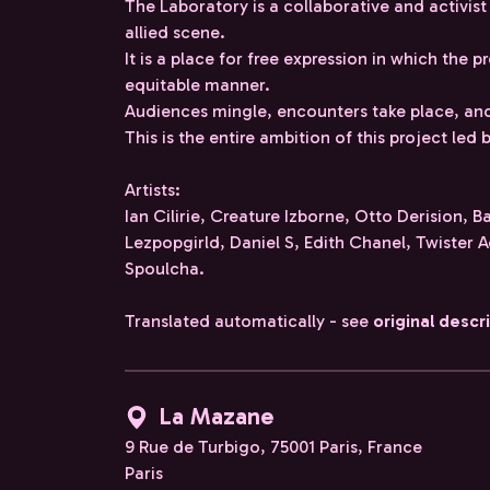
The Laboratory is a collaborative and activist
allied scene.
It is a place for free expression in which the pr
equitable manner.
Audiences mingle, encounters take place, and
This is the entire ambition of this project le
Artists:
Ian Cilirie, Creature Izborne, Otto Derision, B
Lezpopgirld, Daniel S, Edith Chanel, Twister A
Spoulcha.
Translated automatically - see
original descr
La Mazane
9 Rue de Turbigo, 75001 Paris, France
Paris