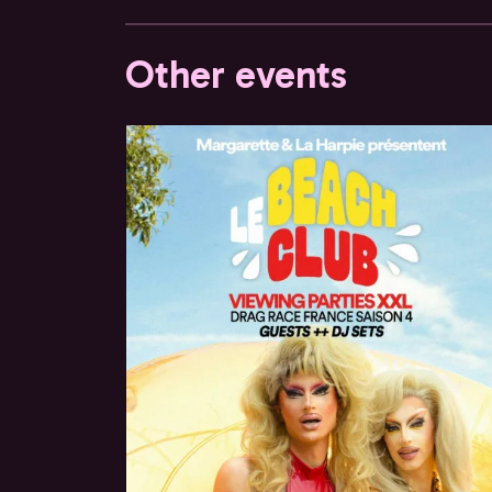
Other events