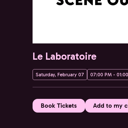
Le Laboratoire
Saturday, February 07
07:00 PM - 01:0
Book Tickets
Add to my c