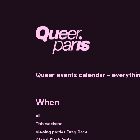
Queer events calendar - everythi
When
All
This weekend
Viewing parties Drag Race