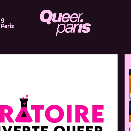
ng
Paris