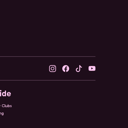
ide
& Clubs
ing