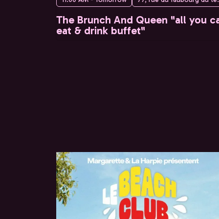
The Brunch And Queen "all you c
eat & drink buffet"