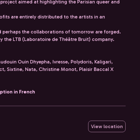
 project aimed at highlighting the Parisian queer and
ofits are entirely distributed to the artists in an
 perhaps the collaborations of tomorrow are forged.
d by the LTB (Laboratoire de Théâtre Bruit) company.
audouin Ouin Dhyepha, Ivresse, Polydoris, Kaligari,
ct, Sixtine, Nata, Christine Monot, Plaisir Baccal X
iption in French
View location