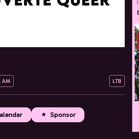
0 AM
LTB
alendar
Sponsor