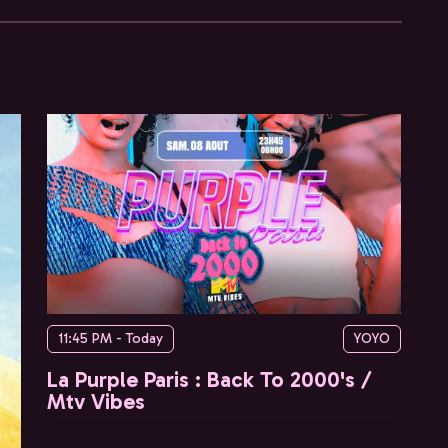
11:45 PM - Today
YOYO
La Purple Paris : Back To 2000's /
Mtv Vibes