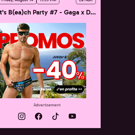
It's B(ea)ch Party #7 - Gaga x Dua
Advertisement