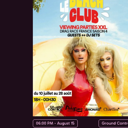
06:00 PM - August 15
Ground Contr