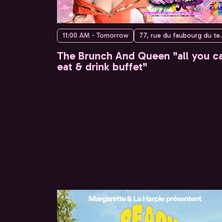
11:00 AM - Tomorrow
77, rue du faubo
The Brunch And Queen "all you c
eat & drink buffet"