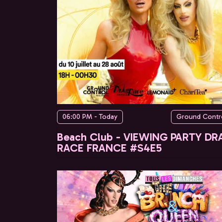
06:00 PM - Today
Ground Contr
Beach Club - VIEWING PARTY DR
RACE FRANCE #S4E5