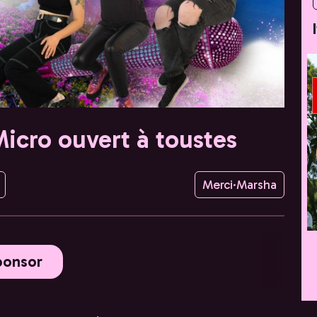
Micro ouvert à toustes
Merci·Marsha
ponsor