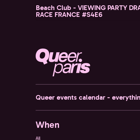
Beach Club - VIEWING PARTY DR
RACE FRANCE #S4E6
Queer events calendar - everythi
When
All