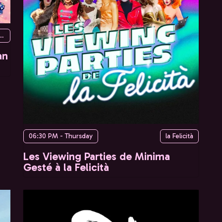
urg du temple, 75010 Paris, France
an
06:30 PM - Thursday
la Felicità
Les Viewing Parties de Minima
Gesté à la Felicità