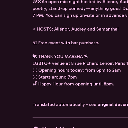
🌈🎤An open mic night hosted by Aliénor, Aud
poetry, stand-up comedy—anything goes! Do
7 PM. You can sign up on-site or in advance
⭐️ HOSTS: Aliénor, Audrey and Samantha!
💶 Free event with bar purchase.
🌺 THANK YOU MARSHA 🌸
LGBTQ+ venue at 8 rue Richard Lenoir, Paris 1
🕕 Opening hours today: from 6pm to 2am
🕢 Starts around 7pm
🌈 Happy Hour from opening until 8pm.
Translated automatically - see
original descr