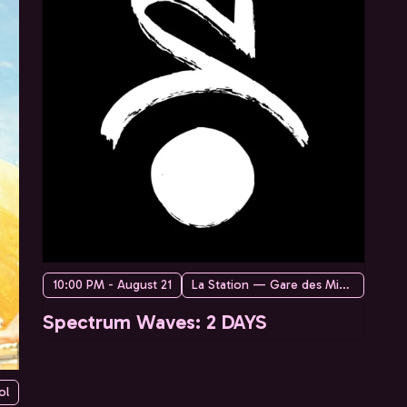
10:00 PM - August 21
La Station — Gare des Mines
Spectrum Waves: 2 DAYS
ol