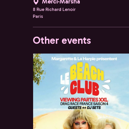
Merci·Marsha
8 Rue Richard Lenoir
Paris
Other events