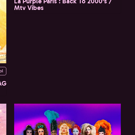
La Purple Paris : Back To 2000's /
Mtv Vibes
ol
AG