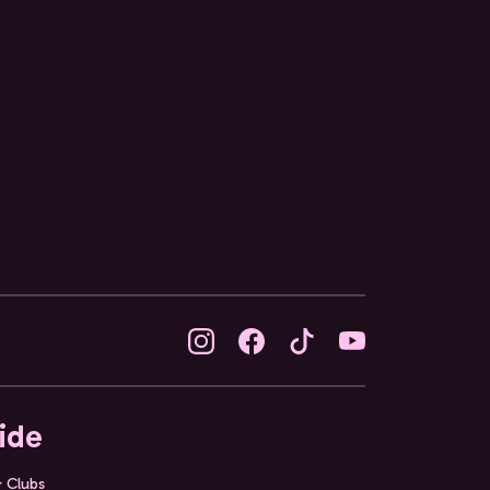
ide
& Clubs