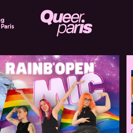
ng
Paris