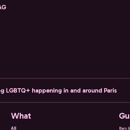
AG
ng LGBTQ+ happening in and around Paris
What
Gu
All
Bars 