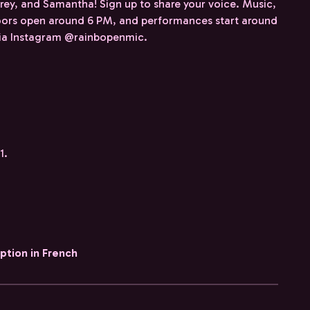
rey, and Samantha! Sign up to share your voice. Music,
ors open around 6 PM, and performances start around
 via Instagram @rainbopenmic.
1.
iption in French