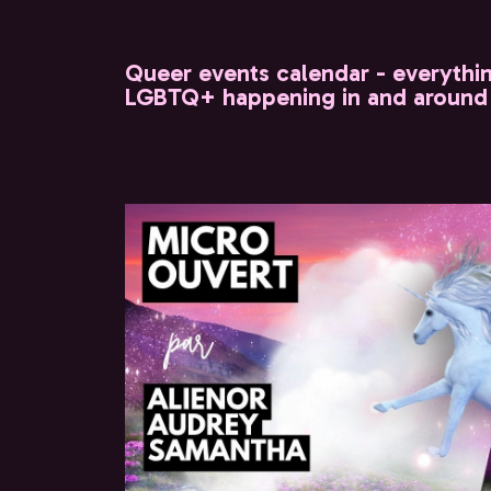
Queer events calendar - everythi
LGBTQ+ happening in and around 