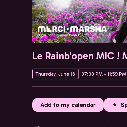
Le Rainb'open MIC ! 
Thursday, June 18
07:00 PM - 11:59 PM
Add to my calendar
S