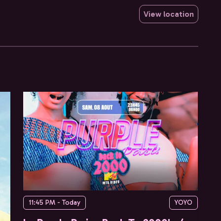
View location
11:45 PM - Today
YOYO