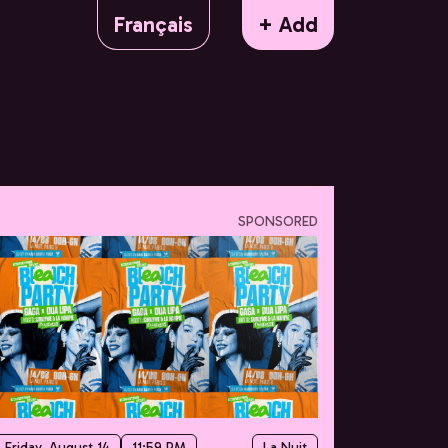
Français
+ Add
SPONSORED
Friday, August 14
11:59 PM
La Nuit