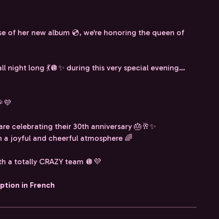
se of her new album 💿, we're honoring the queen of
all night long 💃🪩✨ during this very special evening…
🎉💜
are celebrating their 30th anniversary 🎂🥂✨
l in a joyful and cheerful atmosphere 🌈
ith a totally CRAZY team 🪩💜
iption in French