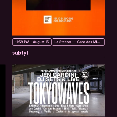
11:59 PM - August 15
La Station — Gare des Mines
subtyl