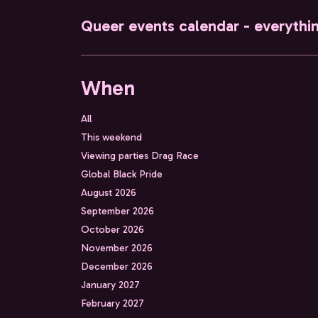
Queer events calendar - everythi
When
All
This weekend
Viewing parties Drag Race
Global Black Pride
August 2026
September 2026
October 2026
November 2026
December 2026
January 2027
February 2027