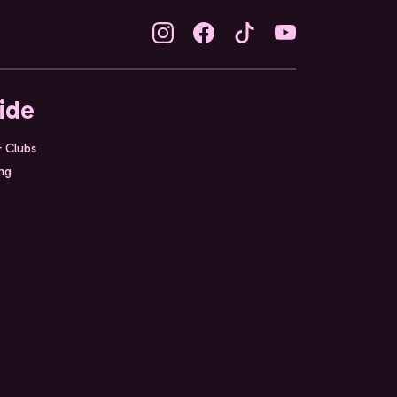
ide
& Clubs
ing