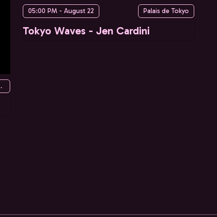
05:00 PM - August 22
Palais de Tokyo
Tokyo Waves - Jen Cardini
re des Mines