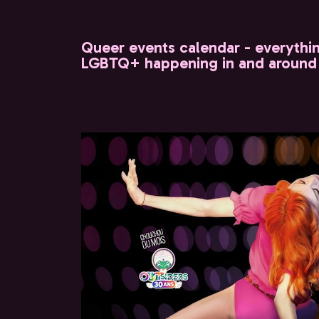
Queer events calendar - everythi
LGBTQ+ happening in and around 