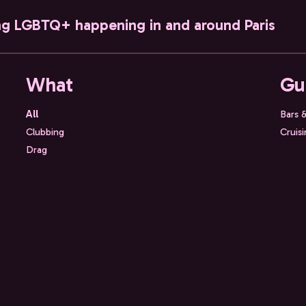
ng LGBTQ+ happening in and around Paris
What
Gu
All
Bars 
Clubbing
Cruis
Drag