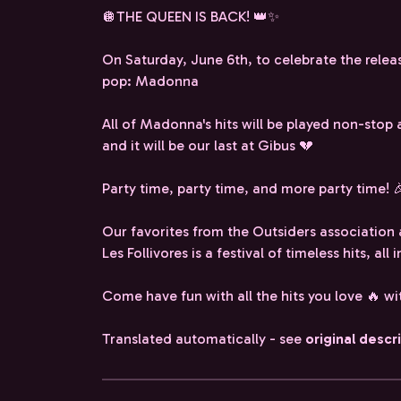
🪩THE QUEEN IS BACK! 👑✨
On Saturday, June 6th, to celebrate the relea
pop: Madonna
All of Madonna's hits will be played non-stop 
and it will be our last at Gibus 💔
Party time, party time, and more party time! 
Our favorites from the Outsiders association 
Les Follivores is a festival of timeless hits, al
Come have fun with all the hits you love 🔥 w
Translated automatically - see
original descr