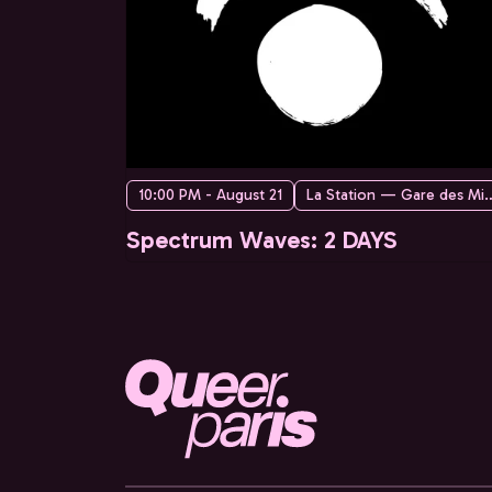
10:00 PM - August 21
La Station — Ga
Spectrum Waves: 2 DAYS