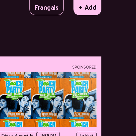
Français
+ Add
SPONSORED
Friday, August 14
11:59 PM
La Nuit