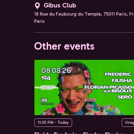
Gibus Club
18 Rue du Faubourg du Temple, 75011 Paris, F
Paris
Other events
11:30 PM - Today
Vira