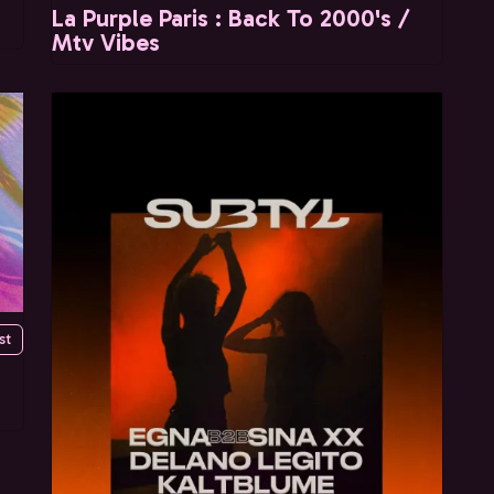
La Purple Paris : Back To 2000's /
Mtv Vibes
st