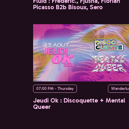
Fluid : Frederic., Fjusha, Florian
Picasso B2b Bisoux, Sero
07:00 PM - Thursday
Wanderlu
Jeudi Ok : Discoquette + Mental
Queer