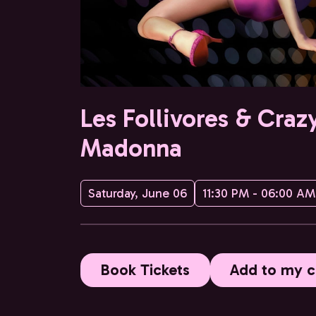
Les Follivores & Craz
Madonna
Saturday, June 06
11:30 PM - 06:00 AM
Book Tickets
Add to my c