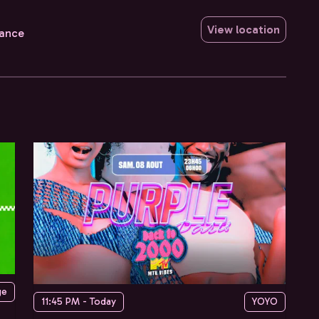
View location
rance
ge
11:45 PM - Today
YOYO