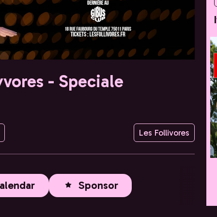
yvores - Speciale
Les Follivores
alendar
Sponsor