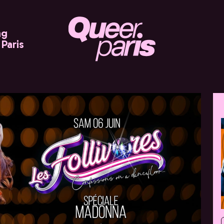
ng
Paris