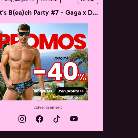
It's B(ea)ch Party #7 - Gaga x Dua
Advertisement