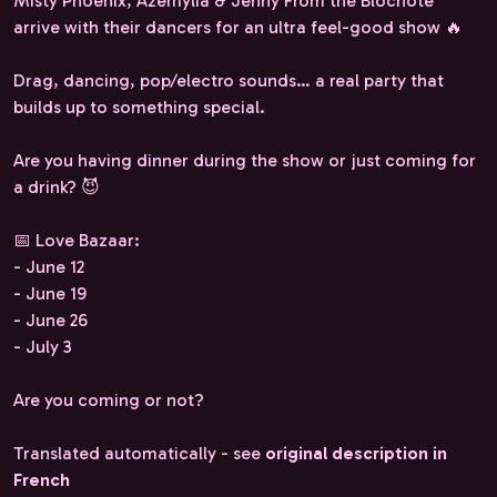
Misty Phoenix, Azémylia & Jenny From the Blocnote
arrive with their dancers for an ultra feel-good show 🔥
Drag, dancing, pop/electro sounds… a real party that
builds up to something special.
Are you having dinner during the show or just coming for
a drink? 😈
📅 Love Bazaar:
- June 12
- June 19
- June 26
- July 3
Are you coming or not?
Translated automatically - see
original description in
French