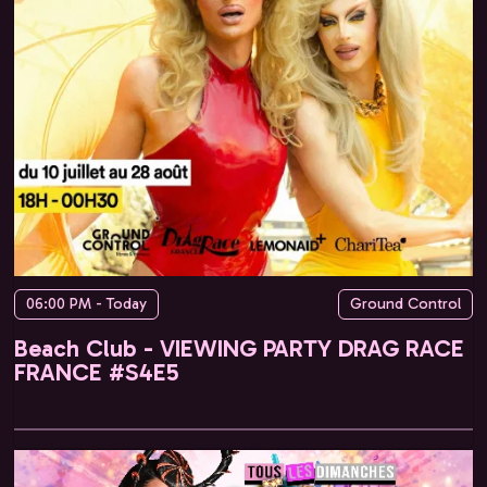
06:00 PM - Today
Ground Control
Beach Club - VIEWING PARTY DRAG RACE
FRANCE #S4E5