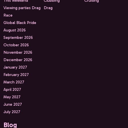
This weekend
Clubbing
Cruising
Viewing parties Drag
Drag
Race
Global Black Pride
August 2026
September 2026
October 2026
November 2026
December 2026
January 2027
February 2027
March 2027
April 2027
May 2027
June 2027
July 2027
Blog