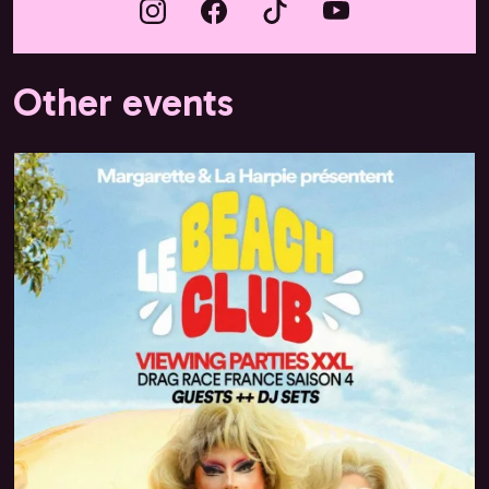
Other events