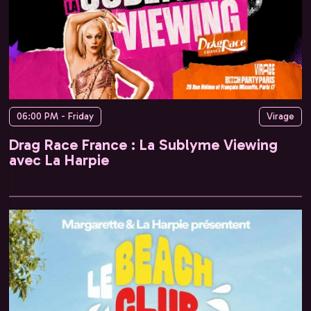
06:00 PM - Friday
Virage
Drag Race France : La Sublyme Viewing
avec La Harpie