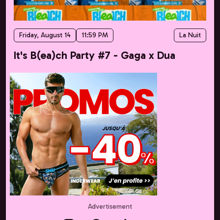
Friday, August 14
11:59 PM
La Nuit
It's B(ea)ch Party #7 - Gaga x Dua
Advertisement