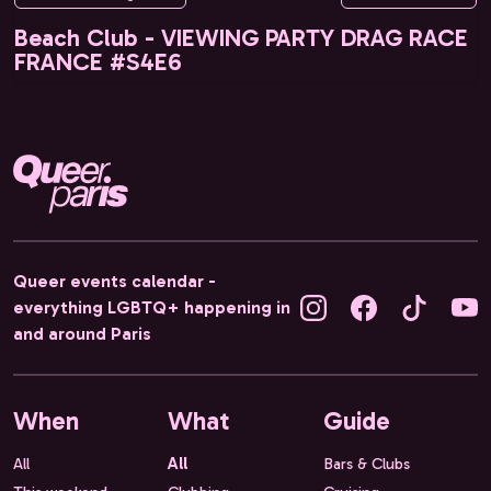
Beach Club - VIEWING PARTY DRAG RACE
FRANCE #S4E6
Queer events calendar -
everything LGBTQ+ happening in
and around Paris
When
What
Guide
All
All
Bars & Clubs