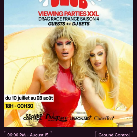
06:00 PM - August 15
Ground Control