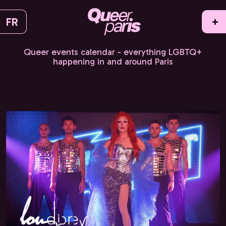
FR
+
Queer events calendar - everything LGBTQ+
happening in and around Paris