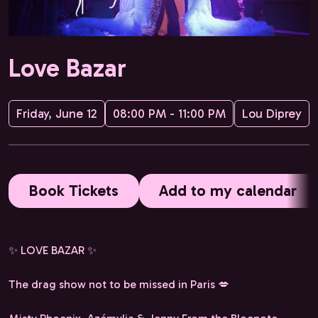
Love Bazar
Friday, June 12
08:00 PM - 11:00 PM
Lou Diprey
Book Tickets
Add to my calendar
✨ LOVE BAZAR ✨
The drag show not to be missed in Paris 💋