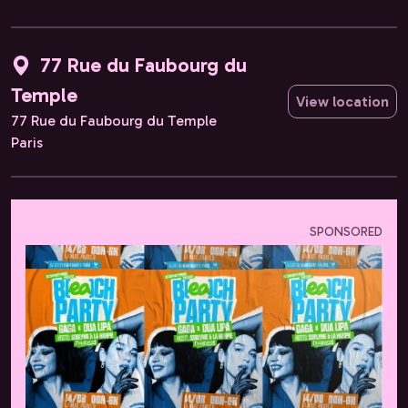
77 Rue du Faubourg du
Temple
View location
77 Rue du Faubourg du Temple
Paris
SPONSORED