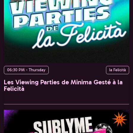
06:30 PM - Thursday
la Felicità
Les Viewing Parties de Minima Gesté à la
Felicità