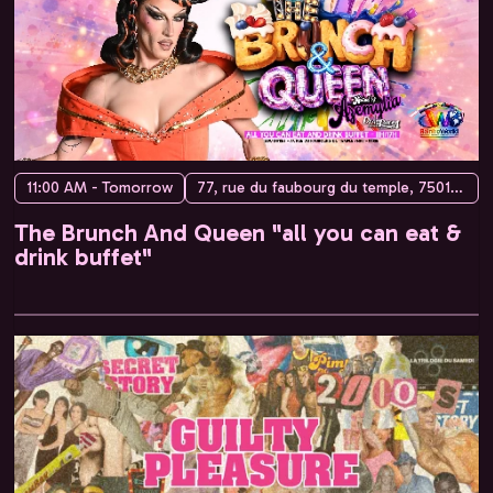
11:00 AM - Tomorrow
77, rue du faubourg du temple, 75010 Paris, France
The Brunch And Queen "all you can eat &
drink buffet"