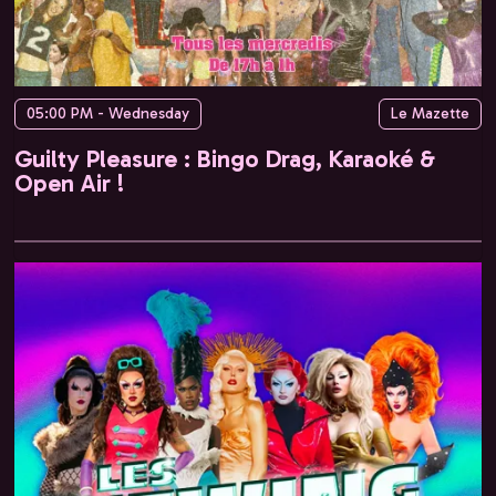
05:00 PM - Wednesday
Le Mazette
Guilty Pleasure : Bingo Drag, Karaoké &
Open Air !