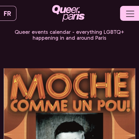
FR
Queer events calendar - everything LGBTQ+
happening in and around Paris