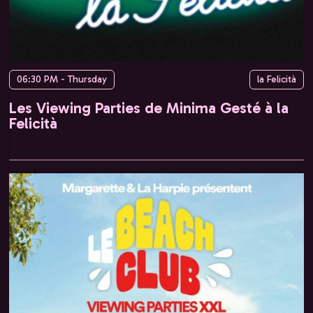
06:30 PM - Thursday
la Felicità
Les Viewing Parties de Minima Gesté à la
Felicità