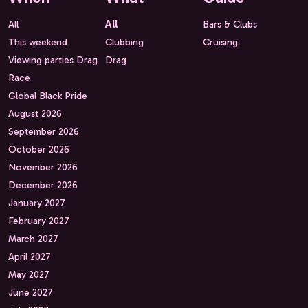
All
All
Bars & Clubs
This weekend
Clubbing
Cruising
Viewing parties Drag
Drag
Race
Global Black Pride
August 2026
September 2026
October 2026
November 2026
December 2026
January 2027
February 2027
March 2027
April 2027
May 2027
June 2027