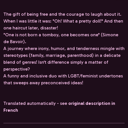
The gift of being free and the courage to laugh about it.
When I was little it was: "Oh! What a pretty doll!" And then
one haircut later, disaster!
"One is not born a tomboy, one becomes one" (Simone
de Bavoir).
A journey where irony, humor, and tenderness mingle with
stereotypes (family, marriage, parenthood) in a delicate
blend of genres! Isn't difference simply a matter of
perspective?
A funny and inclusive duo with LGBT/feminist undertones
that sweeps away preconceived ideas!
Translated automatically - see
original description in
French