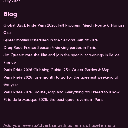
July 2027
Blog
Global Black Pride Paris 2026: Full Program, March Route & Honors
Gala
Queer movies scheduled in the Second Half of 2026
Drag Race France Season 4 viewing parties in Paris
Jim Queen: rate the film and join the special screenings in Île-de-
France
Paris Pride 2026 Clubbing Guide: 25+ Queer Parties & Map
Paris Pride 2026: one month to go for the queerest weekend of
the year
Paris Pride 2026: Route, Map and Everything You Need to Know
Fête de la Musique 2026: the best queer events in Paris
Add your events
Advertise with us
Terms of use
Terms of