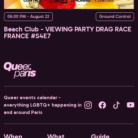
06:00 PM - August 22
Ground Control
Beach Club - VIEWING PARTY DRAG RACE
FRANCE #S4E7
Queer events calendar -
everything LGBTQ+ happening in
and around Paris
When
What
Guide