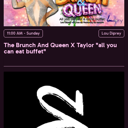
11:00 AM - Sunday
Lou Diprey
The Brunch And Queen X Taylor "all you
can eat buffet"