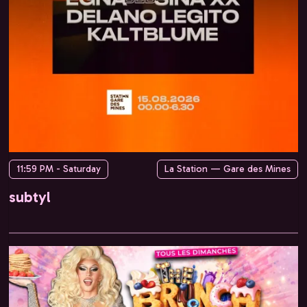
11:59 PM - Saturday
La Station — Gare des Mines
subtyl