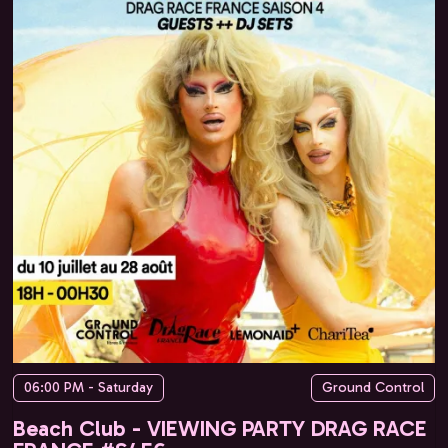
06:00 PM - Saturday
Ground Control
Beach Club - VIEWING PARTY DRAG RACE