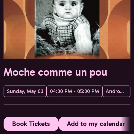
Moche comme un pou
Sunday, May 03
04:30 PM - 05:30 PM
Andromak Pequatre
Book Tickets
Add to my calendar