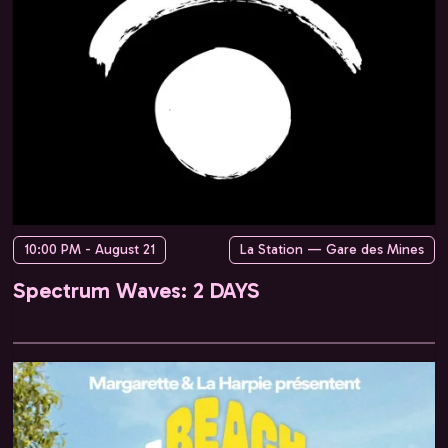
10:00 PM - August 21
La Station — Gare des Mines
Spectrum Waves: 2 DAYS