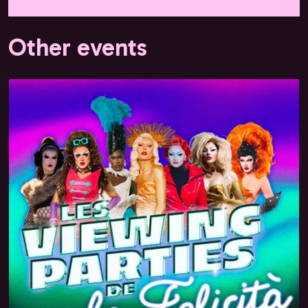
Other events