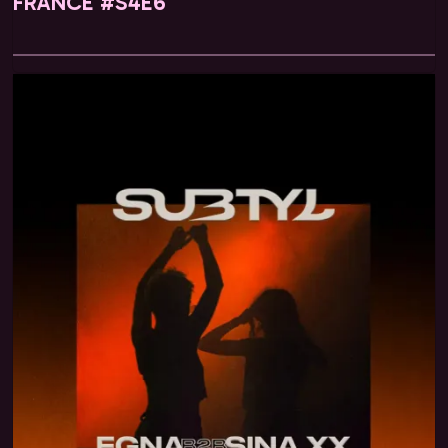
FRANCE #S4E6