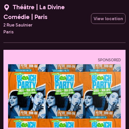
Théâtre | La Divine
Comédie | Paris
View location
2 Rue Saulnier
Paris
SPONSORED