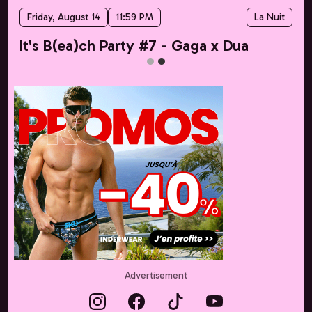
Friday, August 14
11:59 PM
La Nuit
It's B(ea)ch Party #7 - Gaga x Dua
Advertisement