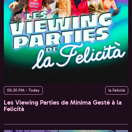
06:30 PM - Today
la Felicità
Les Viewing Parties de Minima Gesté à la
Felicità