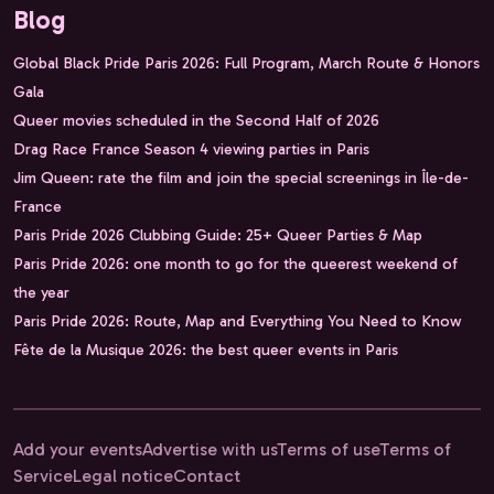
Blog
Global Black Pride Paris 2026: Full Program, March Route & Honors
Gala
Queer movies scheduled in the Second Half of 2026
Drag Race France Season 4 viewing parties in Paris
Jim Queen: rate the film and join the special screenings in Île-de-
France
Paris Pride 2026 Clubbing Guide: 25+ Queer Parties & Map
Paris Pride 2026: one month to go for the queerest weekend of
the year
Paris Pride 2026: Route, Map and Everything You Need to Know
Fête de la Musique 2026: the best queer events in Paris
Add your events
Advertise with us
Terms of use
Terms of
Service
Legal notice
Contact