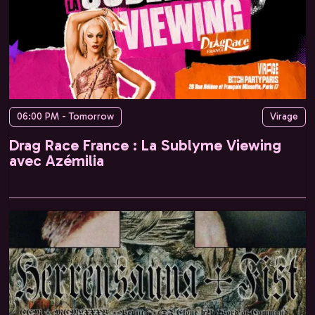
06:00 PM - Tomorrow
Virage
Drag Race France : La Sublyme Viewing
avec Azémilia