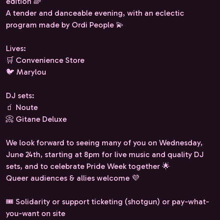
edition 🌈
A tender and danceable evening, with an eclectic
program made by Ordi People 💫
Lives:
🛒 Convenience Store
🐦 Marylou
DJ sets:
🧃 Noute
📀 Gitane Deluxe
We look forward to seeing many of you on Wednesday,
June 24th, starting at 8pm for live music and quality DJ
sets, and to celebrate Pride Week together 🌟
Queer audiences & allies welcome 💜
🎟️ Solidarity or support ticketing (shotgun) or pay-what-
you-want on site