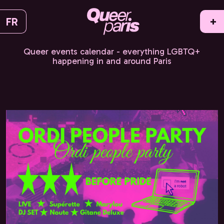
FR
+
Queer events calendar - everything LGBTQ+
happening in and around Paris