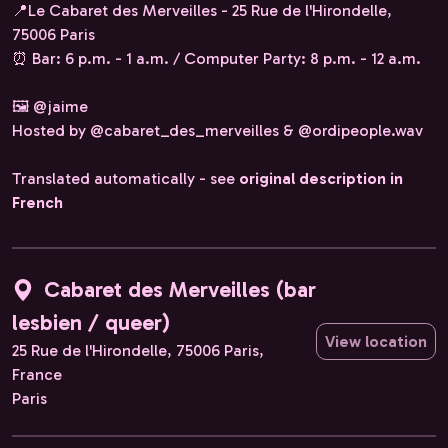
📍Le Cabaret des Merveilles - 25 Rue de l'Hirondelle,
75006 Paris
⏰ Bar: 6 p.m. - 1 a.m. / Computer Party: 8 p.m. - 12 a.m.
🖼️ @jaime
Hosted by @cabaret_des_merveilles & @ordipeople.wav
Translated automatically - see
original description in
French
Cabaret des Merveilles (bar
lesbien / queer)
View location
25 Rue de l'Hirondelle, 75006 Paris,
France
Paris