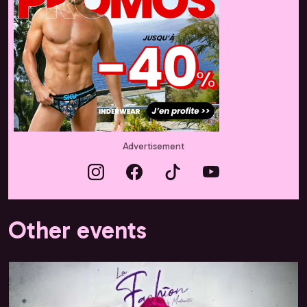
Advertisement
Other events