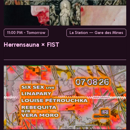
11:00 PM - Tomorrow
La Station — Gare des Mines
Herrensauna × FIST