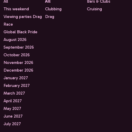
All
All
Bars & Clubs
This weekend
Clubbing
Cruising
Viewing parties Drag
Drag
Race
Global Black Pride
August 2026
September 2026
October 2026
November 2026
December 2026
January 2027
February 2027
March 2027
April 2027
May 2027
June 2027
July 2027