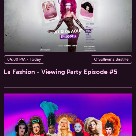
04:00 PM - Today
O'Sullivans Bastille
La Fashion - Viewing Party Episode #5