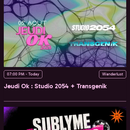
07:00 PM - Today
Wanderlust
Jeudi Ok : Studio 2054 + Transgenik