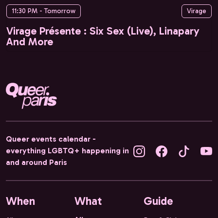
11:30 PM - Tomorrow
Virage
Virage Présente : Six Sex (Live), Linapary
And More
Queer events calendar -
everything LGBTQ+ happening in
and around Paris
When
What
Guide