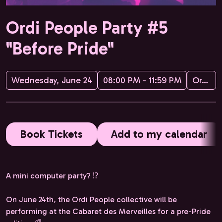
Ordi People Party #5
"Before Pride"
Wednesday, June 24
08:00 PM - 11:59 PM
Ordi People
Book Tickets
Add to my calendar
A mini computer party? ⁉️
On June 24th, the Ordi People collective will be
performing at the Cabaret des Merveilles for a pre-Pride