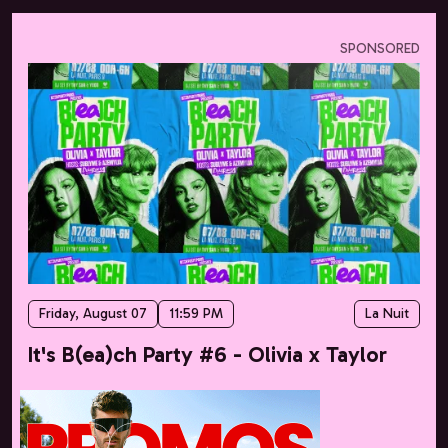
SPONSORED
Friday, August 07
11:59 PM
La Nuit
It's B(ea)ch Party #6 - Olivia x Taylor