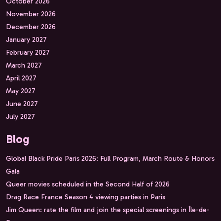
October 2026
November 2026
December 2026
January 2027
February 2027
March 2027
April 2027
May 2027
June 2027
July 2027
Blog
Global Black Pride Paris 2026: Full Program, March Route & Honors
Gala
Queer movies scheduled in the Second Half of 2026
Drag Race France Season 4 viewing parties in Paris
Jim Queen: rate the film and join the special screenings in Île-de-