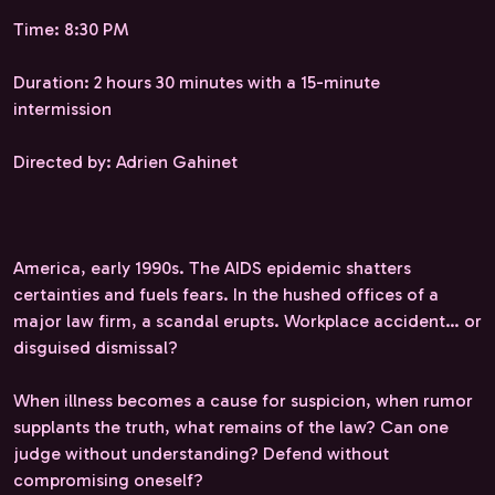
Time: 8:30 PM
Duration: 2 hours 30 minutes with a 15-minute
intermission
Directed by: Adrien Gahinet
America, early 1990s. The AIDS epidemic shatters
certainties and fuels fears. In the hushed offices of a
major law firm, a scandal erupts. Workplace accident… or
disguised dismissal?
When illness becomes a cause for suspicion, when rumor
supplants the truth, what remains of the law? Can one
judge without understanding? Defend without
compromising oneself?