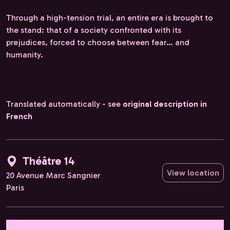
Through a high-tension trial, an entire era is brought to
the stand: that of a society confronted with its
prejudices, forced to choose between fear… and
humanity.
Translated automatically - see
original description in
French
Théâtre 14
View location
20 Avenue Marc Sangnier
Paris