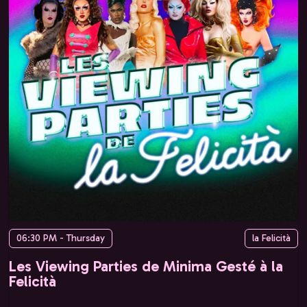
06:30 PM - Thursday
la Felicità
Les Viewing Parties de Minima Gesté à la
Felicità