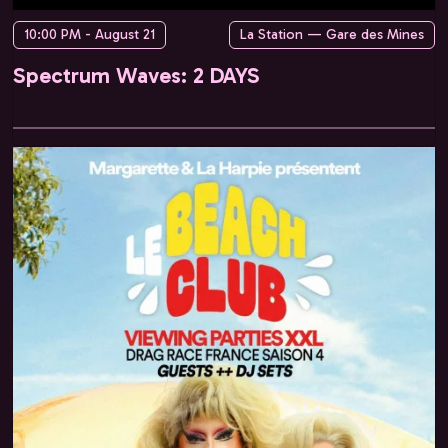
10:00 PM - August 21
La Station — Gare des Mines
Spectrum Waves: 2 DAYS