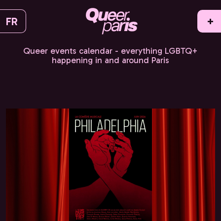
FR
+
Queer events calendar - everything LGBTQ+
happening in and around Paris