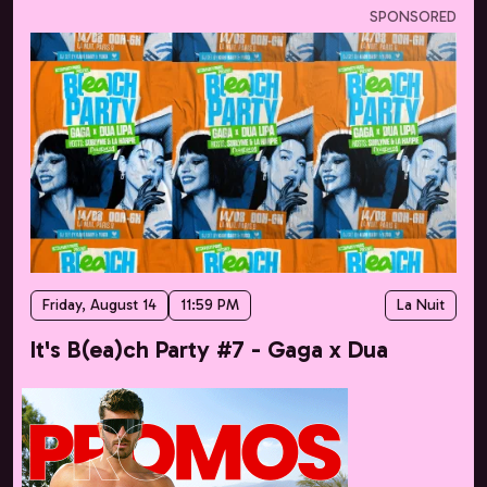
SPONSORED
Friday, August 14
11:59 PM
La Nuit
It's B(ea)ch Party #7 - Gaga x Dua