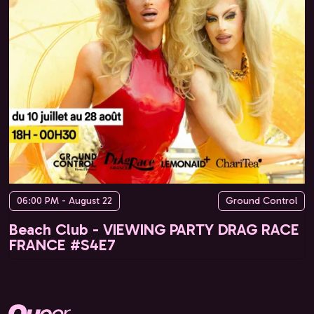
06:00 PM - August 22
Ground Control
Beach Club - VIEWING PARTY DRAG RACE
FRANCE #S4E7