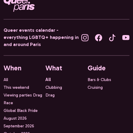
Queer events calendar -
everything LGBTQ+ happening in
and around Paris
When
What
Guide
All
All
Bars & Clubs
This weekend
Clubbing
Cruising
Viewing parties Drag
Drag
Race
Global Black Pride
August 2026
September 2026