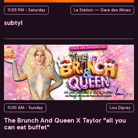
11:59 PM - Saturday
La Station — Gare des Mines
subtyl
11:00 AM - Sunday
Lou Diprey
The Brunch And Queen X Taylor "all you
can eat buffet"