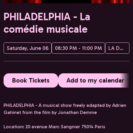
PHILADELPHIA - La
comédie musicale
Saturday, June 06
08:30 PM - 11:00 PM
LA DUSTRY CIE
Book Tickets
Add to my calendar
PHILADELPHIA - A musical show freely adapted by Adrien
Gahinet from the film by Jonathan Demme
Location: 20 avenue Marc Sangnier 75014 Paris