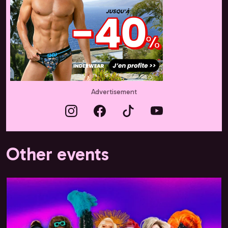
Advertisement
Other events