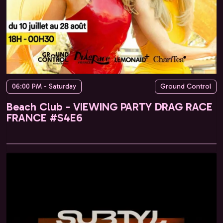
06:00 PM - Saturday
Ground Control
Beach Club - VIEWING PARTY DRAG RACE
FRANCE #S4E6