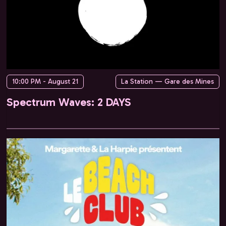
10:00 PM - August 21
La Station — Gare des Mines
Spectrum Waves: 2 DAYS