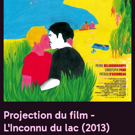
Projection du film -
L'Inconnu du lac (2013)