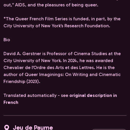
out,” AIDS, and the pleasures of being queer.
*The Queer French Film Series is funded, in part, by the
City University of New York’s Research Foundation.
Bio
David A. Gerstner is Professor of Cinema Studies at the
City University of New York. In 2024, he was awarded
Chevalier de l’Ordre des Arts et des Lettres. He is the
author of Queer Imaginings: On Writing and Cinematic
Friendship (2023).
Translated automatically - see
original description in
French
Jeu de Paume