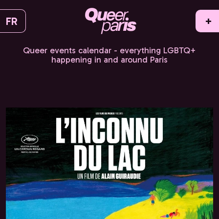
FR
+
Queer events calendar - everything LGBTQ+
happening in and around Paris