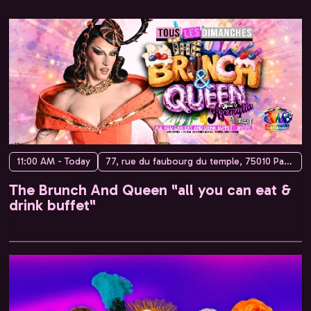
11:00 AM - Today
77, rue du faubourg du temple, 75010 Paris, France
The Brunch And Queen "all you can eat &
drink buffet"