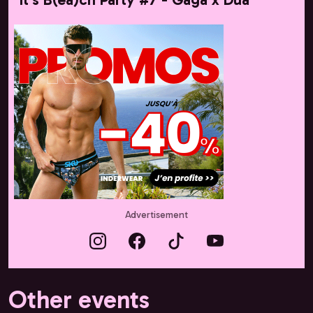
Advertisement
Other events