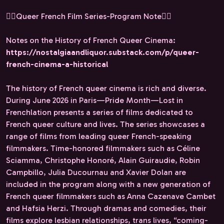
🏳️‍🌈Queer French Film Series-Program Note🏳️‍🌈
Notes on the History of French Queer Cinema:
https://nostalgiaandliquor.substack.com/p/queer-
french-cinema-a-historical
The history of French queer cinema is rich and diverse.
During June 2026 in Paris—Pride Month—Lost in
Frenchlation presents a series of films dedicated to
French queer culture and lives. The series showcases a
range of films from leading queer French-speaking
filmmakers. Time-honored filmmakers such as Céline
Sciamma, Christophe Honoré, Alain Guiraudie, Robin
Campbillo, Julia Ducournau and Xavier Dolan are
included in the program along with a new generation of
French queer filmmakers such as Anna Cazenave Cambet
and Hafsia Herzi. Through dramas and comedies, their
films explore lesbian relationships, trans lives, “coming-