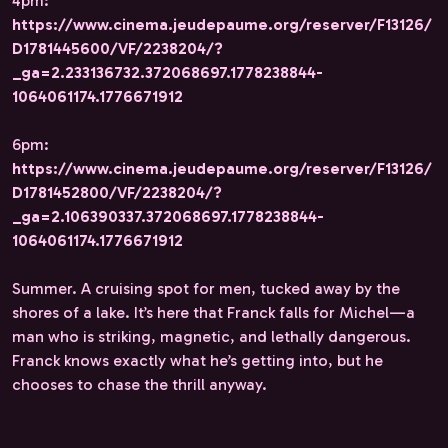
4pm:
https://www.cinema.jeudepaume.org/reserver/F13126/
D1781445600/VF/2238204/?
_ga=2.233136732.372068697.1778238844-
1064061174.1776671912
6pm:
https://www.cinema.jeudepaume.org/reserver/F13126/
D1781452800/VF/2238204/?
_ga=2.106390337.372068697.1778238844-
1064061174.1776671912
Summer. A cruising spot for men, tucked away by the
shores of a lake. It’s here that Franck falls for Michel—a
man who is striking, magnetic, and lethally dangerous.
Franck knows exactly what he’s getting into, but he
chooses to chase the thrill anyway.