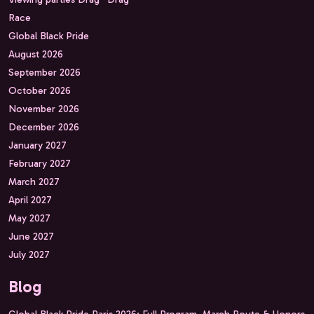
Race
Global Black Pride
August 2026
September 2026
October 2026
November 2026
December 2026
January 2027
February 2027
March 2027
April 2027
May 2027
June 2027
July 2027
Blog