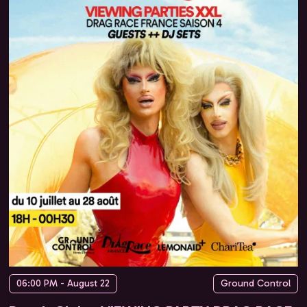
06:00 PM - August 22
Ground Control