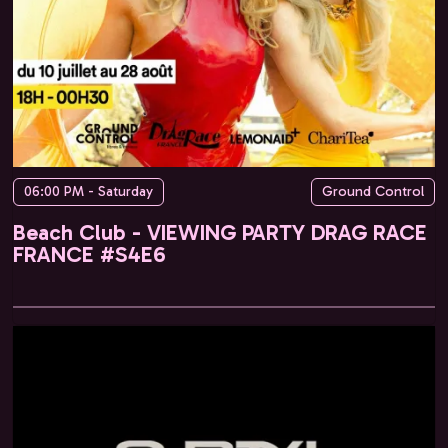
06:00 PM - Saturday
Ground Control
Beach Club - VIEWING PARTY DRAG RACE
FRANCE #S4E6