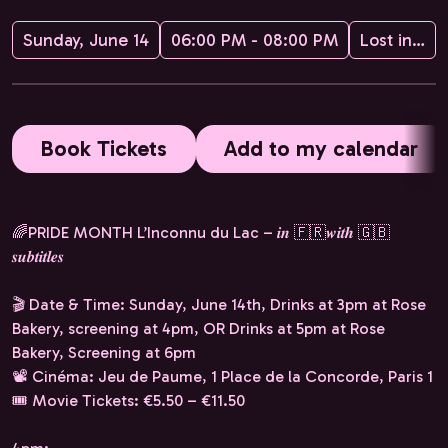
Sunday, June 14
06:00 PM - 08:00 PM
Lost in Frenchlation
Book Tickets
Add to my calendar
🌈PRIDE MONTH L’Inconnu du Lac – 𝒊𝒏 🇫🇷𝒘𝒊𝒕𝒉 🇬🇧
𝒔𝒖𝒃𝒕𝒊𝒕𝒍𝒆𝒔
🎬 Date & Time: Sunday, June 14th, Drinks at 3pm at Rose
Bakery, screening at 4pm, OR Drinks at 5pm at Rose
Bakery, Screening at 6pm
📽️ Cinéma: Jeu de Paume, 1 Place de la Concorde, Paris 1
🎟️ Movie Tickets: €5.50 – €11.50