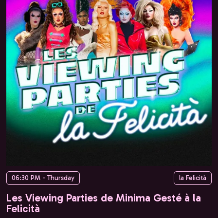
06:30 PM - Thursday
la Felicità
Les Viewing Parties de Minima Gesté à la
Felicità