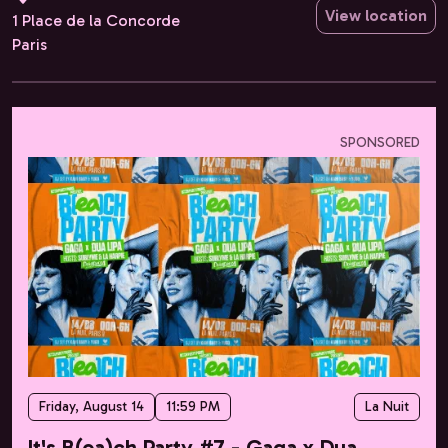
View location
1 Place de la Concorde
Paris
SPONSORED
Friday, August 14
11:59 PM
La Nuit
It's B(ea)ch Party #7 - Gaga x Dua