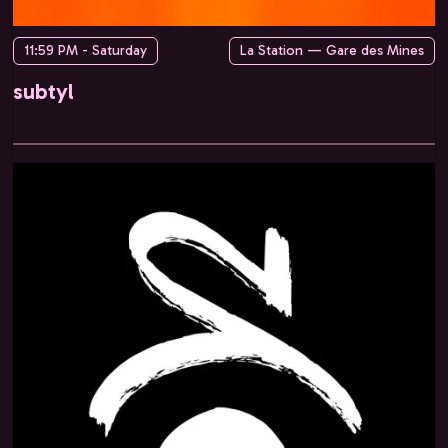
11:59 PM - Saturday
La Station — Gare des Mines
subtyl