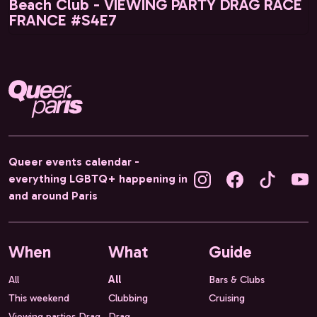
Beach Club - VIEWING PARTY DRAG RACE
FRANCE #S4E7
Queer events calendar -
everything LGBTQ+ happening in
and around Paris
When
What
Guide
All
All
Bars & Clubs
This weekend
Clubbing
Cruising
Viewing parties Drag
Drag