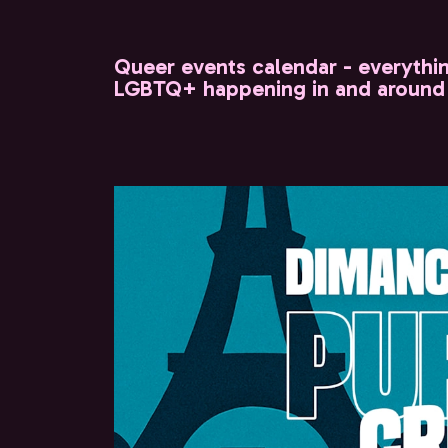
Queer events calendar - everythi
LGBTQ+ happening in and around 