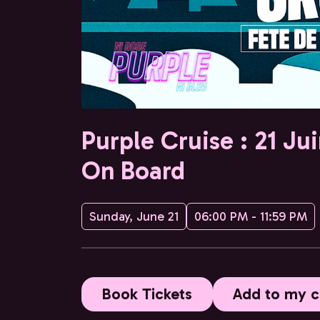
Purple Cruise : 21 Ju
On Board
Sunday, June 21
06:00 PM - 11:59 PM
Book Tickets
Add to my c