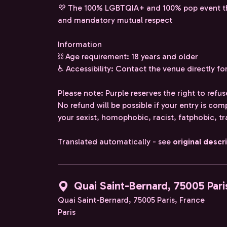
💜 The 100% LGBTQIA+ and 100% pop event that 
and mandatory mutual respect
Information
⛓️ Age requirement: 18 years and older
♿ Accessibility: Contact the venue directly fo
Please note: Purple reserves the right to refus
No refund will be possible if your entry is co
your sexist, homophobic, racist, fatphobic, t
Translated automatically - see
original descr
Quai Saint-Bernard, 75005 Pari
Quai Saint-Bernard, 75005 Paris, France
Paris