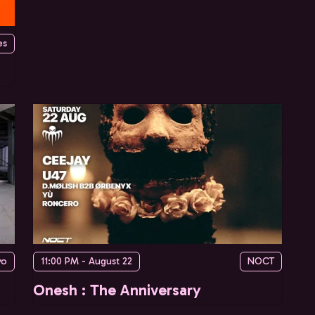
es
yo
11:00 PM - August 22
NOCT
Onesh : The Anniversary