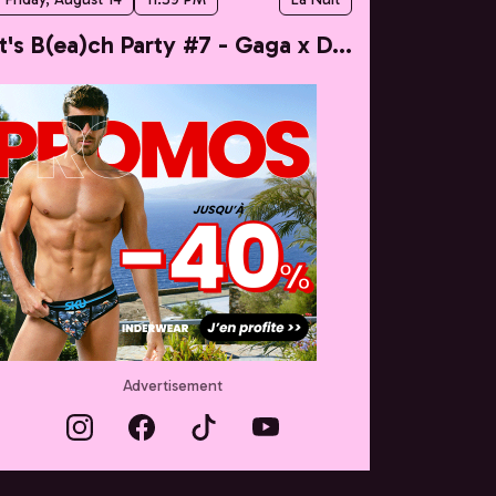
It's B(ea)ch Party #7 - Gaga x Dua
Advertisement