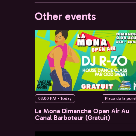
Other events
03:00 PM - Today
Place de la poin
La Mona Dimanche Open Air Au
Canal Barboteur (Gratuit)