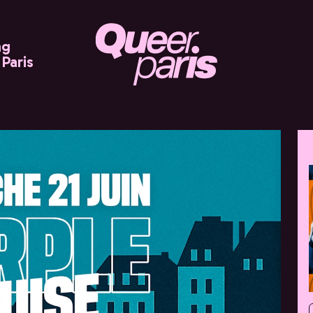
ng
Paris