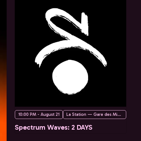
10:00 PM - August 21
La Station — Gare des Mines
Spectrum Waves: 2 DAYS