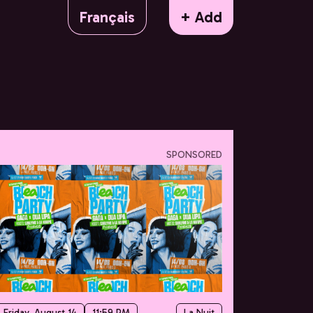
Français
+ Add
SPONSORED
Friday, August 14
11:59 PM
La Nuit