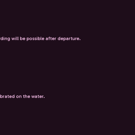
ding will be possible after departure.
ebrated on the water.