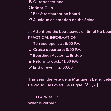
🌇 Outdoor terrace
💃 Indoor Club
🍹 Bar & restaurant on board
💜 A unique celebration on the Seine
⚠️ Attention: the boat leaves on time! No boar
PRACTICAL INFORMATION
⏰ Terrace opens at 6:00 PM
🚢 Cruise departure: 8:00 PM
📍 Boarding: Austerlitz Bridge
🗼 Return to dock: 11:00 PM
🌙 End of evening: 00:00
This year, the Fête de la Musique is being cel
Be Proud. Be Loved. Be Purple. 💜✨🎶🚢
---- LEARN MORE ---
What is Purple?