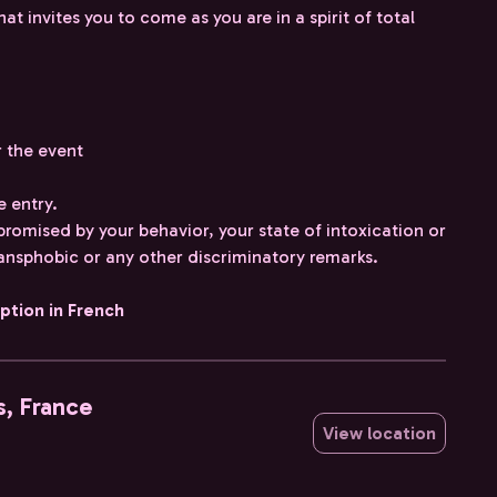
invites you to come as you are in a spirit of total
r the event
e entry.
mpromised by your behavior, your state of intoxication or
ransphobic or any other discriminatory remarks.
iption in French
s, France
View location