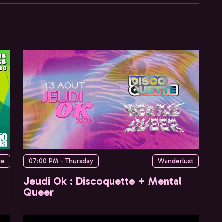
te
07:00 PM - Thursday
Wanderlust
Jeudi Ok : Discoquette + Mental
Queer