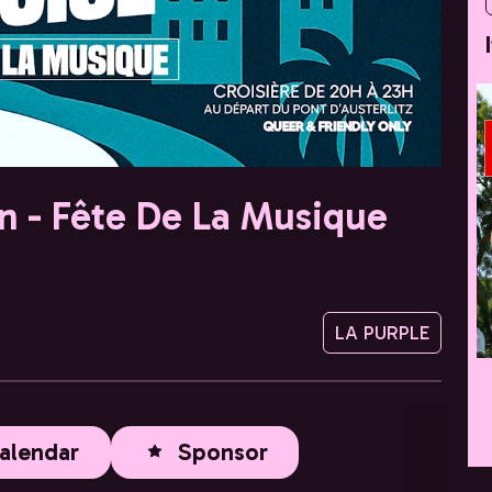
in - Fête De La Musique
LA PURPLE
alendar
Sponsor