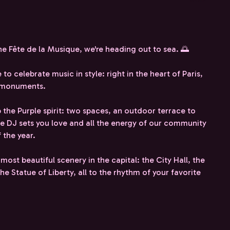
he Fête de la Musique, we're heading out to sea. 🌅
to celebrate music in style: right in the heart of Paris,
d monuments.
 the Purple spirit: two spaces, an outdoor terrace to
he DJ sets you love and all the energy of our community
 the year.
 most beautiful scenery in the capital: the City Hall, the
e Statue of Liberty, all to the rhythm of your favorite