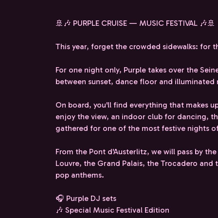
🚢🎶 PURPLE CRUISE — MUSIC FESTIVAL 🎶🚢
This year, forget the crowded sidewalks: for t
For one night only, Purple takes over the Seine 
between sunset, dance floor and illuminate
On board, you'll find everything that makes up
enjoy the view, an indoor club for dancing, t
gathered for one of the most festive nights of
From the Pont d'Austerlitz, we will pass by the
Louvre, the Grand Palais, the Trocadero and th
pop anthems.
🎧 Purple DJ sets
🎶 Special Music Festival Edition