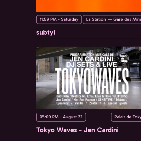
11:59 PM - Saturday
La Station — Gare des Min
subtyl
05:00 PM - August 22
Palais de Tok
Tokyo Waves - Jen Cardini