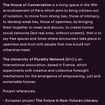
The House of Conversation
is a living space in the 18th
arrondissement of Paris which aims to bring citizens out
of isolation, to move from strong ties, those of intimacy,
to develop weak ties, those of openness, by bringing
them together to meet and discuss, to create human
social networks (but real ones, without screens), that is to
say free spaces and times where encounters take place in
openness and trust with people that one would not
otherwise meet.
The University of Plurality Network (U+)
is an
international association, based in France, which
experiments with creative and collective foresight
mechanisms for the emergence of empowering, just and
sustainable futures.
Project references:
- European project
The Future Is Now: Futures Literacy