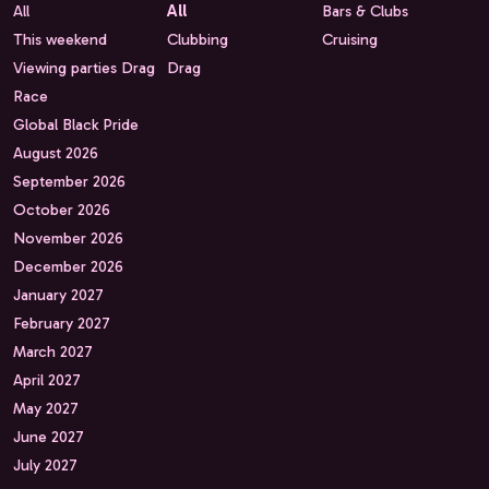
All
All
Bars & Clubs
This weekend
Clubbing
Cruising
Viewing parties Drag
Drag
Race
Global Black Pride
August 2026
September 2026
October 2026
November 2026
December 2026
January 2027
February 2027
March 2027
April 2027
May 2027
June 2027
July 2027