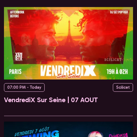
07:00 PM - Today
Scilicet
VendrediX Sur Seine | 07 AOUT