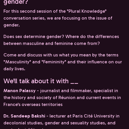
gender?
For this second session of the "Plural Knowledge"
conversation series, we are focusing on the issue of
gender.
Does sex determine gender? Where do the differences
between masculine and feminine come from?
Come and discuss with us what you mean by the terms
"Masculinity" and "Femininity" and their influence on our
daily lives.
We'll talk about it with __
Manon Palassy
- journalist and filmmaker, specialist in
the history and society of Réunion and current events in
France's overseas territories
Dr. Sandeep Bakshi
- lecturer at Paris Cité University in
decolonial studies, gender and sexuality studies, and