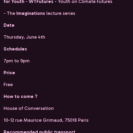
for Youth
-
WTFutures
- Youth on Climate Futures
- The
Imaginations
lecture series
Date
Thursday, June 4th
Schedules
7pm to 9pm
Price
Free
How to come ?
House of Conversation
10-12 rue Maurice Grimaud, 75018 Paris
Recommended public transport