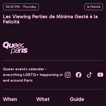
06:30 PM - Thursday
la Felicità
Les Viewing Parties de Minima Gesté à la
Felicità
Queer events calendar -
everything LGBTQ+ happening in
and around Paris
When
What
Guide