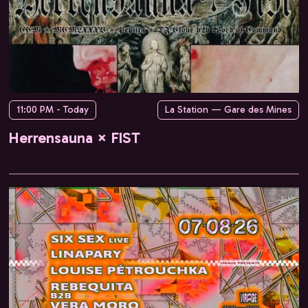
11:00 PM - Today
La Station — Gare des Mines
Herrensauna × FIST