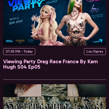
07:30 PM - Today
Lou Diprey
Viewing Party Drag Race France By Kam
Hugh S04 Ep05