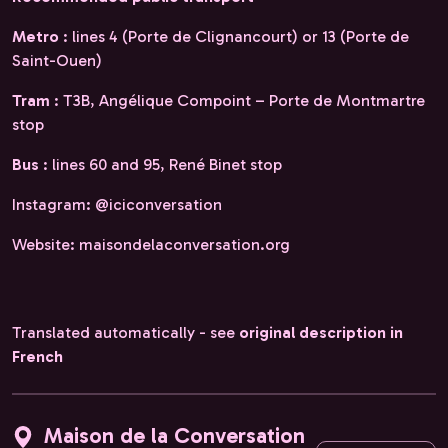
Metro
: lines 4 (Porte de Clignancourt) or 13 (Porte de
Saint-Ouen)
Tram
: T3B, Angélique Compoint – Porte de Montmartre
stop
Bus
: lines 60 and 95, René Binet stop
Instagram: @iciconversation
Website: maisondelaconversation.org
Translated automatically - see
original description in
French
Maison de la Conversation