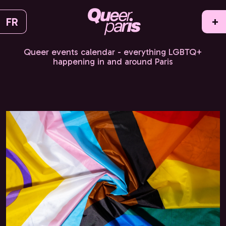
FR
+
Queer events calendar - everything LGBTQ+
happening in and around Paris