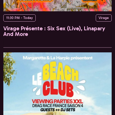
11:30 PM - Today
Virage
Virage Présente : Six Sex (Live), Linapary
And More