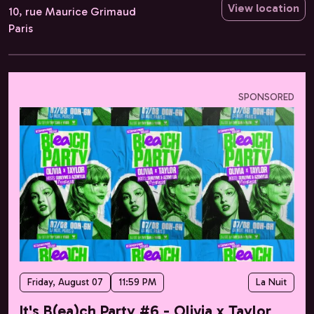
View location
10, rue Maurice Grimaud
Paris
SPONSORED
Friday, August 07
11:59 PM
La Nuit
It's B(ea)ch Party #6 - Olivia x Taylor