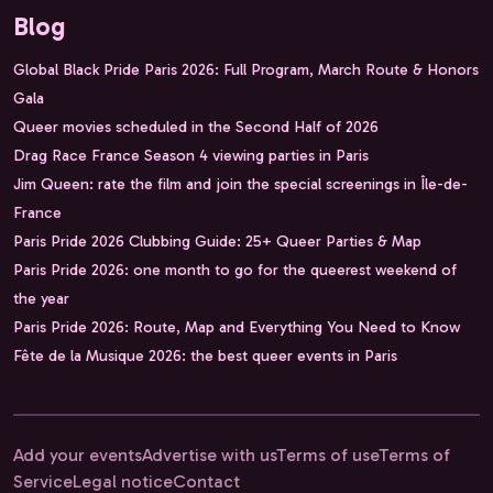
Blog
Global Black Pride Paris 2026: Full Program, March Route & Honors
Gala
Queer movies scheduled in the Second Half of 2026
Drag Race France Season 4 viewing parties in Paris
Jim Queen: rate the film and join the special screenings in Île-de-
France
Paris Pride 2026 Clubbing Guide: 25+ Queer Parties & Map
Paris Pride 2026: one month to go for the queerest weekend of
the year
Paris Pride 2026: Route, Map and Everything You Need to Know
Fête de la Musique 2026: the best queer events in Paris
Add your events
Advertise with us
Terms of use
Terms of
Service
Legal notice
Contact