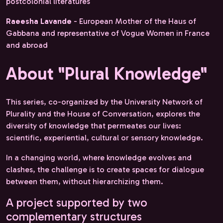
postcolonial literatures
Raeesha Lavande
- European Mother of the Haus of
Gabbana and representative of Vogue Women in France
and abroad
About "Plural Knowledge"
This series, co-organized by the University Network of
Plurality and the House of Conversation, explores the
diversity of knowledge that permeates our lives:
scientific, experiential, cultural or sensory knowledge.
In a changing world, where knowledge evolves and
clashes, the challenge is to create spaces for dialogue
between them, without hierarchizing them.
A project supported by two
complementary structures