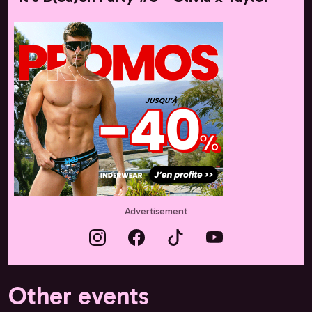
Advertisement
Other events