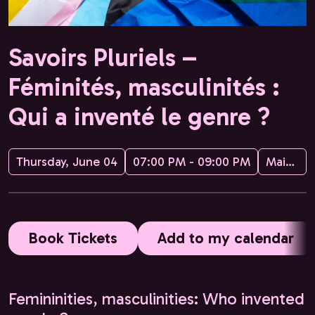
Savoirs Pluriels –
Féminités, masculinités :
Qui a inventé le genre ?
Thursday, June 04
07:00 PM - 09:00 PM
Maison de la Conversation
Book Tickets
Add to my calendar
Femininities, masculinities: Who invented