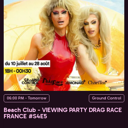
06:00 PM - Tomorrow
Ground Control
Beach Club - VIEWING PARTY DRAG RACE
FRANCE #S4E5