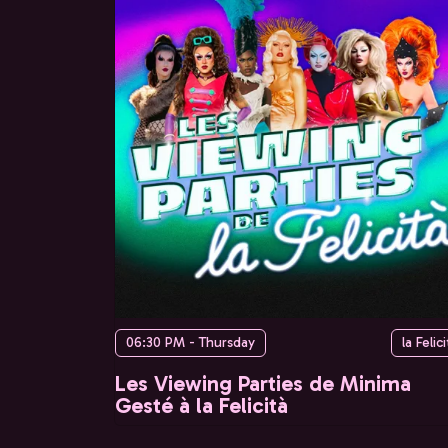
06:30 PM - Thursday
la Felici
Les Viewing Parties de Minima
Gesté à la Felicità