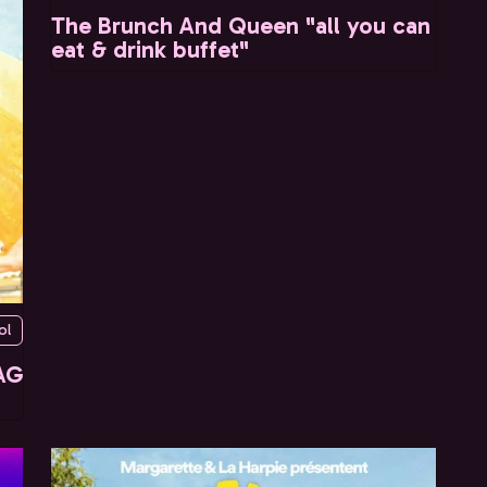
The Brunch And Queen "all you can
eat & drink buffet"
ol
AG