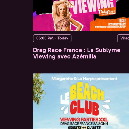
06:00 PM - Today
Vira
Drag Race France : La Sublyme
Viewing avec Azémilia