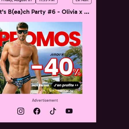
It's B(ea)ch Party #6 - Olivia x Taylor
Advertisement