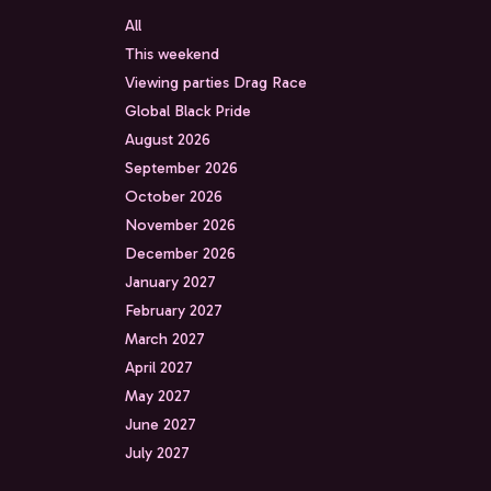
All
This weekend
Viewing parties Drag Race
Global Black Pride
August 2026
September 2026
October 2026
November 2026
December 2026
January 2027
February 2027
March 2027
April 2027
May 2027
June 2027
July 2027