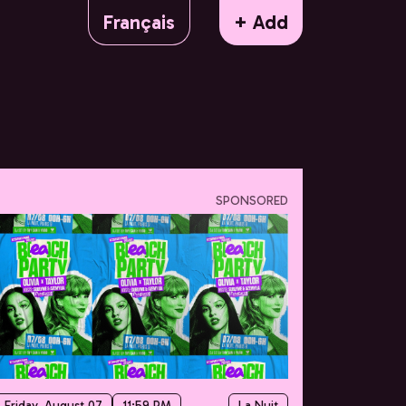
Français
+ Add
SPONSORED
Friday, August 07
11:59 PM
La Nuit