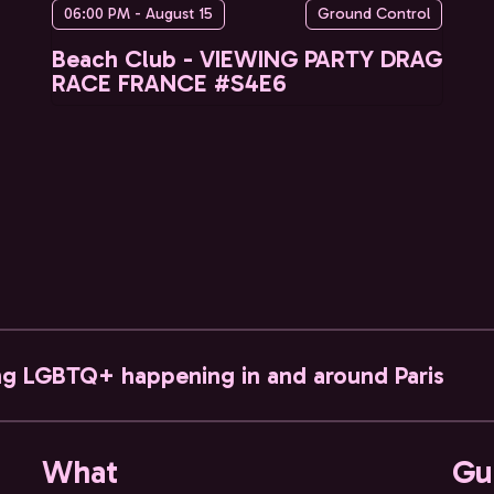
06:00 PM - August 15
Ground Control
Beach Club - VIEWING PARTY DRAG
RACE FRANCE #S4E6
ng LGBTQ+ happening in and around Paris
What
Gu