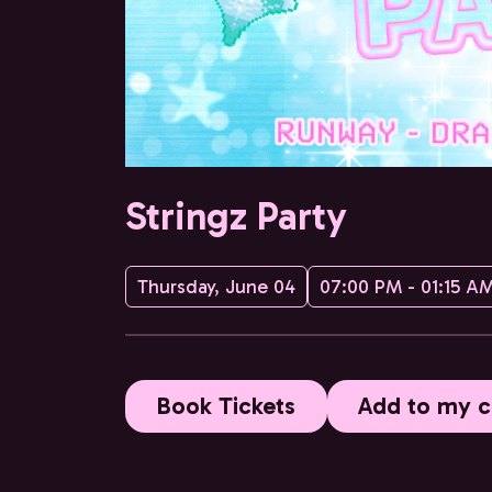
Stringz Party
Thursday, June 04
07:00 PM - 01:15 A
Book Tickets
Add to my c