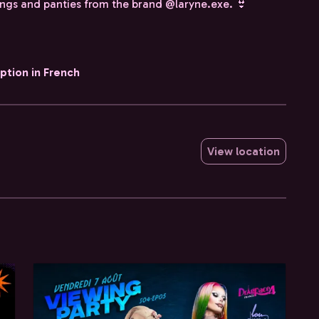
ongs and panties from the brand @laryne.exe. 👙
iption in French
View location