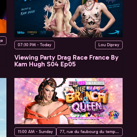
ge
07:30 PM - Today
Lou Diprey
Viewing Party Drag Race France By
Kam Hugh S04 Ep05
11:00 AM - Sunday
77, rue du faubourg du temple, 75010 Paris, France