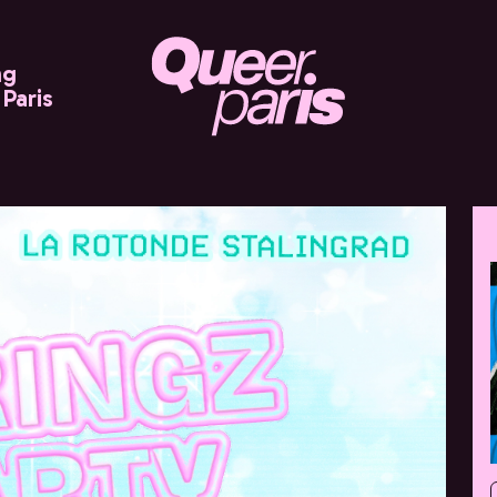
ng
Paris