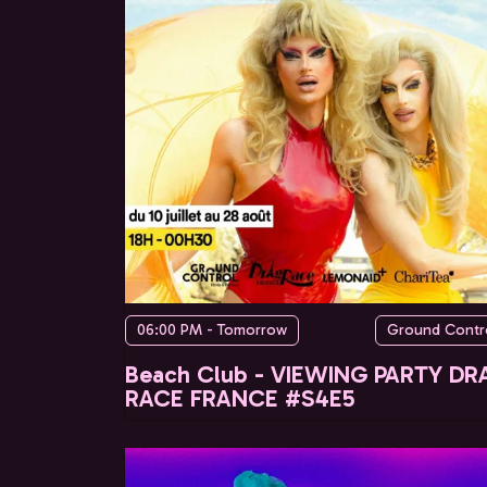
06:00 PM - Tomorrow
Ground Contr
Beach Club - VIEWING PARTY DR
RACE FRANCE #S4E5