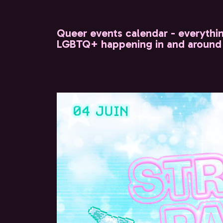
Queer events calendar - everythi
LGBTQ+ happening in and around 