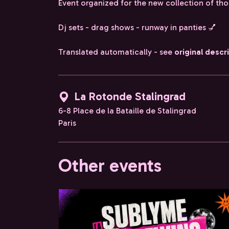
Event organized for the new collection of th
Dj sets - drag shows - runway in panties 💅
Translated automatically - see
original descr
La Rotonde Stalingrad
6-8 Place de la Bataille de Stalingrad
Paris
Other events