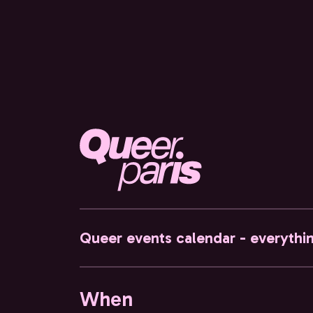
Queer events calendar - everythi
When