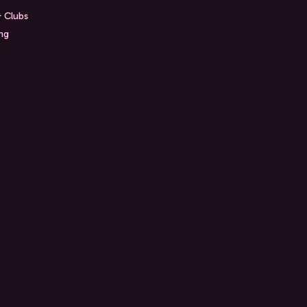
& Clubs
ing