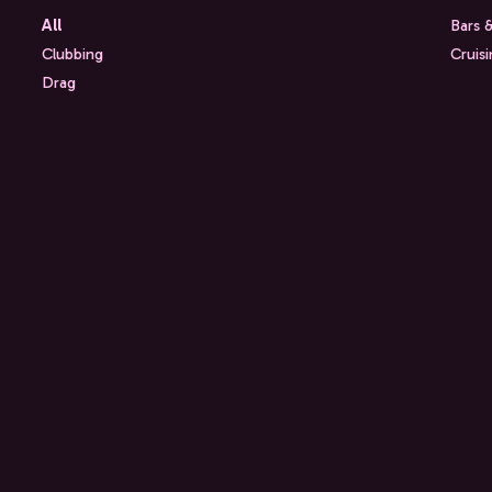
All
Bars 
Clubbing
Cruis
Drag