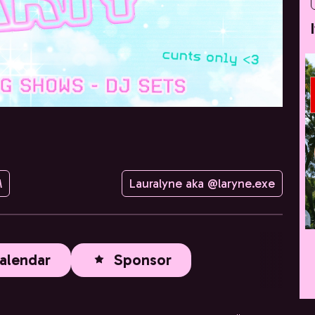
M
Lauralyne aka @laryne.exe
alendar
Sponsor