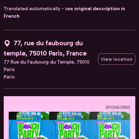
Translated automatically - see
original description in
French
77, rue du faubourg du
temple, 75010 Paris, France
View location
77 Rue du Faubourg du Temple, 75010
Paris
Paris
SPONSORED