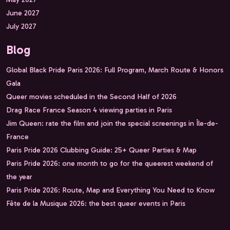
June 2027
July 2027
Blog
Global Black Pride Paris 2026: Full Program, March Route & Honors
Gala
Queer movies scheduled in the Second Half of 2026
Drag Race France Season 4 viewing parties in Paris
Jim Queen: rate the film and join the special screenings in Île-de-
France
Paris Pride 2026 Clubbing Guide: 25+ Queer Parties & Map
Paris Pride 2026: one month to go for the queerest weekend of
the year
Paris Pride 2026: Route, Map and Everything You Need to Know
Fête de la Musique 2026: the best queer events in Paris