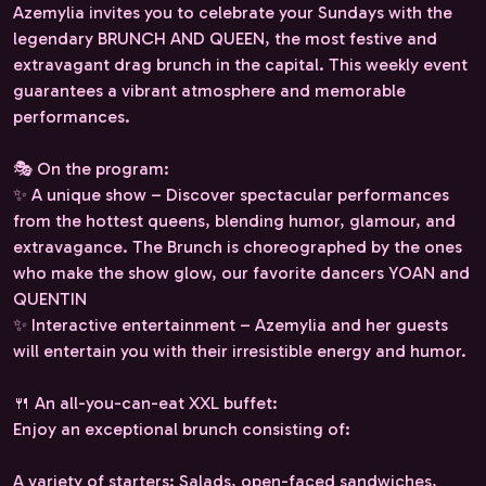
Azemylia invites you to celebrate your Sundays with the
legendary BRUNCH AND QUEEN, the most festive and
extravagant drag brunch in the capital. This weekly event
guarantees a vibrant atmosphere and memorable
performances.
🎭 On the program:
✨ A unique show – Discover spectacular performances
from the hottest queens, blending humor, glamour, and
extravagance. The Brunch is choreographed by the ones
who make the show glow, our favorite dancers YOAN and
QUENTIN
✨ Interactive entertainment – ​​Azemylia and her guests
will entertain you with their irresistible energy and humor.
🍴 An all-you-can-eat XXL buffet:
Enjoy an exceptional brunch consisting of:
A variety of starters: Salads, open-faced sandwiches,