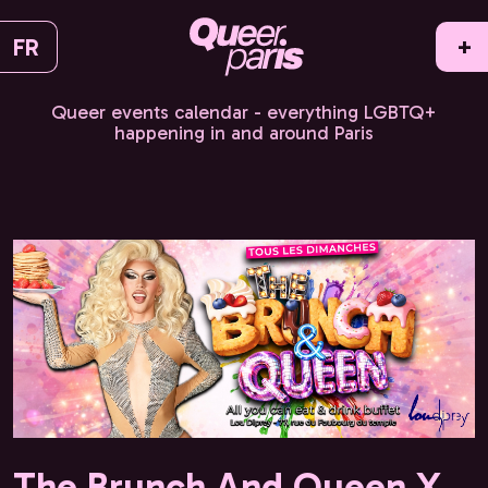
FR
+
Queer events calendar - everything LGBTQ+
happening in and around Paris
The Brunch And Queen X