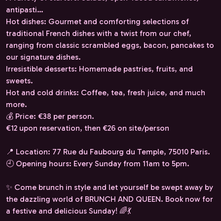
antipasti…
Hot dishes: Gourmet and comforting selections of
traditional French dishes with a twist from our chef,
ranging from classic scrambled eggs, bacon, pancakes to
our signature dishes.
Irresistible desserts: Homemade pastries, fruits, and
sweets.
Hot and cold drinks: Coffee, tea, fresh juice, and much
more.
💰 Price: €38 per person.
€12 upon reservation, then €26 on site/person
📍 Location: 77 Rue du Faubourg du Temple, 75010 Paris.
🕘 Opening hours: Every Sunday from 11am to 5pm.
✨ Come brunch in style and let yourself be swept away by
the dazzling world of BRUNCH AND QUEEN. Book now for
a festive and delicious Sunday! 🌈💃