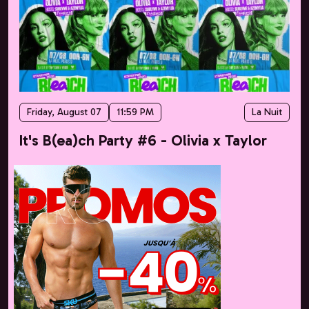
Friday, August 07
11:59 PM
La Nuit
It's B(ea)ch Party #6 - Olivia x Taylor