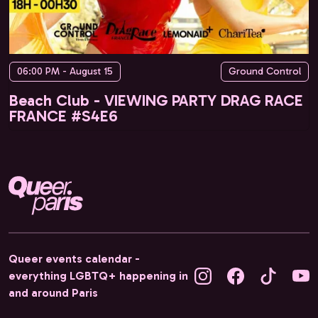
06:00 PM - August 15
Ground Control
Beach Club - VIEWING PARTY DRAG RACE
FRANCE #S4E6
Queer events calendar -
everything LGBTQ+ happening in
and around Paris