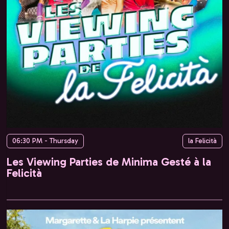
06:30 PM - Thursday
la Felicità
Les Viewing Parties de Minima Gesté à la
Felicità