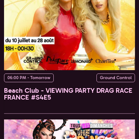
06:00 PM - Tomorrow
Ground Control
Beach Club - VIEWING PARTY DRAG RACE
FRANCE #S4E5