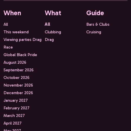
When
What
Guide
All
All
Bars & Clubs
This weekend
Clubbing
Cruising
Viewing parties Drag
Drag
Race
Global Black Pride
August 2026
September 2026
October 2026
November 2026
December 2026
January 2027
February 2027
March 2027
April 2027
May 2027