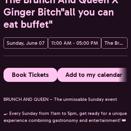
Ginger Bitch"all you can
eat buffet"
Sunday, June 07
11:00 AM - 05:00 PM
The Brunch and Queen
Book Tickets
Add to my calendar
BRUNCH AND QUEEN – The unmissable Sunday event
🍳 Every Sunday from 11am to 5pm, get ready for a unique
experience combining gastronomy and entertainment! 👑