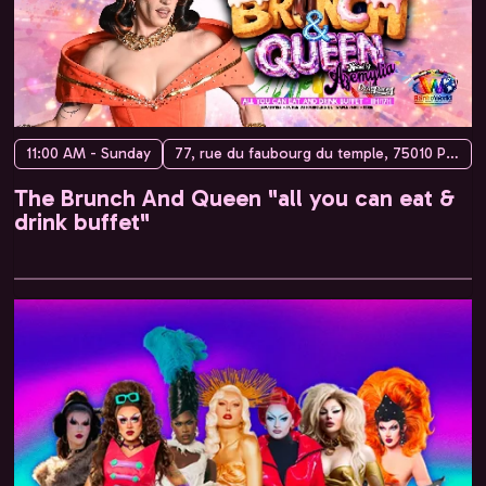
11:00 AM - Sunday
77, rue du faubourg du temple, 75010 Paris, France
The Brunch And Queen "all you can eat &
drink buffet"