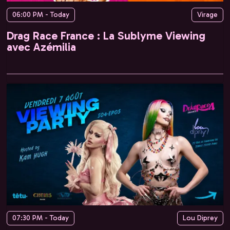
06:00 PM - Today
Virage
Drag Race France : La Sublyme Viewing
avec Azémilia
07:30 PM - Today
Lou Diprey