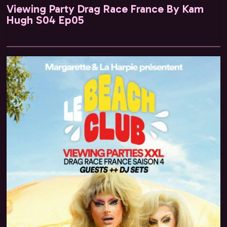
Viewing Party Drag Race France By Kam
Hugh S04 Ep05