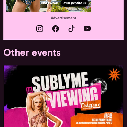
Advertisement
Other events