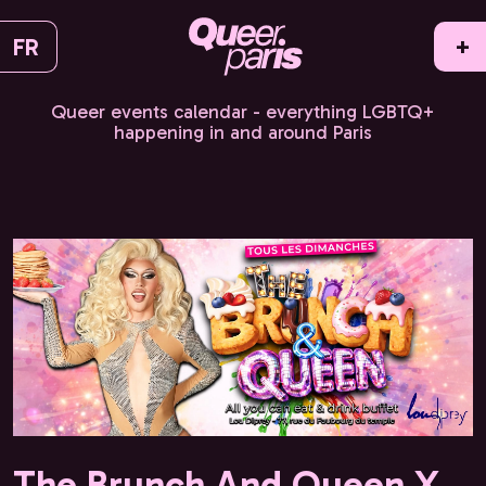
FR
+
Queer events calendar - everything LGBTQ+
happening in and around Paris
The Brunch And Queen X