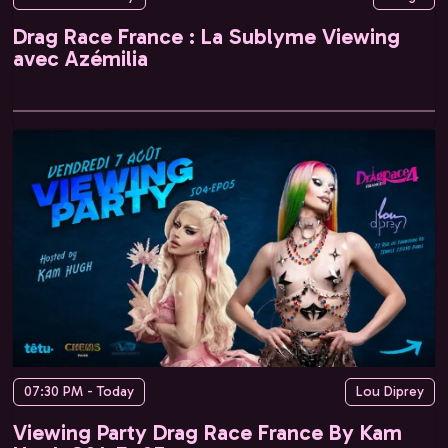
Drag Race France : La Sublyme Viewing
avec Azémilia
07:30 PM - Today
Lou Diprey
Viewing Party Drag Race France By Kam