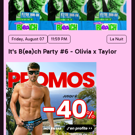
Friday, August 07
11:59 PM
La Nuit
It's B(ea)ch Party #6 - Olivia x Taylor