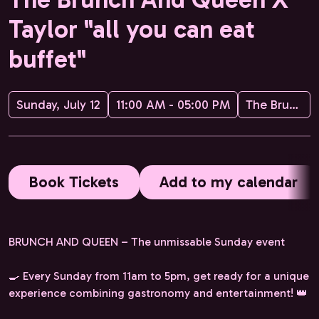
Taylor "all you can eat
buffet"
Sunday, July 12
11:00 AM - 05:00 PM
The Brunch and Queen
Book Tickets
Add to my calendar
BRUNCH AND QUEEN – The unmissable Sunday event
🍳 Every Sunday from 11am to 5pm, get ready for a unique
experience combining gastronomy and entertainment! 👑