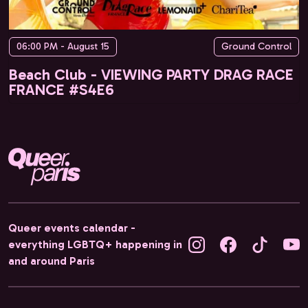
06:00 PM - August 15
Ground Control
Beach Club - VIEWING PARTY DRAG RACE
FRANCE #S4E6
Queer events calendar -
everything LGBTQ+ happening in
and around Paris