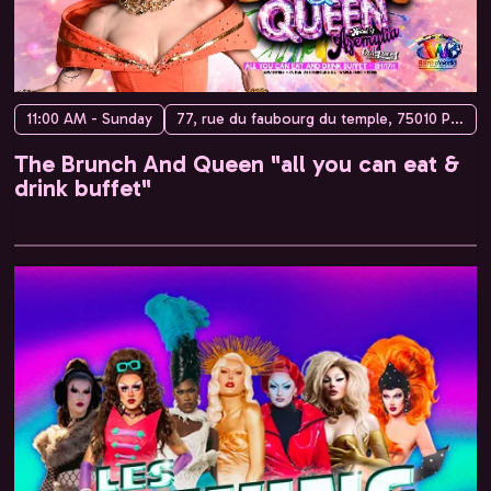
11:00 AM - Sunday
77, rue du faubourg du temple, 75010 Paris, France
The Brunch And Queen "all you can eat &
drink buffet"