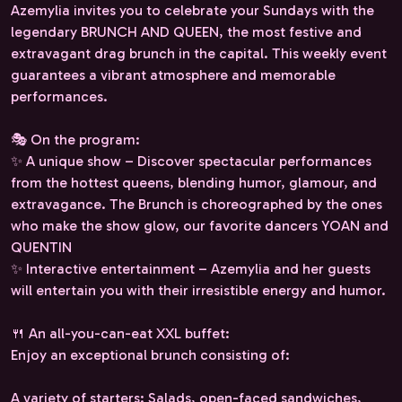
Azemylia invites you to celebrate your Sundays with the
legendary BRUNCH AND QUEEN, the most festive and
extravagant drag brunch in the capital. This weekly event
guarantees a vibrant atmosphere and memorable
performances.
🎭 On the program:
✨ A unique show – Discover spectacular performances
from the hottest queens, blending humor, glamour, and
extravagance. The Brunch is choreographed by the ones
who make the show glow, our favorite dancers YOAN and
QUENTIN
✨ Interactive entertainment – ​​Azemylia and her guests
will entertain you with their irresistible energy and humor.
🍴 An all-you-can-eat XXL buffet:
Enjoy an exceptional brunch consisting of:
A variety of starters: Salads, open-faced sandwiches,