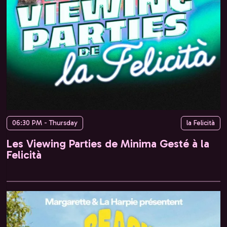
06:30 PM - Thursday
la Felicità
Les Viewing Parties de Minima Gesté à la
Felicità