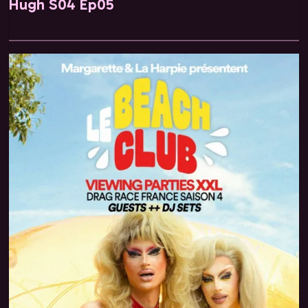
Hugh S04 Ep05