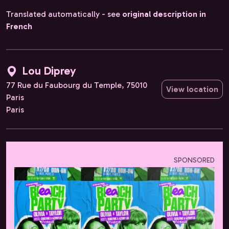
Translated automatically - see
original description in
French
Lou Diprey
77 Rue du Faubourg du Temple, 75010
View location
Paris
Paris
SPONSORED