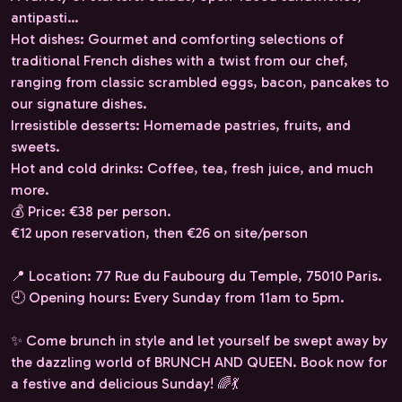
antipasti…
Hot dishes: Gourmet and comforting selections of
traditional French dishes with a twist from our chef,
ranging from classic scrambled eggs, bacon, pancakes to
our signature dishes.
Irresistible desserts: Homemade pastries, fruits, and
sweets.
Hot and cold drinks: Coffee, tea, fresh juice, and much
more.
💰 Price: €38 per person.
€12 upon reservation, then €26 on site/person
📍 Location: 77 Rue du Faubourg du Temple, 75010 Paris.
🕘 Opening hours: Every Sunday from 11am to 5pm.
✨ Come brunch in style and let yourself be swept away by
the dazzling world of BRUNCH AND QUEEN. Book now for
a festive and delicious Sunday! 🌈💃