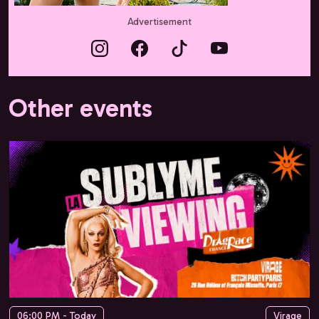
Advertisement
Other events
06:00 PM - Today
Virage