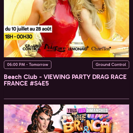
06:00 PM - Tomorrow
Ground Control
Beach Club - VIEWING PARTY DRAG RACE
FRANCE #S4E5