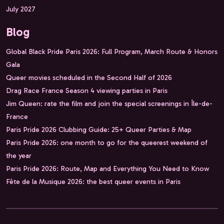
July 2027
Blog
Global Black Pride Paris 2026: Full Program, March Route & Honors
Gala
Queer movies scheduled in the Second Half of 2026
Drag Race France Season 4 viewing parties in Paris
Jim Queen: rate the film and join the special screenings in Île-de-
France
Paris Pride 2026 Clubbing Guide: 25+ Queer Parties & Map
Paris Pride 2026: one month to go for the queerest weekend of
the year
Paris Pride 2026: Route, Map and Everything You Need to Know
Fête de la Musique 2026: the best queer events in Paris