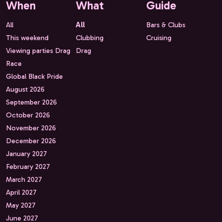
When
What
Guide
All
All
Bars & Clubs
This weekend
Clubbing
Cruising
Viewing parties Drag
Drag
Race
Global Black Pride
August 2026
September 2026
October 2026
November 2026
December 2026
January 2027
February 2027
March 2027
April 2027
May 2027
June 2027