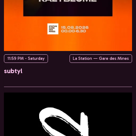
11:59 PM - Saturday
La Station — Gare des Mines
subtyl