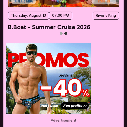
Thursday, August 13
07:00 PM
River's King
B.Boat - Summer Cruise 2026
Advertisement