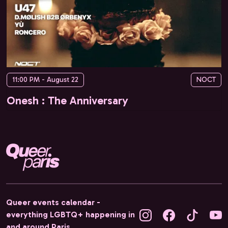
11:00 PM - August 22
NOCT
Onesh : The Anniversary
Queer events calendar -
everything LGBTQ+ happening in
and around Paris