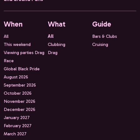
When
What
Guide
All
All
Bars & Clubs
This weekend
Clubbing
Cruising
Viewing parties Drag
Drag
Race
Global Black Pride
August 2026
September 2026
October 2026
November 2026
December 2026
January 2027
February 2027
March 2027