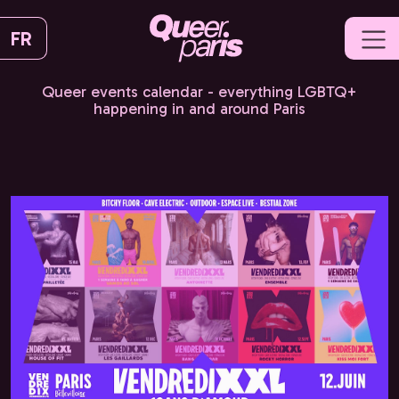
FR
Queer events calendar - everything LGBTQ+
happening in and around Paris