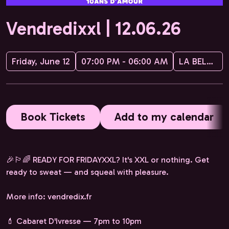
Vendredixxl | 12.06.26
Friday, June 12
07:00 PM - 06:00 AM
LA BELLEVILLOISE
Book Tickets
Add to my calendar
🎉🏳️‍🌈 READY FOR FRIDAYXXL? It's XXL or nothing. Get
ready to sweat — and squeal with pleasure.
More info: vendredix.fr
💄 Cabaret D'Ivresse — 7pm to 10pm