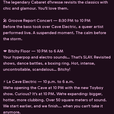
The legendary Cabaret d'Ivresse revisits the classics with
chic and glamour. You'll love them.
🎤 Groove Report Concert — 8:30 PM to 10 PM
Before the bass took over Cave Electric, a queer artist
performed live. A suspended moment. The calm before
the storm.
💋 Bitchy Floor — 10 PM to 6 AM
Your hyperpop and electro sounds… That's SLAY. Revisited
shows, dance battles, a boxing ring. Hot, intense,
uncontrollable, scandalous… Bitchy!
⚡ La Cave Electric — 10 p.m. to 6 a.m.
We're opening the Cave at 10 PM with the new Toyboy
show. Curious? It's at 10 PM. We're expanding: bigger,
hotter, more clubbing. Over 50 square meters of sound.
We start earlier, and we finish... when you can't take it
anymore.