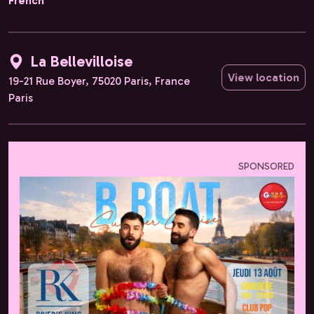
French
La Bellevilloise
View location
19-21 Rue Boyer, 75020 Paris, France
Paris
SPONSORED