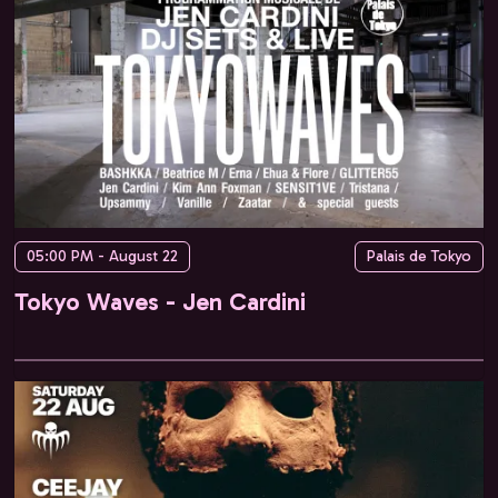
05:00 PM - August 22
Palais de Tokyo
Tokyo Waves - Jen Cardini