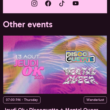
Other events
07:00 PM - Thursday
Wanderlust
Jeudi Ok : Discoquette + Mental Queer