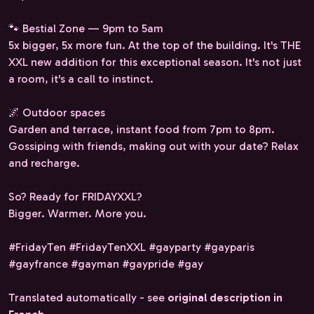
🐾 Bestial Zone — 9pm to 5am
5x bigger, 5x more fun. At the top of the building. It's THE
XXL new addition for this exceptional season. It's not just
a room, it's a call to instinct.
🌌 Outdoor spaces
Garden and terrace, instant food from 7pm to 8pm.
Gossiping with friends, making out with your date? Relax
and recharge.
So? Ready for FRIDAYXXL?
Bigger. Warmer. More you.
#FridayTen #FridayTenXXL #gayparty #gayparis
#gayfrance #gayman #gaypride #gay
Translated automatically - see
original description in