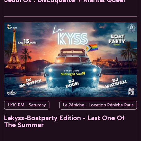
11:30 PM - Saturday
La Péniche - Location Péniche Paris
Lakyss-Boatparty Edition - Last One Of
The Summer