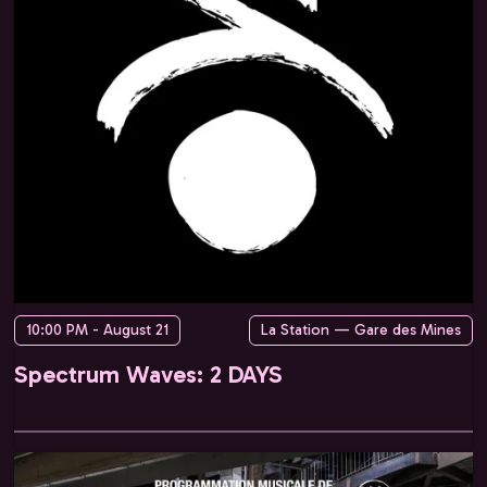
10:00 PM - August 21
La Station — Gare des Mines
Spectrum Waves: 2 DAYS