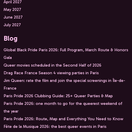
April 2027
May 2027
June 2027
July 2027
Blog
Global Black Pride Paris 2026: Full Program, March Route & Honors
Gala
Queer movies scheduled in the Second Half of 2026
Drag Race France Season 4 viewing parties in Paris
Jim Queen: rate the film and join the special screenings in Île-de-
France
Paris Pride 2026 Clubbing Guide: 25+ Queer Parties & Map
Paris Pride 2026: one month to go for the queerest weekend of
the year
Paris Pride 2026: Route, Map and Everything You Need to Know
Fête de la Musique 2026: the best queer events in Paris