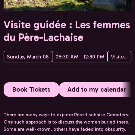
Visite guidée : Les femmes
du Père-Lachaise
Sunday, March 08
09:30 AM - 12:30 PM
Visites guidées de Paris avec Hélène
Book Tickets
Add to my calendar
There are many ways to explore Père-Lachaise Cemetery.
One such approach is to discuss the women buried there.
Some are well-known, others have faded into obscurity.