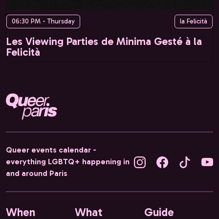
06:30 PM - Thursday
la Felicità
Les Viewing Parties de Minima Gesté à la
Felicità
Queer events calendar -
everything LGBTQ+ happening in
and around Paris
When
What
Guide