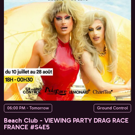
06:00 PM - Tomorrow
Ground Control
Beach Club - VIEWING PARTY DRAG RACE
FRANCE #S4E5