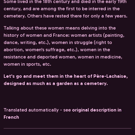
Some lived in the 18th century and died in the early 19th
century, and are among the first to be interred in the
cemetery. Others have rested there for only a few years.
Talking about these women means delving into the
history of women and France: women artists (painting,
dance, writing, etc.), women in struggle (right to
abortion, women's suffrage, etc.), women in the
resistance and deported women, women in medicine,
women in sports, etc.
Let's go and meet them in the heart of Père-Lachaise,
designed as much as a garden as a cemetery.
Translated automatically - see
original description in
French