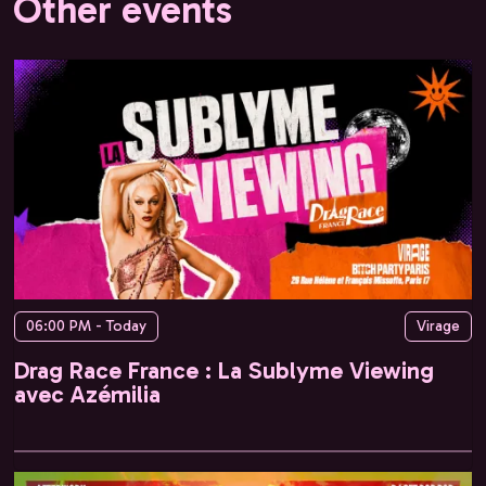
Other events
06:00 PM - Today
Virage
Drag Race France : La Sublyme Viewing
avec Azémilia