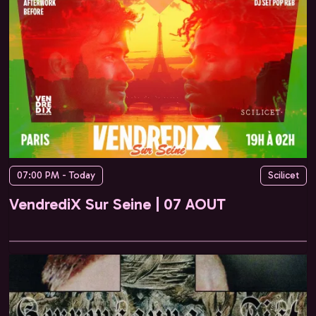
07:00 PM - Today
Scilicet
VendrediX Sur Seine | 07 AOUT