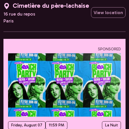
Cimetière du père-lachaise
View location
16 rue du repos
Paris
SPONSORED
Friday, August 07
11:59 PM
La Nuit