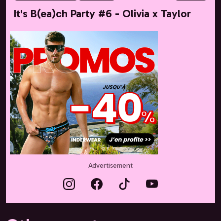
It's B(ea)ch Party #6 - Olivia x Taylor
Advertisement