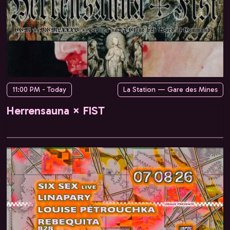
11:00 PM - Today
La Station — Gare des Mines
Herrensauna × FIST