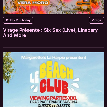
11:30 PM - Today
Virage
Virage Présente : Six Sex (Live), Linapary
And More