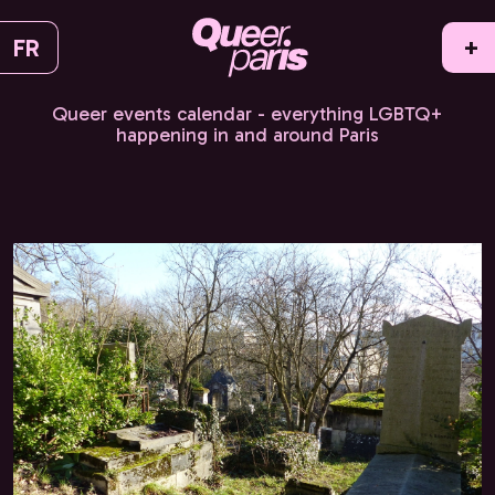
FR
+
Queer events calendar - everything LGBTQ+
happening in and around Paris