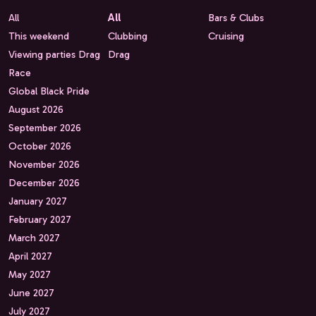
All
All
Bars & Clubs
This weekend
Clubbing
Cruising
Viewing parties Drag
Drag
Race
Global Black Pride
August 2026
September 2026
October 2026
November 2026
December 2026
January 2027
February 2027
March 2027
April 2027
May 2027
June 2027
July 2027