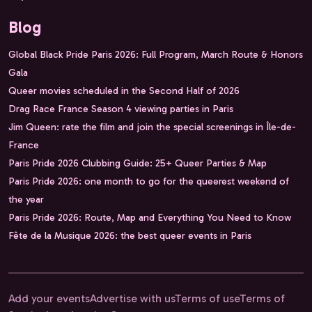
Blog
Global Black Pride Paris 2026: Full Program, March Route & Honors
Gala
Queer movies scheduled in the Second Half of 2026
Drag Race France Season 4 viewing parties in Paris
Jim Queen: rate the film and join the special screenings in Île-de-
France
Paris Pride 2026 Clubbing Guide: 25+ Queer Parties & Map
Paris Pride 2026: one month to go for the queerest weekend of
the year
Paris Pride 2026: Route, Map and Everything You Need to Know
Fête de la Musique 2026: the best queer events in Paris
Add your events
Advertise with us
Terms of use
Terms of