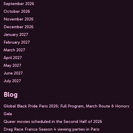
September 2026
October 2026
November 2026
December 2026
January 2027
February 2027
March 2027
April 2027
May 2027
June 2027
July 2027
Blog
Global Black Pride Paris 2026: Full Program, March Route & Honors
Gala
Queer movies scheduled in the Second Half of 2026
Drag Race France Season 4 viewing parties in Paris