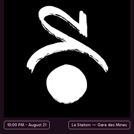
10:00 PM - August 21
La Station — Gare des Mines