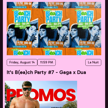
Friday, August 14
11:59 PM
La Nuit
It's B(ea)ch Party #7 - Gaga x Dua