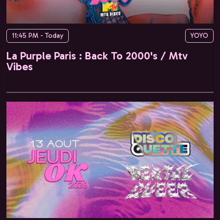
11:45 PM - Today
YOYO
La Purple Paris : Back To 2000's / Mtv
Vibes