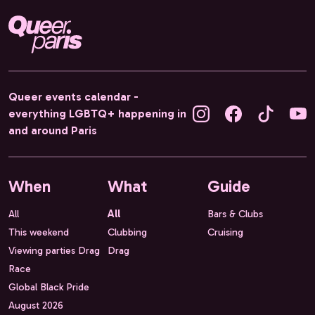
Queer events calendar -
everything LGBTQ+ happening in
and around Paris
When
What
Guide
All
All
Bars & Clubs
This weekend
Clubbing
Cruising
Viewing parties Drag
Drag
Race
Global Black Pride
August 2026