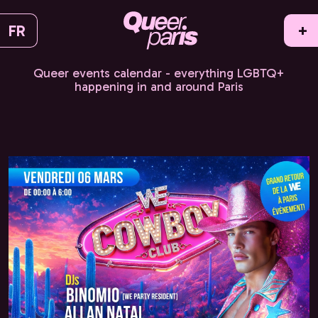
FR
+
Queer events calendar - everything LGBTQ+
happening in and around Paris