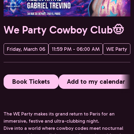
We Party Cowboy Club🤠
Friday, March 06
11:59 PM - 06:00 AM
WE Party
Book Tickets
Add to my calendar
The WE Party makes its grand return to Paris for an
immersive, festive and ultra-clubbing night.
Dive into a world where cowboy codes meet nocturnal