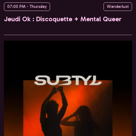
07:00 PM - Thursday
Wanderlust
Jeudi Ok : Discoquette + Mental Queer