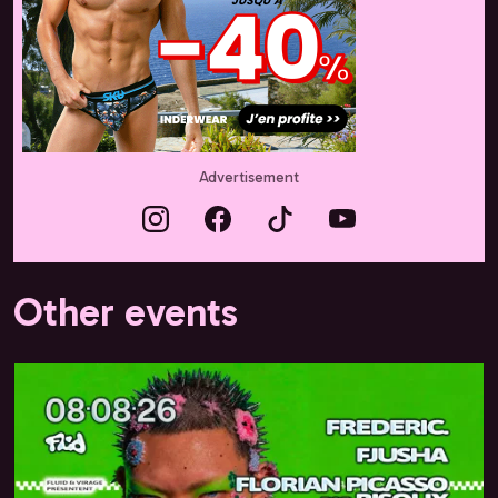
Advertisement
Other events