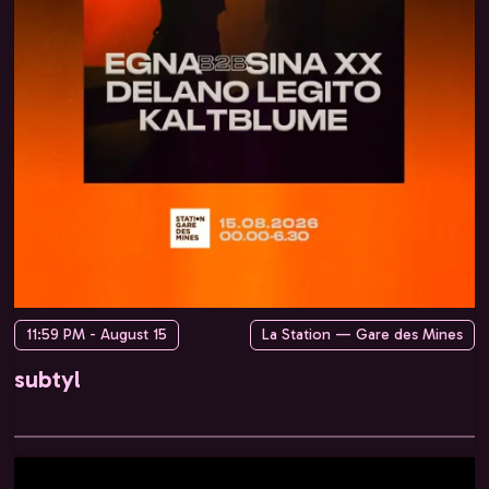
11:59 PM - August 15
La Station — Gare des Mines
subtyl