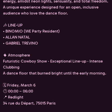
energy, amidst neon lights, sensuality, and total freedom.
A unique experience designed for an open, inclusive
audience who love the dance floor.
🎶 LINE-UP
• BINOMIO (WE Party Resident)
• ALLAN NATAL
• GABRIEL TREVINO
🌵 Atmosphere
Futuristic Cowboy Show · Exceptional Line-up · Intense
Clubbing
A dance floor that burned bright until the early morning.
🗓 Friday, March 6
🕛 00:00 – 06:00
📍 Redlight
34 rue du Départ, 75015 Paris