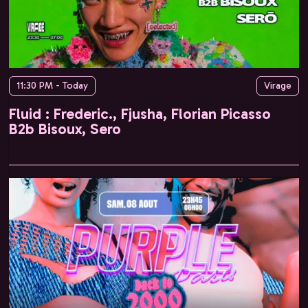
11:30 PM - Today
Virage
Fluid : Frederic., Fjusha, Florian Picasso
B2b Bisoux, Sero