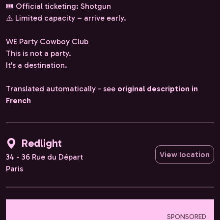
🎟️ Official ticketing: Shotgun
⚠️ Limited capacity – arrive early.
WE Party Cowboy Club
This is not a party.
It's a destination.
Translated automatically - see
original description in
French
Redlight
View location
34 - 36 Rue du Départ
Paris
SPONSORED