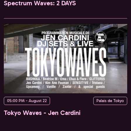
Spectrum Waves: 2 DAYS
05:00 PM - August 22
Palais de Tokyo
Tokyo Waves - Jen Cardini