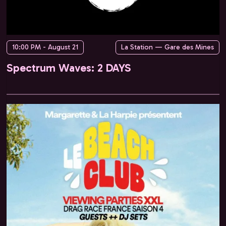
10:00 PM - August 21
La Station — Gare des Mines
Spectrum Waves: 2 DAYS