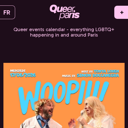
FR
+
Queer events calendar - everything LGBTQ+
happening in and around Paris