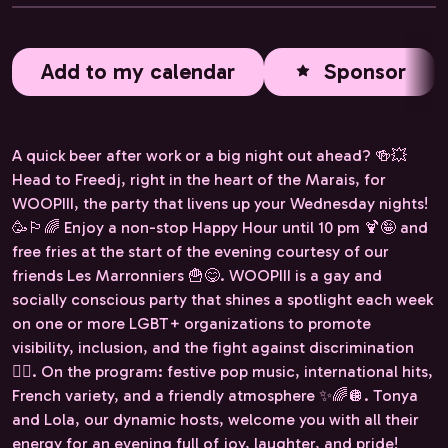
Add to my calendar
Sponsor
A quick beer after work or a big night out ahead? 🍻💥
Head to Freedj, right in the heart of the Marais, for
WOOPIII, the party that livens up your Wednesday nights!
🥳🏳️‍🌈 Enjoy a non-stop Happy Hour until 10 pm 🍹🤪 and
free fries at the start of the evening courtesy of our
friends Les Marronniers 🍟😋. WOOPIII is a gay and
socially conscious party that shines a spotlight each week
on one or more LGBT+ organizations to promote
visibility, inclusion, and the fight against discrimination
✊🏻. On the program: festive pop music, international hits,
French variety, and a friendly atmosphere ✨🌈🪩. Tonya
and Lola, our dynamic hosts, welcome you with all their
energy for an evening full of joy, laughter, and pride!