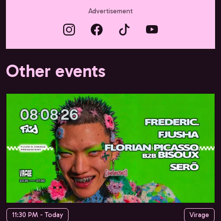
Advertisement
Other events
11:30 PM - Today
Virage