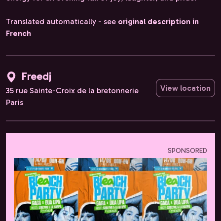
Translated automatically - see
original description in
French
Freedj
View location
35 rue Sainte-Croix de la bretonnerie
Paris
SPONSORED