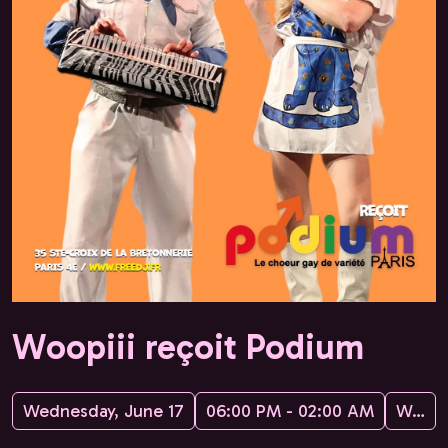
Woopiii reçoit Podium
Wednesday, June 17
06:00 PM - 02:00 AM
Woopiii, Freedj