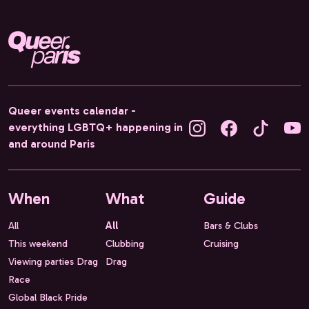
Queer events calendar -
everything LGBTQ+ happening in
and around Paris
When
What
Guide
All
All
Bars & Clubs
This weekend
Clubbing
Cruising
Viewing parties Drag
Drag
Race
Global Black Pride