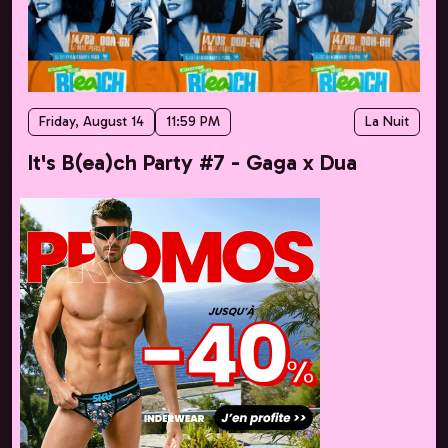
Friday, August 14
11:59 PM
La Nuit
It's B(ea)ch Party #7 - Gaga x Dua