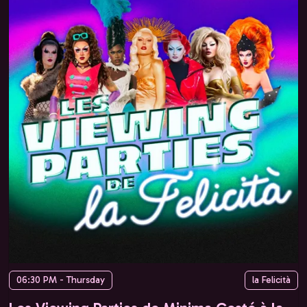
06:30 PM - Thursday
la Felicità