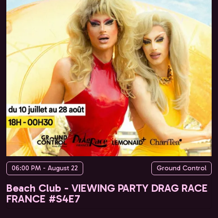
06:00 PM - August 22
Ground Control
Beach Club - VIEWING PARTY DRAG RACE
FRANCE #S4E7