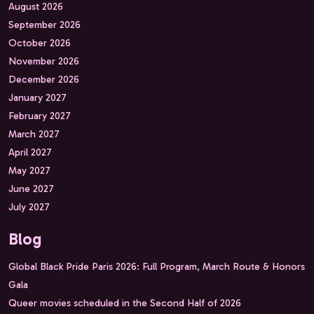
August 2026
September 2026
October 2026
November 2026
December 2026
January 2027
February 2027
March 2027
April 2027
May 2027
June 2027
July 2027
Blog
Global Black Pride Paris 2026: Full Program, March Route & Honors
Gala
Queer movies scheduled in the Second Half of 2026