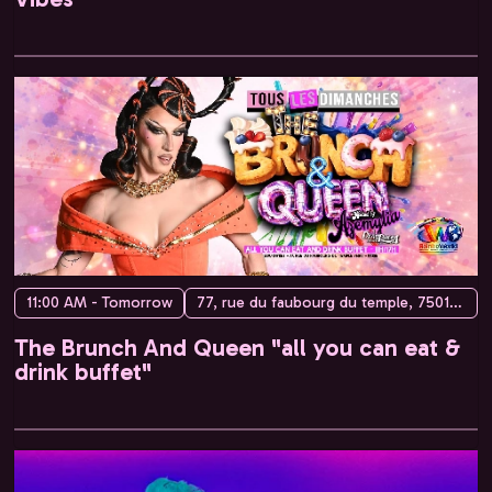
11:00 AM - Tomorrow
77, rue du faubourg du temple, 75010 Paris, France
The Brunch And Queen "all you can eat &
drink buffet"