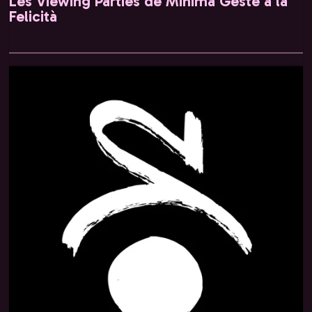
Les Viewing Parties de Minima Gesté à la
Felicità