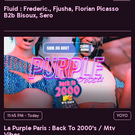
Fluid : Frederic., Fjusha, Florian Picasso
B2b Bisoux, Sero
11:45 PM - Today
YOYO
La Purple Paris : Back To 2000's / Mtv
Vibes