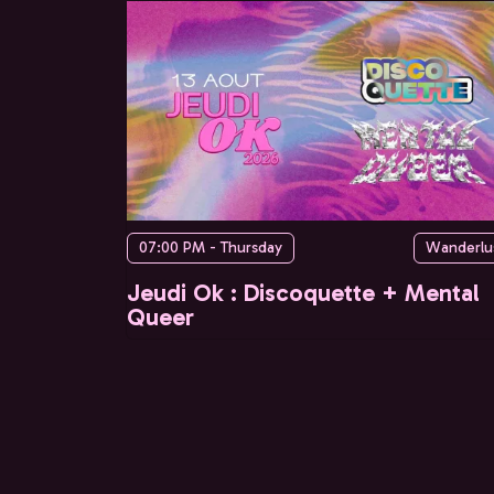
07:00 PM - Thursday
Wanderlu
Jeudi Ok : Discoquette + Mental
Queer