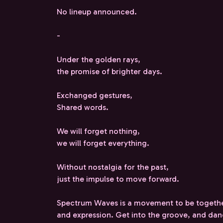
No lineup announced.
-
Under the golden rays,
the promise of brighter days.
Exchanged gestures,
Shared words.
We will forget nothing,
we will forget everything.
Without nostalgia for the past,
just the impulse to move forward.
Spectrum Waves is a movement to be togethe
and expression. Get into the groove, and da