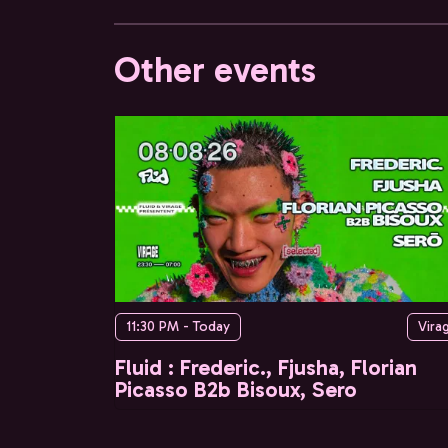
Other events
11:30 PM - Today
Vira
Fluid : Frederic., Fjusha, Florian
Picasso B2b Bisoux, Sero