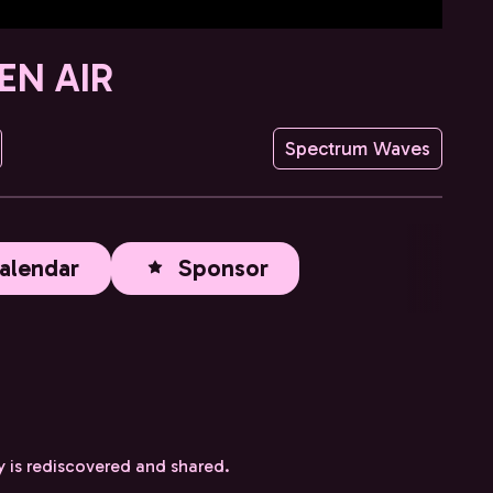
EN AIR
Spectrum Waves
alendar
Sponsor
y is rediscovered and shared.