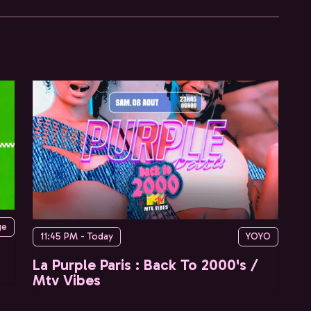
ge
11:45 PM - Today
YOYO
La Purple Paris : Back To 2000's /
Mtv Vibes