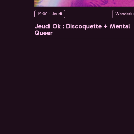
19:00 - Jeudi
Wanderlu
Jeudi Ok : Discoquette + Mental
Queer