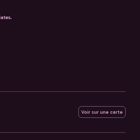
dates.
Voir sur une carte