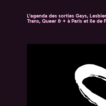
L'agenda des sorties Gays, Lesbien
Trans, Queer & + à Paris et Ile de 