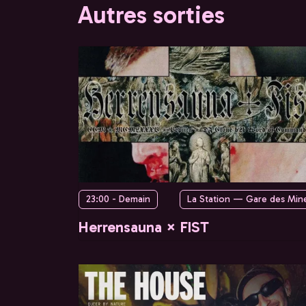
Autres sorties
23:00 - Demain
La Station — Gare des Min
Herrensauna × FIST