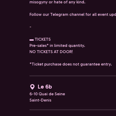
misogyny or hate of any kind.
Follow our Telegram channel for all event up
-
▬ TICKETS
Pre-sales* in limited quantity.
NO TICKETS AT DOOR!
*Ticket purchase does not guarantee entry.
Le 6b
6-10 Quai de Seine
Saint-Denis