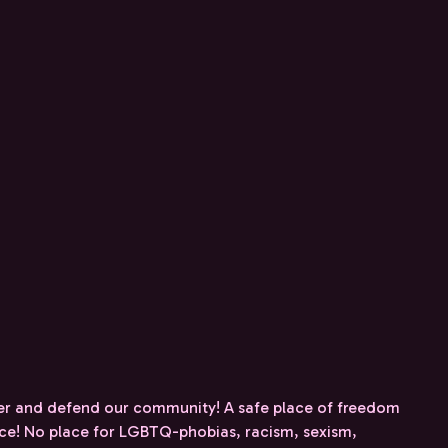
r and defend our community! A safe place of freedom
nce! No place for LGBTQ-phobias, racism, sexism,