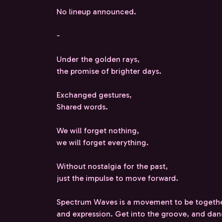
No lineup announced.
-
Under the golden rays,
the promise of brighter days.
Exchanged gestures,
Shared words.
We will forget nothing,
we will forget everything.
Without nostalgia for the past,
just the impulse to move forward.
Spectrum Waves is a movement to be togethe
and expression. Get into the groove, and da