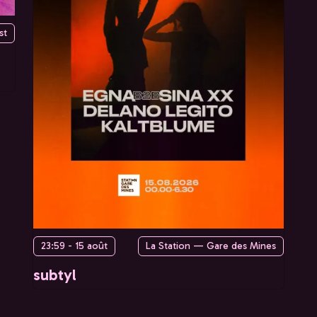
st
23:59 - 15 août
La Station — Gare des Mines
subtyl