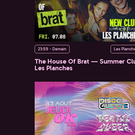
23:59 - Demain
Les Planch
The House Of Brat — Summer Cl
Les Planches