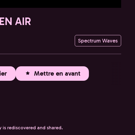
EN AIR
Spectrum Waves
ier
Mettre en avant
y is rediscovered and shared.