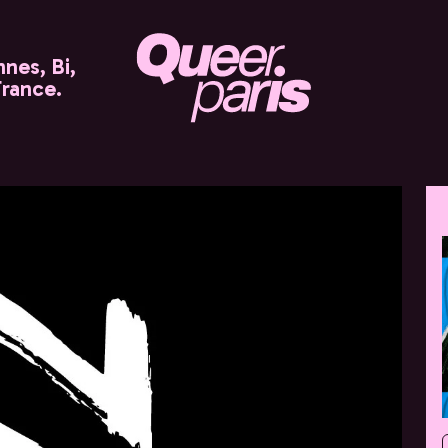
nes, Bi,
France.