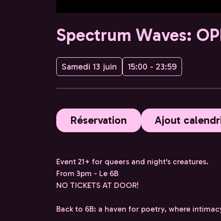
Spectrum Waves: OP
Samedi 13 juin
15:00 - 23:59
Réservation
Ajout calendr
Event 21+ for queers and night's creatures.
From 3pm - Le 6B
NO TICKETS AT DOOR!
Back to 6B: a haven for poetry, where intimac