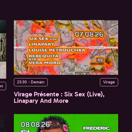
23:30 - Demain
Virage
es
Virage Présente : Six Sex (Live),
Linapary And More