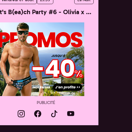
It's B(ea)ch Party #6 - Olivia x Taylor
PUBLICITÉ