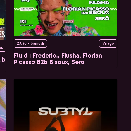
23:30 - Samedi
Virage
es
Fluid : Frederic., Fjusha, Florian
ub
Picasso B2b Bisoux, Sero