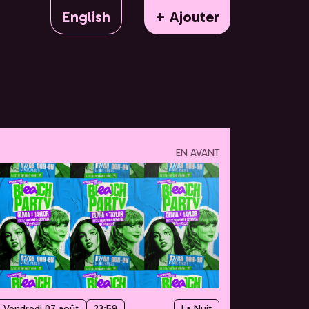
English
+ Ajouter
EN AVANT
Vendredi 07 août
23:59
La Nuit