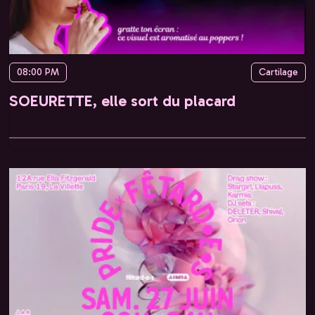
08:00 PM
Cartilage
SOEURETTE, elle sort du placard