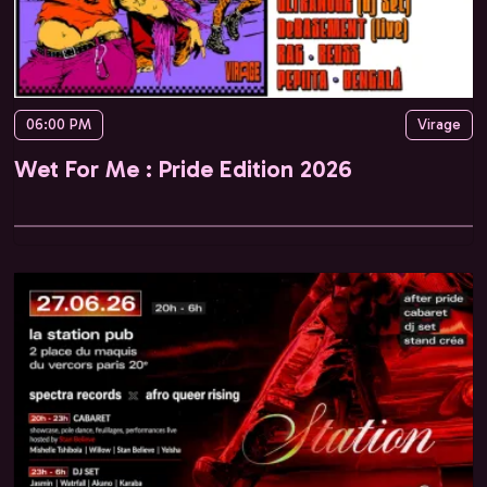
06:00 PM
Virage
Wet For Me : Pride Edition 2026