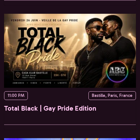
11:00 PM
Bastille, Paris, France
Total Black | Gay Pride Edition