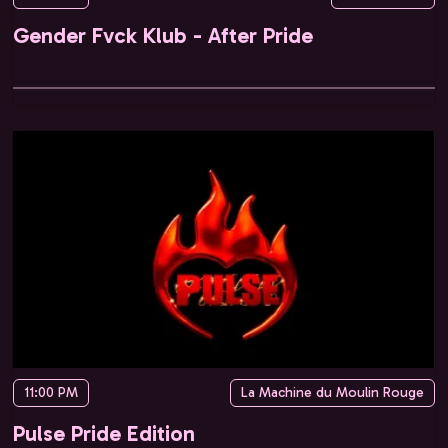
Gender Fvck Klub - After Pride
11:00 PM
La Machine du Moulin Rouge
Pulse Pride Edition