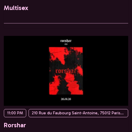
Multisex
11:00 PM
210 Rue du Faubourg Saint-Antoine, 75012 Paris, France
Rorshar