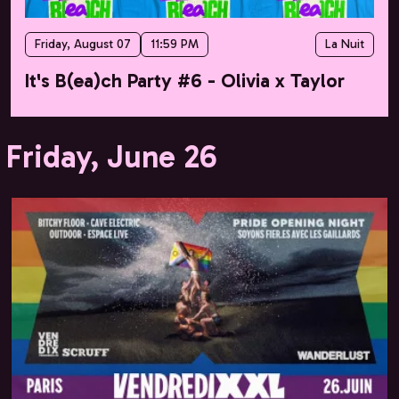
Friday, August 07
11:59 PM
La Nuit
It's B(ea)ch Party #6 - Olivia x Taylor
Friday, June 26