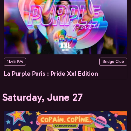
11:45 PM
Bridge Club
La Purple Paris : Pride Xxl Edition
Saturday, June 27