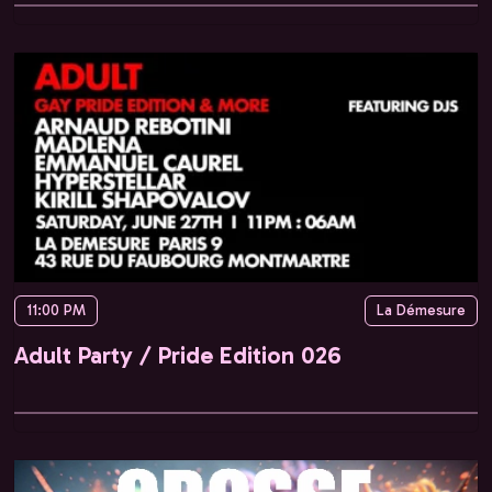
11:00 PM
La Démesure
Adult Party / Pride Edition 026