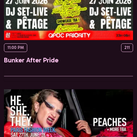
11:00 PM
211
Bunker After Pride