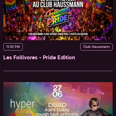
11:30 PM
Club Haussmann
Les Follivores - Pride Edition