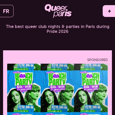
FR
+
The best queer club nights & parties in Paris during
Pride 2026
SPONSORED