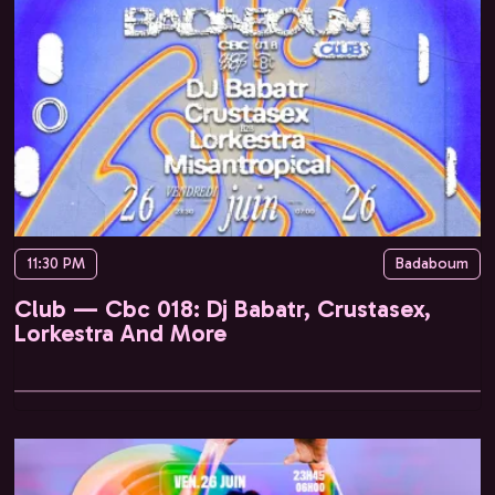
11:30 PM
Badaboum
Club — Cbc 018: Dj Babatr, Crustasex,
Lorkestra And More