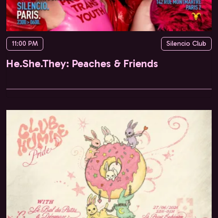
11:00 PM
Silencio Club
He.She.They: Peaches & Friends