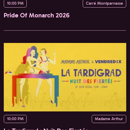
10:00 PM
Carré Montparnasse
Pride Of Monarch 2026
10:00 PM
Madame Arthur