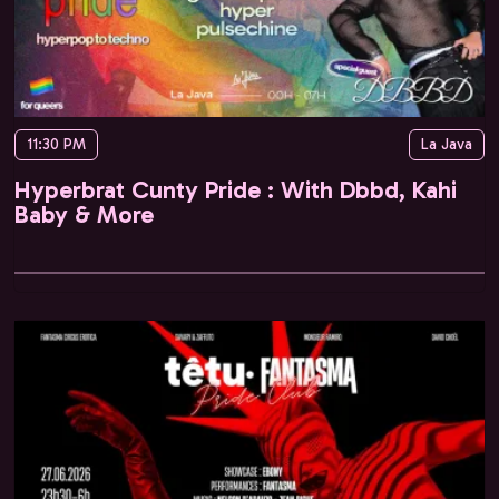
11:30 PM
La Java
Hyperbrat Cunty Pride : With Dbbd, Kahi
Baby & More