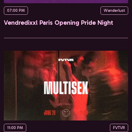
07:00 PM
Wanderlust
Vendredixxl Paris Opening Pride Night
11:00 PM
FVTVR