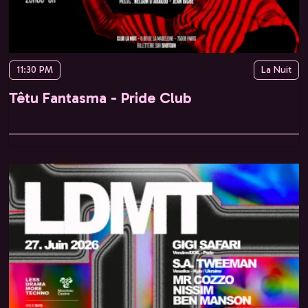
11:30 PM
La Nuit
Têtu Fantasma - Pride Club