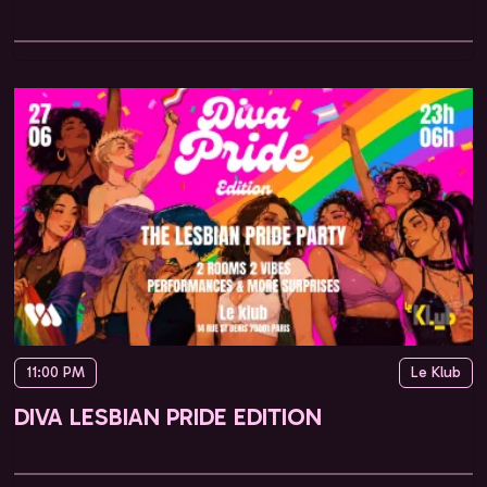
11:00 PM
Le Klub
DIVA LESBIAN PRIDE EDITION