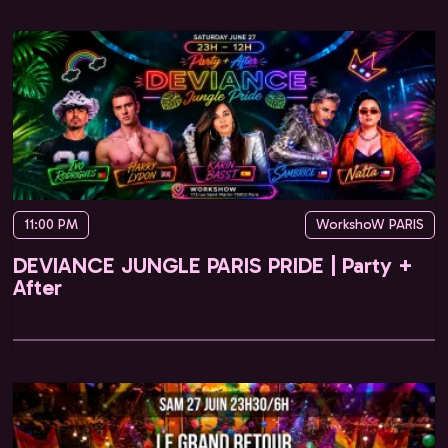
11:00 PM
WorkshoW PARIS
DEVIANCE JUNGLE PARIS PRIDE | Party +
After