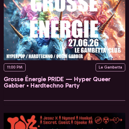
11:00 PM
Le Gambetta
Grosse Énergie PRIDE — Hyper Queer
Gabber • Hardtechno Party