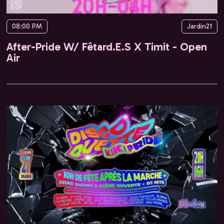
08:00 PM
Jardin21
After-Pride W/ Fêtard.E.S X Timit - Open
Air