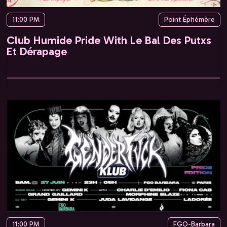
11:00 PM
Point Éphémère
Club Humide Pride With Le Bal Des Putxs
Et Dérapage
11:00 PM
FGO-Barbara