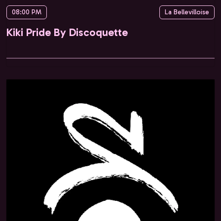
08:00 PM
La Bellevilloise
Kiki Pride By Discoquette