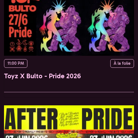
11:00 PM
À la folie
Toyz X Bulto - Pride 2026