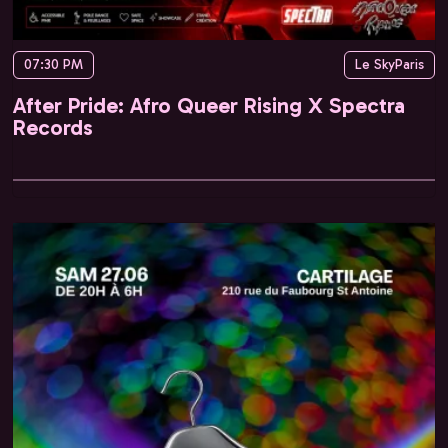
07:30 PM
Le SkyParis
After Pride: Afro Queer Rising X Spectra
Records