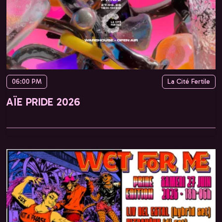
06:00 PM
La Cité Fertile
AÏE PRIDE 2026