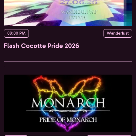
09:00 PM
Wanderlust
Flash Cocotte Pride 2026