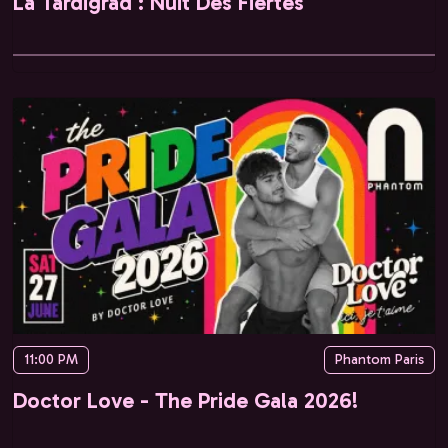
La Tardigrad : Nuit Des Fiertés
11:00 PM
Phantom Paris
Doctor Love - The Pride Gala 2026!