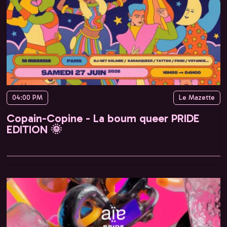
04:00 PM
Le Mazette
Copain-Copine - La boum queer PRIDE
EDITION 🌞