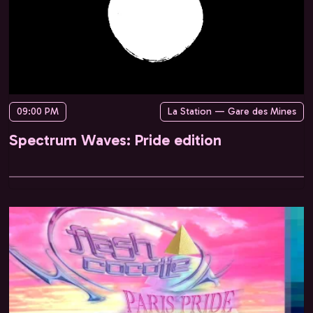
09:00 PM
La Station — Gare des Mines
Spectrum Waves: Pride edition