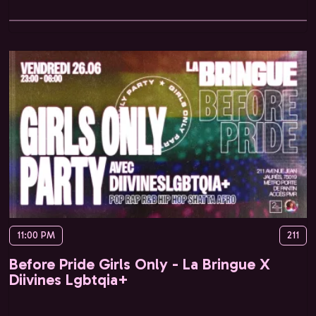
11:00 PM
211
Before Pride Girls Only - La Bringue X
Diivines Lgbtqia+