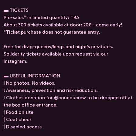
▬ TICKETS
Pre-sales* in limited quantity: TBA
About 300 tickets available at door: 20€ - come early!
*Ticket purchase does not guarantee entry.
Free for drag-queens/kings and night's creatures.
Solidarity tickets available upon request via our
Instagram.
▬ USEFUL INFORMATION
I No photos. No videos.
l Awareness, prevention and risk reduction.
I Clothes donation for @coucoucrew to be dropped off at
the box office entrance.
| Food on site
| Coat check
| Disabled access