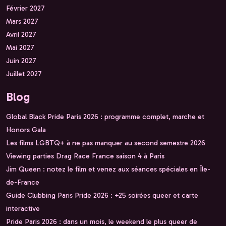
Février 2027
Mars 2027
Avril 2027
Mai 2027
Juin 2027
Juillet 2027
Blog
Global Black Pride Paris 2026 : programme complet, marche et
Honors Gala
Les films LGBTQ+ à ne pas manquer au second semestre 2026
Viewing parties Drag Race France saison 4 à Paris
Jim Queen : notez le film et venez aux séances spéciales en Île-
de-France
Guide Clubbing Paris Pride 2026 : +25 soirées queer et carte
interactive
Pride Paris 2026 : dans un mois, le weekend le plus queer de