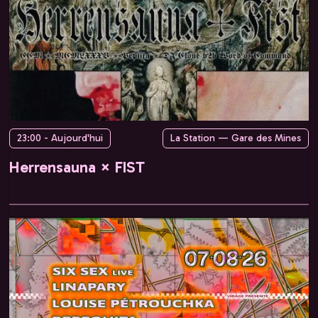
23:00 - Aujourd'hui
La Station — Gare des Mines
Herrensauna × FIST