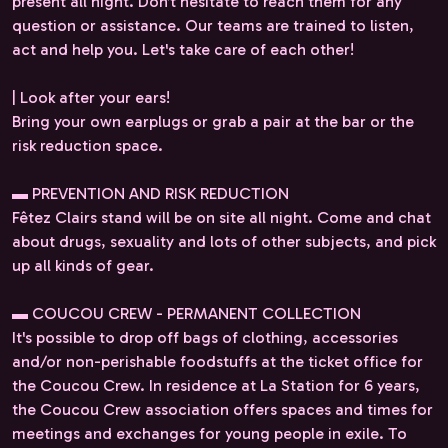
present all night. Don’t hesitate to reach them for any
question or assistance. Our teams are trained to listen,
act and help you. Let's take care of each other!
| Look after your ears!
Bring your own earplugs or grab a pair at the bar or the
risk reduction space.
▬ PREVENTION AND RISK REDUCTION
Fêtez Clairs stand will be on site all night. Come and chat
about drugs, sexuality and lots of other subjects, and pick
up all kinds of gear.
▬ COUCOU CREW - PERMANENT COLLECTION
It's possible to drop off bags of clothing, accessories
and/or non-perishable foodstuffs at the ticket office for
the Coucou Crew. In residence at La Station for 6 years,
the Coucou Crew association offers spaces and times for
meetings and exchanges for young people in exile. To