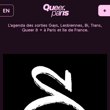
EN
+
L'agenda des sorties Gays, Lesbiennes, Bi, Trans,
Queer & + à Paris et Ile de France.