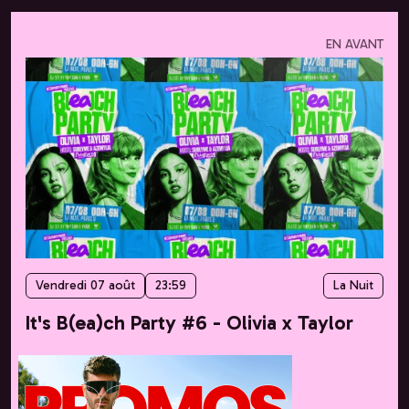
EN AVANT
Vendredi 07 août
23:59
La Nuit
It's B(ea)ch Party #6 - Olivia x Taylor