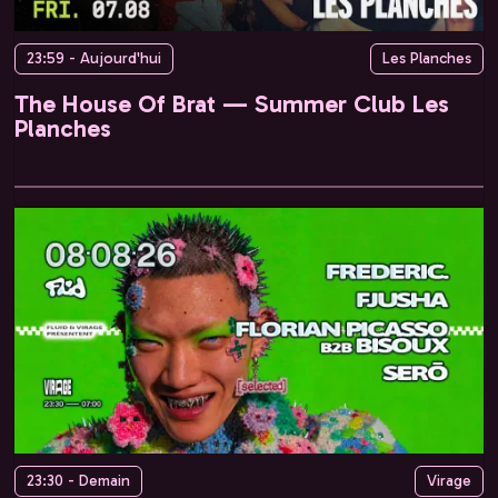
23:59 - Aujourd'hui
Les Planches
The House Of Brat — Summer Club Les
Planches
23:30 - Demain
Virage