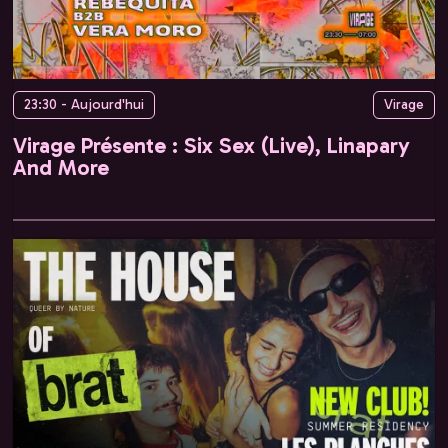
23:30 - Aujourd'hui
Virage
Virage Présente : Six Sex (Live), Linapary
And More