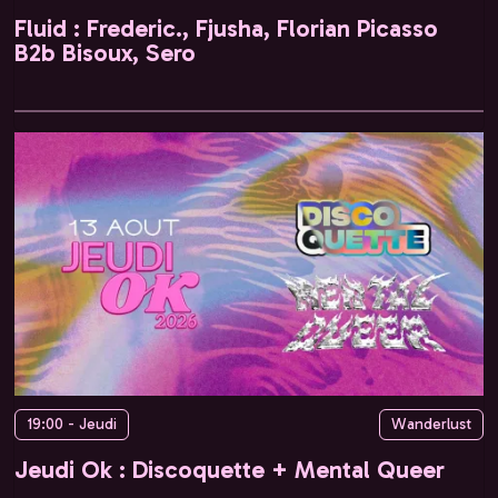
Fluid : Frederic., Fjusha, Florian Picasso
B2b Bisoux, Sero
19:00 - Jeudi
Wanderlust
Jeudi Ok : Discoquette + Mental Queer