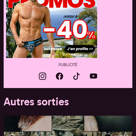
PUBLICITÉ
Autres sorties