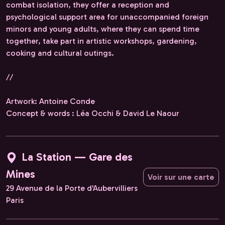
combat isolation, they offer a reception and
psychological support area for unaccompanied foreign
minors and young adults, where they can spend time
together, take part in artistic workshops, gardening,
cooking and cultural outings.
//
Artwork: Antoine Conde
Concept & words : Léa Occhi & David Le Naour
La Station — Gare des
Mines
Voir sur une carte
29 Avenue de la Porte d'Aubervilliers
Paris