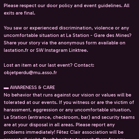
Please respect our door policy and event guidelines. All
exits are final.
You saw or experienced discrimination, violence or any
uncomfortable situation at La Station - Gare des Mines?
Share your story via the anonymous form available on
lastation.fr or SW Instagram Linktree.
Lost an item at our last event? Contact:
objetperdu@mu.asso.fr
▬ AWARENESS & CARE
No behavior that runs against our vision or values will be
tolerated at our events. If you witness or are the victim of
harassment, aggression or any uncomfortable situation,
La Station (entrance, checkroom, bar) and security teams
are at your disposal in all areas. Please report any
problems immediately! Fêtez Clair association will be