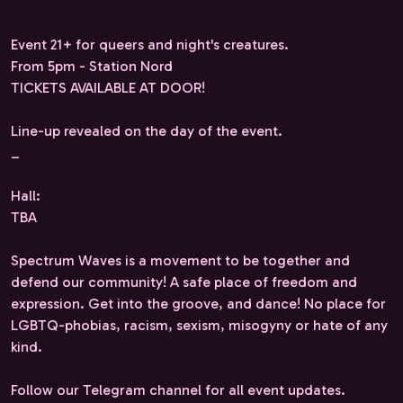
Event 21+ for queers and night's creatures.
From 5pm - Station Nord
TICKETS AVAILABLE AT DOOR!
Line-up revealed on the day of the event.
_
Hall:
TBA
Spectrum Waves is a movement to be together and
defend our community! A safe place of freedom and
expression. Get into the groove, and dance! No place for
LGBTQ-phobias, racism, sexism, misogyny or hate of any
kind.
Follow our Telegram channel for all event updates.