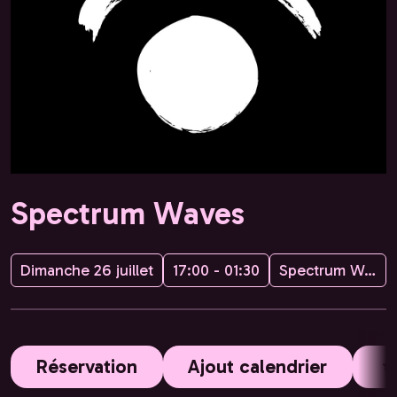
Spectrum Waves
Dimanche 26 juillet
17:00 - 01:30
Spectrum Waves
Réservation
Ajout calendrier