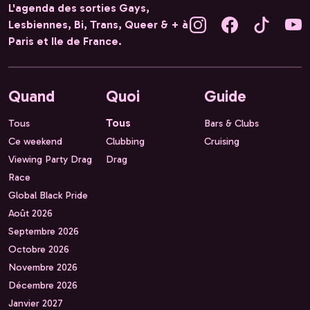
L'agenda des sorties Gays,
Lesbiennes, Bi, Trans, Queer & + à
Paris et Ile de France.
Quand
Quoi
Guide
Tous
Tous
Bars & Clubs
Ce weekend
Clubbing
Cruising
Viewing Party Drag
Drag
Race
Global Black Pride
Août 2026
Septembre 2026
Octobre 2026
Novembre 2026
Décembre 2026
Janvier 2027