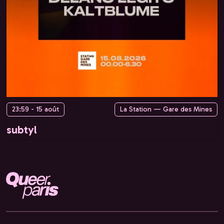
23:59 - 15 août
La Station — Gare des Mines
subtyl