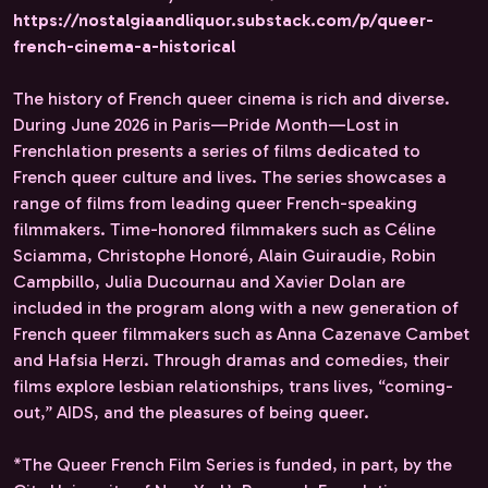
https://nostalgiaandliquor.substack.com/p/queer-
french-cinema-a-historical
The history of French queer cinema is rich and diverse.
During June 2026 in Paris—Pride Month—Lost in
Frenchlation presents a series of films dedicated to
French queer culture and lives. The series showcases a
range of films from leading queer French-speaking
filmmakers. Time-honored filmmakers such as Céline
Sciamma, Christophe Honoré, Alain Guiraudie, Robin
Campbillo, Julia Ducournau and Xavier Dolan are
included in the program along with a new generation of
French queer filmmakers such as Anna Cazenave Cambet
and Hafsia Herzi. Through dramas and comedies, their
films explore lesbian relationships, trans lives, “coming-
out,” AIDS, and the pleasures of being queer.
*The Queer French Film Series is funded, in part, by the