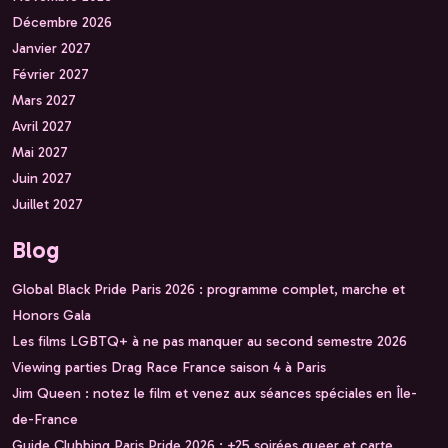
Décembre 2026
Janvier 2027
Février 2027
Mars 2027
Avril 2027
Mai 2027
Juin 2027
Juillet 2027
Blog
Global Black Pride Paris 2026 : programme complet, marche et
Honors Gala
Les films LGBTQ+ à ne pas manquer au second semestre 2026
Viewing parties Drag Race France saison 4 à Paris
Jim Queen : notez le film et venez aux séances spéciales en Île-
de-France
Guide Clubbing Paris Pride 2026 : +25 soirées queer et carte