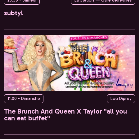
23:59 - Samedi
La Station — Gare des Mines
subtyl
11:00 - Dimanche
Lou Diprey
The Brunch And Queen X Taylor "all you
can eat buffet"