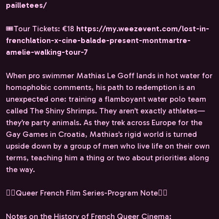
pailletees/
🎟️Tour Tickets: €18
https://my.weezevent.com/lost-in-
frenchlation-x-cine-balade-present-montmartre-
amelie-walking-tour-7
When pro swimmer Mathias Le Goff lands in hot water for
homophobic comments, his path to redemption is an
unexpected one: training a flamboyant water polo team
called The Shiny Shrimps. They aren’t exactly athletes—
they’re party animals. As they trek across Europe for the
Gay Games in Croatia, Mathias’s rigid world is turned
upside down by a group of men who live life on their own
terms, teaching him a thing or two about priorities along
the way.
🏳️‍🌈Queer French Film Series-Program Note🏳️‍🌈
Notes on the History of French Queer Cinema: