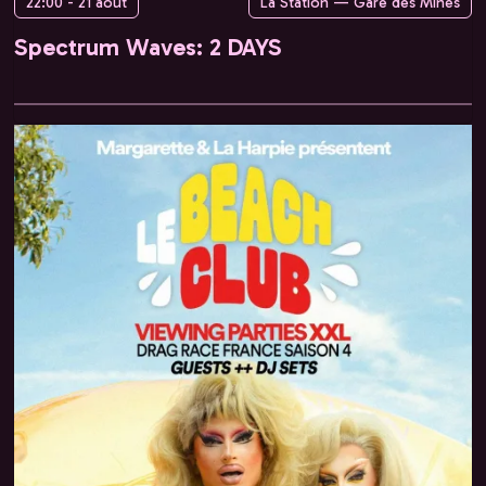
22:00 - 21 août
La Station — Gare des Mines
Spectrum Waves: 2 DAYS