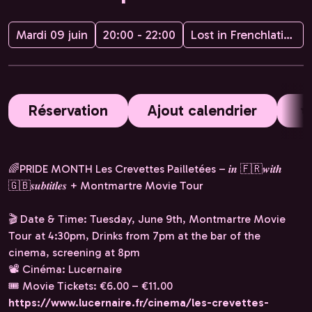
Mardi 09 juin
20:00 - 22:00
Lost in Frenchlation
Réservation
Ajout calendrier
🌈PRIDE MONTH Les Crevettes Pailletées – 𝒊𝒏 🇫🇷𝒘𝒊𝒕𝒉
🇬🇧𝒔𝒖𝒃𝒕𝒊𝒕𝒍𝒆𝒔 + Montmartre Movie Tour
🎬 Date & Time: Tuesday, June 9th, Montmartre Movie
Tour at 4:30pm, Drinks from 7pm at the bar of the
cinema, screening at 8pm
📽️ Cinéma: Lucernaire
🎟️ Movie Tickets: €6.00 – €11.00
https://www.lucernaire.fr/cinema/les-crevettes-