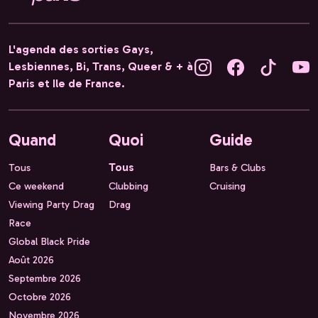
L'agenda des sorties Gays,
Lesbiennes, Bi, Trans, Queer & + à
Paris et Ile de France.
Quand
Quoi
Guide
Tous
Tous
Bars & Clubs
Ce weekend
Clubbing
Cruising
Viewing Party Drag
Drag
Race
Global Black Pride
Août 2026
Septembre 2026
Octobre 2026
Novembre 2026