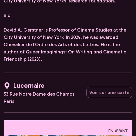
City University of New York’s Research Foundation.
Bio
David A. Gerstner is Professor of Cinema Studies at the
City University of New York. In 2024, he was awarded
Chevalier de l’Ordre des Arts et des Lettres. He is the
author of Queer Imaginings: On Writing and Cinematic
Friendship (2023).
Lucernaire
Voir sur une carte
53 Rue Notre Dame des Champs
Paris
EN AVANT