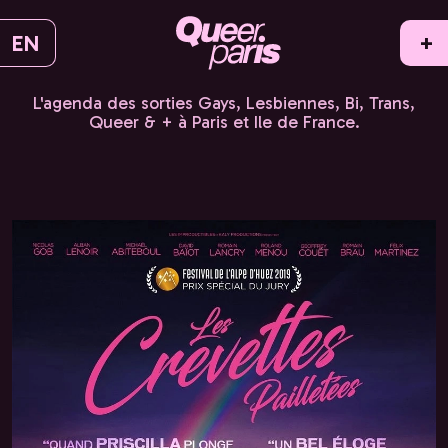
EN
+
L'agenda des sorties Gays, Lesbiennes, Bi, Trans,
Queer & + à Paris et Ile de France.