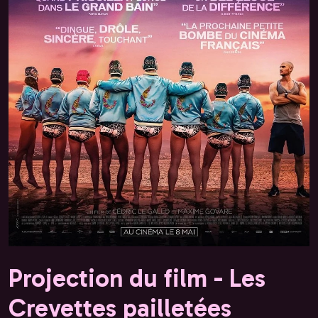
Projection du film - Les
Crevettes pailletées