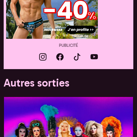
PUBLICITÉ
Autres sorties