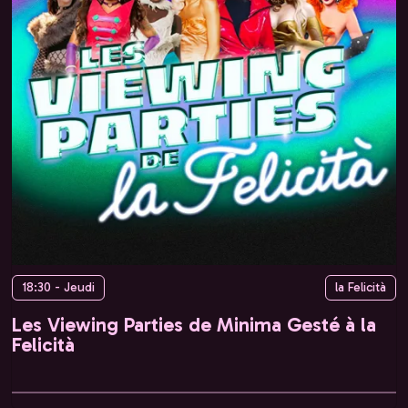
18:30 - Jeudi
la Felicità
Les Viewing Parties de Minima Gesté à la
Felicità