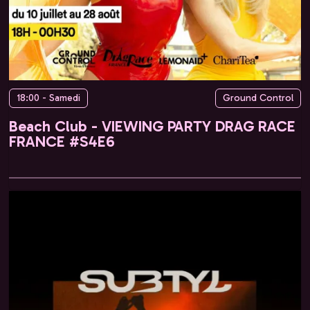
18:00 - Samedi
Ground Control
Beach Club - VIEWING PARTY DRAG RACE
FRANCE #S4E6