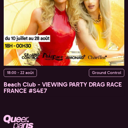
18:00 - 22 août
Ground Control
Beach Club - VIEWING PARTY DRAG RACE
FRANCE #S4E7