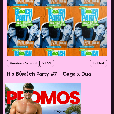
Vendredi 14 août
23:59
La Nuit
It's B(ea)ch Party #7 - Gaga x Dua